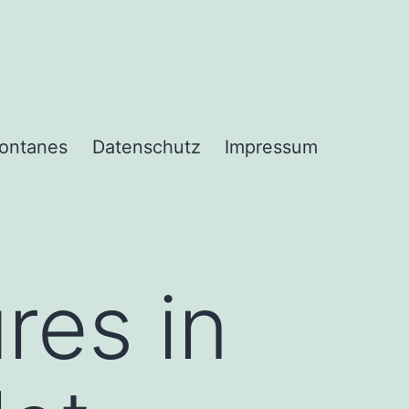
ontanes
Datenschutz
Impressum
res in