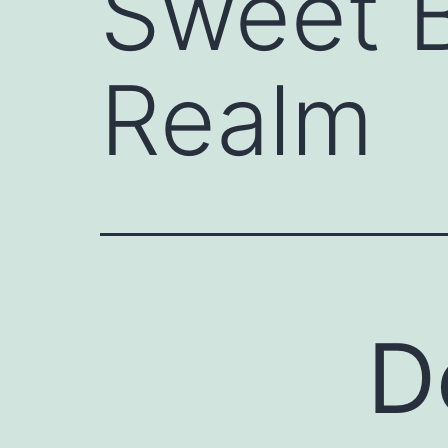
Sweet 
Realm
D