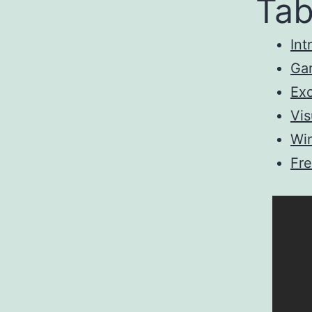
Tab
Int
Ga
Exc
Vis
Win
Fre