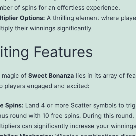
ber of spins for an effortless experience.
tiplier Options:
A thrilling element where playe
tiply their winnings significantly.
iting Features
e magic of
Sweet Bonanza
lies in its array of fe
p players engaged and excited:
e Spins:
Land 4 or more Scatter symbols to trig
us round with 10 free spins. During this round,
tipliers can significantly increase your winnings