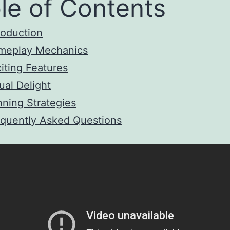
le of Contents
roduction
meplay Mechanics
iting Features
ual Delight
ning Strategies
quently Asked Questions