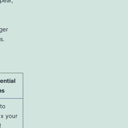
pear,
ger
s.
ential
ns
to
x your
!