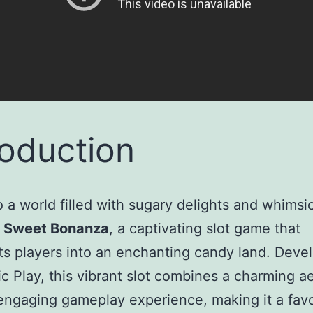
roduction
o a world filled with sugary delights and whimsi
n
Sweet Bonanza
, a captivating slot game that
ts players into an enchanting candy land. Deve
c Play, this vibrant slot combines a charming a
engaging gameplay experience, making it a favo