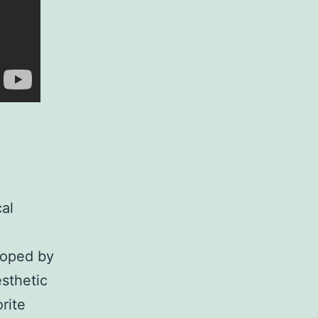
cal
loped by
esthetic
rite