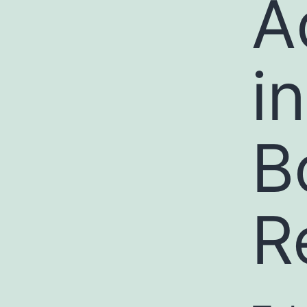
A
i
B
R