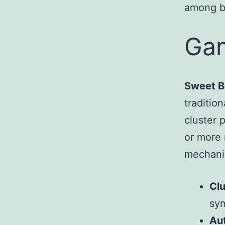
among bo
Gam
Sweet 
tradition
cluster 
or more 
mechanic
Clu
sym
Aut