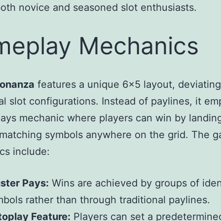
th novice and seasoned slot enthusiasts.
eplay Mechanics
Bonanza
features a unique 6×5 layout, deviatin
al slot configurations. Instead of paylines, it em
pays mechanic where players can win by landing
matching symbols anywhere on the grid. The g
s include:
ster Pays:
Wins are achieved by groups of iden
bols rather than through traditional paylines.
oplay Feature:
Players can set a predetermine