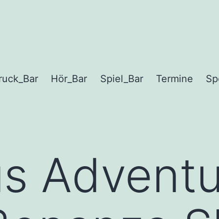
ruck_Bar
Hör_Bar
Spiel_Bar
Termine
Sp
us Adventu