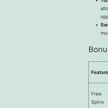
Tu
all
opp
Sw
mul
Bonu
Featur
Free
Spins