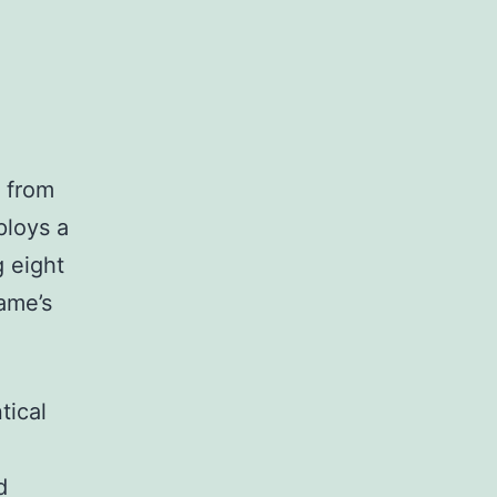
g from
ploys a
 eight
ame’s
tical
d