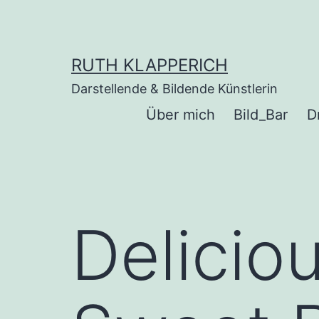
Zum
Inhalt
springen
RUTH KLAPPERICH
Darstellende & Bildende Künstlerin
Über mich
Bild_Bar
D
Delicio