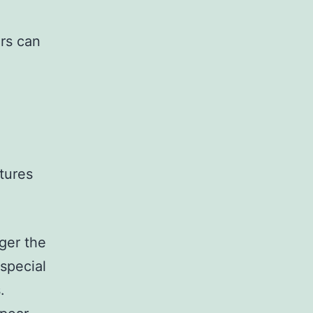
rs can
atures
ger the
 special
.