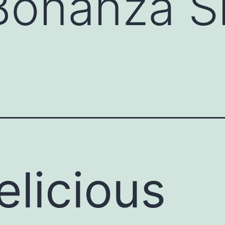
Bonanza S
elicious