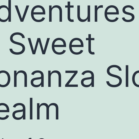
dventures
n Sweet
onanza Sl
ealm