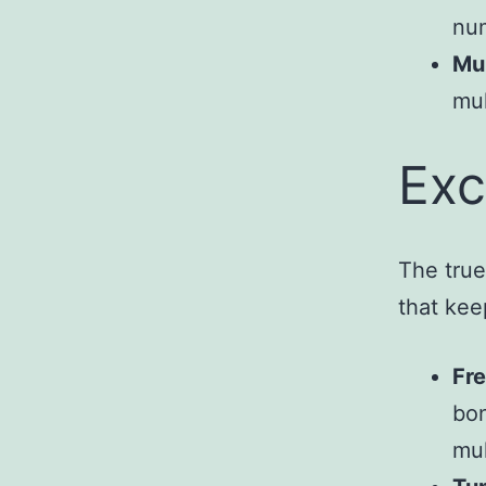
num
Mul
mul
Exc
The tru
that kee
Fre
bon
mul