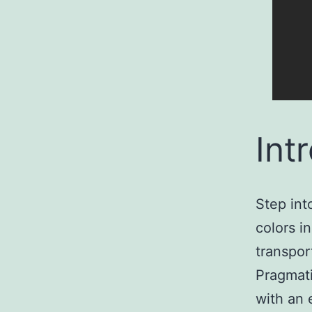
Int
Step int
colors i
transpor
Pragmati
with an 