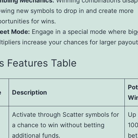
mbling Mechanics:
Winning combinations disap
owing new symbols to drop in and create more
ortunities for wins.
eet Mode:
Engage in a special mode where big
tipliers increase your chances for larger payout
s Features Table
Pot
e
Description
Wi
Activate through Scatter symbols for
Up 
a chance to win without betting
100
additional funds.
bet