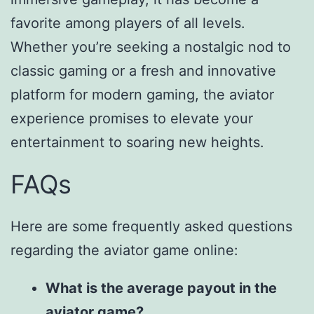
favorite among players of all levels.
Whether you’re seeking a nostalgic nod to
classic gaming or a fresh and innovative
platform for modern gaming, the aviator
experience promises to elevate your
entertainment to soaring new heights.
FAQs
Here are some frequently asked questions
regarding the aviator game online:
What is the average payout in the
aviator game?