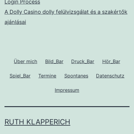
Login Process
A Dolly Casino dolly felülvizsgálat és a szakértők
ajánlásai
Über mich
Bild_Bar
Druck_Bar
Hör_Bar
Spiel_Bar
Termine
Spontanes
Datenschutz
Impressum
RUTH KLAPPERICH