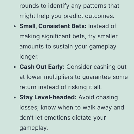
rounds to identify any patterns that
might help you predict outcomes.
Small, Consistent Bets:
Instead of
making significant bets, try smaller
amounts to sustain your gameplay
longer.
Cash Out Early:
Consider cashing out
at lower multipliers to guarantee some
return instead of risking it all.
Stay Level-headed:
Avoid chasing
losses; know when to walk away and
don’t let emotions dictate your
gameplay.