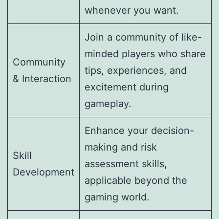
whenever you want.
Join a community of like-
minded players who share
Community
tips, experiences, and
& Interaction
excitement during
gameplay.
Enhance your decision-
making and risk
Skill
assessment skills,
Development
applicable beyond the
gaming world.