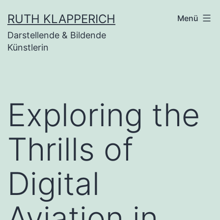
Zum
RUTH KLAPPERICH
Menü
Inhalt
Darstellende & Bildende
springen
Künstlerin
Exploring the
Thrills of
Digital
Aviation in