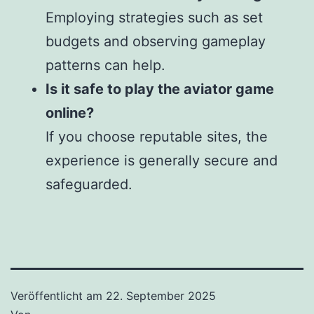
Employing strategies such as set
budgets and observing gameplay
patterns can help.
Is it safe to play the aviator game
online?
If you choose reputable sites, the
experience is generally secure and
safeguarded.
Veröffentlicht am
22. September 2025