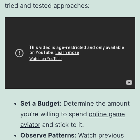
tried and tested approaches:
Set a Budget:
Determine the amount
you’re willing to spend
online game
aviator
and stick to it.
Observe Patterns:
Watch previous