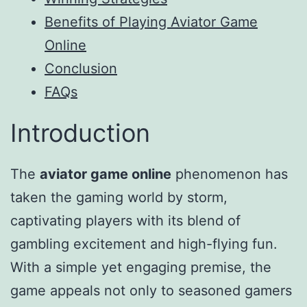
Benefits of Playing Aviator Game
Online
Conclusion
FAQs
Introduction
The
aviator game online
phenomenon has
taken the gaming world by storm,
captivating players with its blend of
gambling excitement and high-flying fun.
With a simple yet engaging premise, the
game appeals not only to seasoned gamers