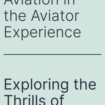
the Aviator
Experience
Exploring the
Thrills of