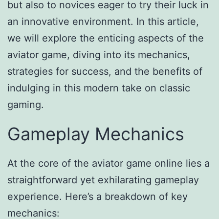
but also to novices eager to try their luck in
an innovative environment. In this article,
we will explore the enticing aspects of the
aviator game, diving into its mechanics,
strategies for success, and the benefits of
indulging in this modern take on classic
gaming.
Gameplay Mechanics
At the core of the aviator game online lies a
straightforward yet exhilarating gameplay
experience. Here’s a breakdown of key
mechanics: