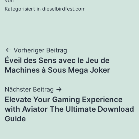
Von
Kategorisiert in
dieselbirdfest.com
Beitragsnavigation
Vorheriger Beitrag
Éveil des Sens avec le Jeu de
Machines à Sous Mega Joker
Nächster Beitrag
Elevate Your Gaming Experience
with Aviator The Ultimate Download
Guide