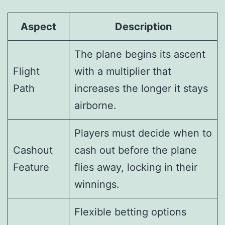
Aspect
Description
The plane begins its ascent
Flight
with a multiplier that
Path
increases the longer it stays
airborne.
Players must decide when to
Cashout
cash out before the plane
Feature
flies away, locking in their
winnings.
Flexible betting options