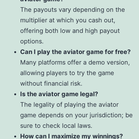
The payouts vary depending on the
multiplier at which you cash out,
offering both low and high payout
options.
Can I play the aviator game for free?
Many platforms offer a demo version,
allowing players to try the game
without financial risk.
Is the aviator game legal?
The legality of playing the aviator
game depends on your jurisdiction; be
sure to check local laws.
How can I maximize my winnings?