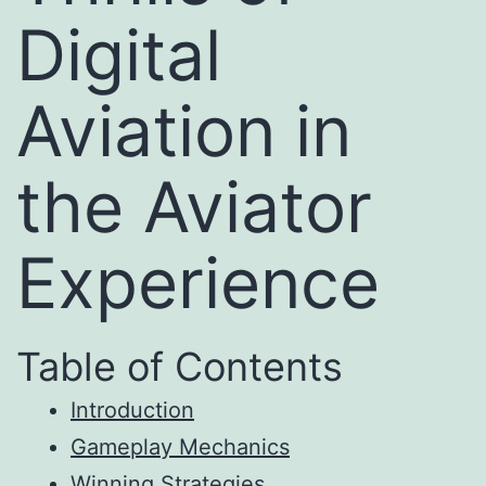
Digital
Aviation in
the Aviator
Experience
Table of Contents
Introduction
Gameplay Mechanics
Winning Strategies