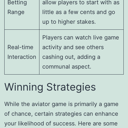
Betting
allow players to start with as
Range
little as a few cents and go
up to higher stakes.
Players can watch live game
Real-time
activity and see others
Interaction
cashing out, adding a
communal aspect.
Winning Strategies
While the aviator game is primarily a game
of chance, certain strategies can enhance
your likelihood of success. Here are some