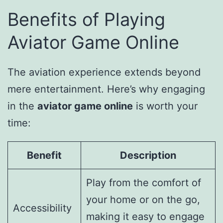
Benefits of Playing
Aviator Game Online
The aviation experience extends beyond
mere entertainment. Here’s why engaging
in the
aviator game online
is worth your
time:
Benefit
Description
Play from the comfort of
your home or on the go,
Accessibility
making it easy to engage