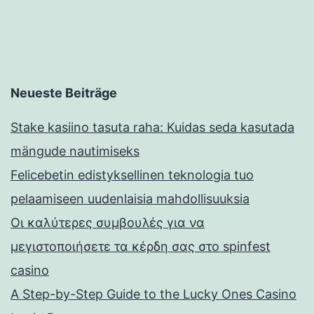
Neueste Beiträge
Stake kasiino tasuta raha: Kuidas seda kasutada
mängude nautimiseks
Felicebetin edistyksellinen teknologia tuo
pelaamiseen uudenlaisia mahdollisuuksia
Οι καλύτερες συμβουλές για να
μεγιστοποιήσετε τα κέρδη σας στο spinfest
casino
A Step-by-Step Guide to the Lucky Ones Casino