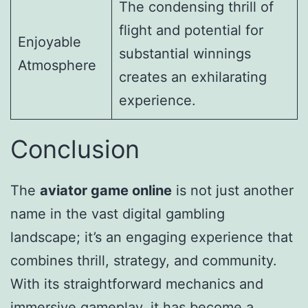
The condensing thrill of
flight and potential for
Enjoyable
substantial winnings
Atmosphere
creates an exhilarating
experience.
Conclusion
The
aviator game online
is not just another
name in the vast digital gambling
landscape; it’s an engaging experience that
combines thrill, strategy, and community.
With its straightforward mechanics and
immersive gameplay, it has become a