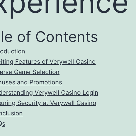
xperience
le of Contents
roduction
iting Features of Verywell Casino
erse Game Selection
nuses and Promotions
erstanding Verywell Casino Login
uring Security at Verywell Casino
nclusion
Qs