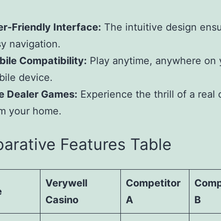
r-Friendly Interface:
The intuitive design ens
y navigation.
ile Compatibility:
Play anytime, anywhere on 
ile device.
ve Dealer Games:
Experience the thrill of a real
om your home.
arative Features Table
Verywell
Competitor
Comp
e
Casino
A
B