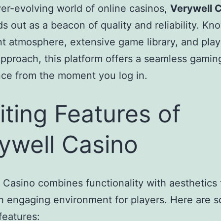
ver-evolving world of online casinos,
Verywell 
s out as a beacon of quality and reliability. Kn
ant atmosphere, extensive game library, and play
approach, this platform offers a seamless gamin
ce from the moment you log in.
iting Features of
ywell Casino
 Casino combines functionality with aesthetics 
n engaging environment for players. Here are 
features: