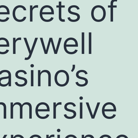
ecrets of
erywell
asino’s
mmersive