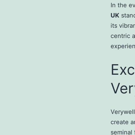
In the e
UK
stand
its vibr
centric 
experien
Exc
Ver
Verywell
create a
seminal 