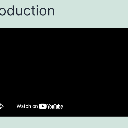
roduction