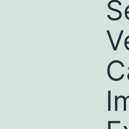
S
V
C
I