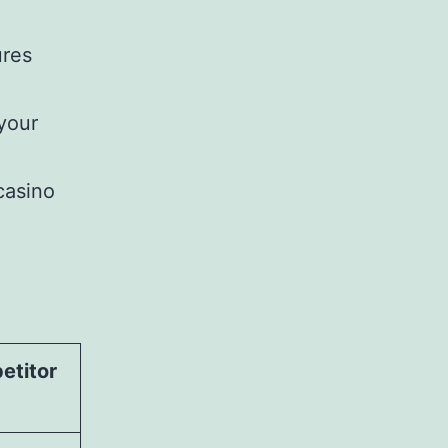
ures
your
 casino
etitor