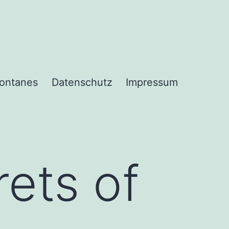
ontanes
Datenschutz
Impressum
rets of