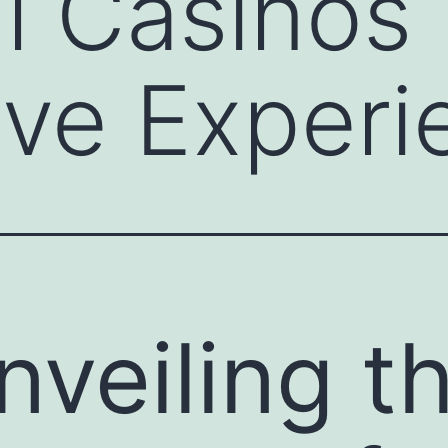
l Casinos
ve Experi
nveiling t