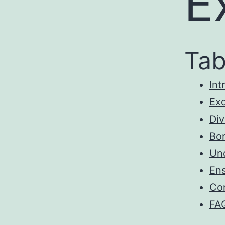
E
Tab
Int
Exc
Div
Bo
Und
Ens
Co
FA