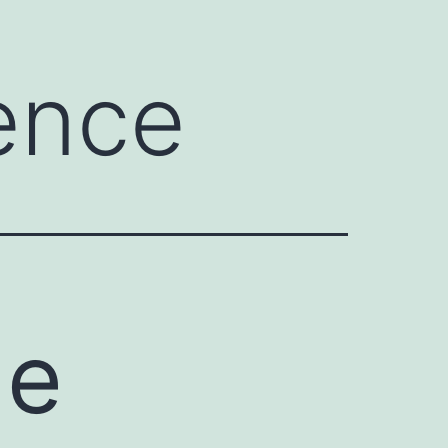
ence
he