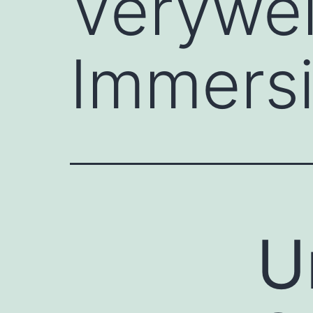
Verywel
Immersi
U