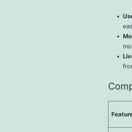
Use
eas
Mob
mob
Li
fr
Comp
Featur