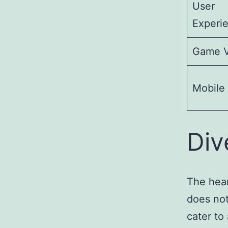
User
Experi
Game V
Mobile
Div
The hear
does not
cater to 