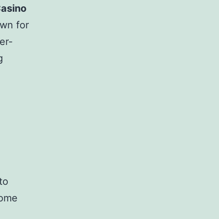
Casino
own for
er-
g
to
some