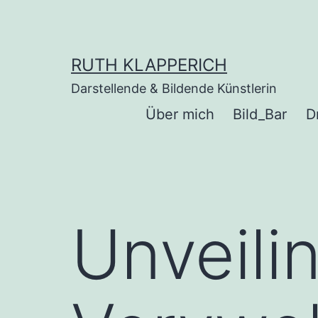
Zum
Inhalt
springen
RUTH KLAPPERICH
Darstellende & Bildende Künstlerin
Über mich
Bild_Bar
D
Unveili