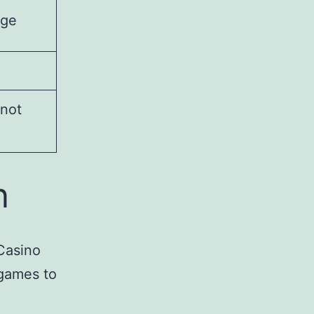
age
not
n
 Casino
 games to