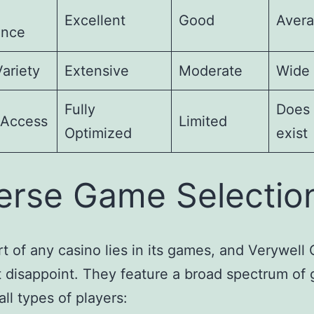
Excellent
Good
Aver
ence
ariety
Extensive
Moderate
Wide
Fully
Does 
 Access
Limited
Optimized
exist
erse Game Selectio
t of any casino lies in its games, and Verywell
 disappoint. They feature a broad spectrum of
all types of players: