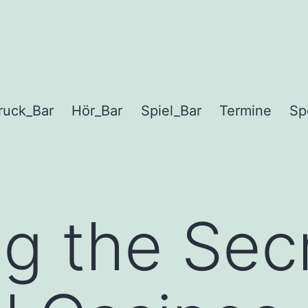
ruck_Bar
Hör_Bar
Spiel_Bar
Termine
Sp
ng the Sec