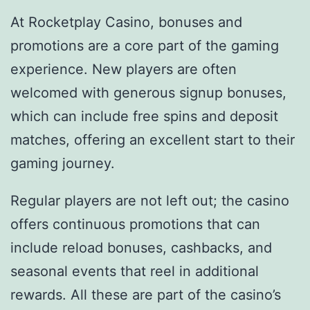
At Rocketplay Casino, bonuses and
promotions are a core part of the gaming
experience. New players are often
welcomed with generous signup bonuses,
which can include free spins and deposit
matches, offering an excellent start to their
gaming journey.
Regular players are not left out; the casino
offers continuous promotions that can
include reload bonuses, cashbacks, and
seasonal events that reel in additional
rewards. All these are part of the casino’s