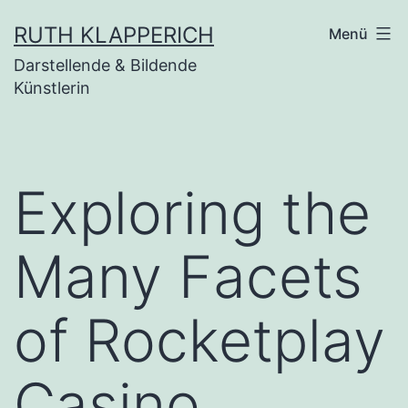
Zum
RUTH KLAPPERICH
Menü
Inhalt
Darstellende & Bildende
springen
Künstlerin
Exploring the
Many Facets
of Rocketplay
Casino