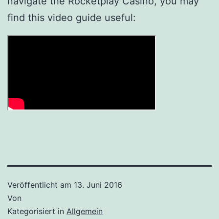
navigate the Rocketplay Casino, you may
find this video guide useful:
Veröffentlicht am
13. Juni 2016
Von
Kategorisiert in
Allgemein