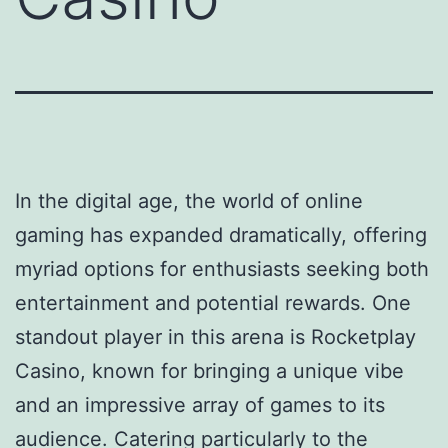
In the digital age, the world of online
gaming has expanded dramatically, offering
myriad options for enthusiasts seeking both
entertainment and potential rewards. One
standout player in this arena is Rocketplay
Casino, known for bringing a unique vibe
and an impressive array of games to its
audience. Catering particularly to the