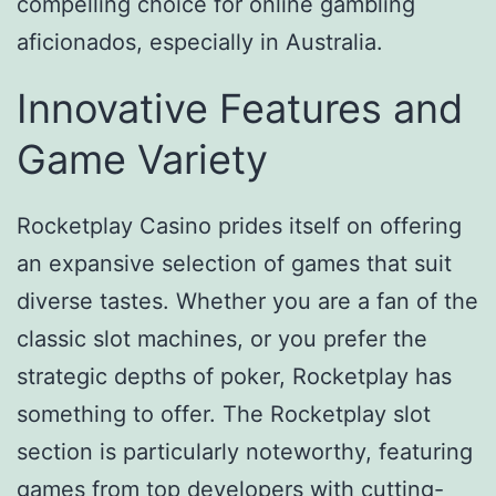
compelling choice for online gambling
aficionados, especially in Australia.
Innovative Features and
Game Variety
Rocketplay Casino prides itself on offering
an expansive selection of games that suit
diverse tastes. Whether you are a fan of the
classic slot machines, or you prefer the
strategic depths of poker, Rocketplay has
something to offer. The Rocketplay slot
section is particularly noteworthy, featuring
games from top developers with cutting-