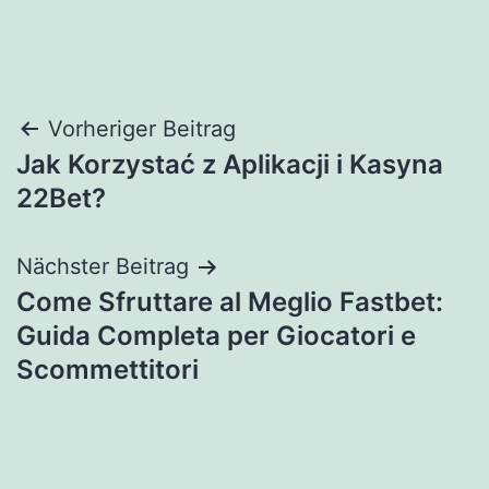
Beitragsnavigation
Vorheriger Beitrag
Jak Korzystać z Aplikacji i Kasyna
22Bet?
Nächster Beitrag
Come Sfruttare al Meglio Fastbet:
Guida Completa per Giocatori e
Scommettitori