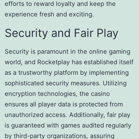
efforts to reward loyalty and keep the
experience fresh and exciting.
Security and Fair Play
Security is paramount in the online gaming
world, and Rocketplay has established itself
as a trustworthy platform by implementing
sophisticated security measures. Utilizing
encryption technologies, the casino
ensures all player data is protected from
unauthorized access. Additionally, fair play
is guaranteed with games audited regularly
by third-party organizations, assuring