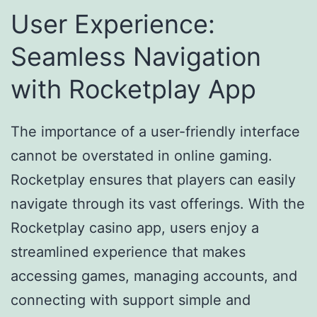
User Experience:
Seamless Navigation
with Rocketplay App
The importance of a user-friendly interface
cannot be overstated in online gaming.
Rocketplay ensures that players can easily
navigate through its vast offerings. With the
Rocketplay casino app, users enjoy a
streamlined experience that makes
accessing games, managing accounts, and
connecting with support simple and