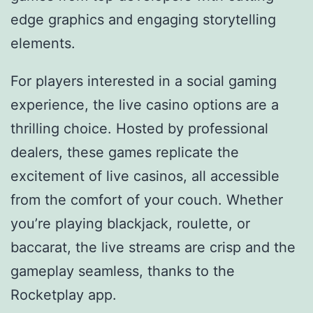
edge graphics and engaging storytelling
elements.
For players interested in a social gaming
experience, the live casino options are a
thrilling choice. Hosted by professional
dealers, these games replicate the
excitement of live casinos, all accessible
from the comfort of your couch. Whether
you’re playing blackjack, roulette, or
baccarat, the live streams are crisp and the
gameplay seamless, thanks to the
Rocketplay app.