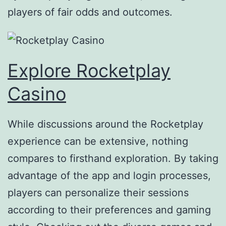
players of fair odds and outcomes.
Explore Rocketplay
Casino
While discussions around the Rocketplay
experience can be extensive, nothing
compares to firsthand exploration. By taking
advantage of the app and login processes,
players can personalize their sessions
according to their preferences and gaming