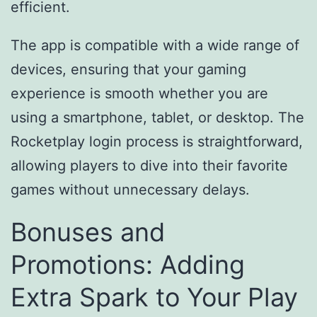
efficient.
The app is compatible with a wide range of
devices, ensuring that your gaming
experience is smooth whether you are
using a smartphone, tablet, or desktop. The
Rocketplay login process is straightforward,
allowing players to dive into their favorite
games without unnecessary delays.
Bonuses and
Promotions: Adding
Extra Spark to Your Play