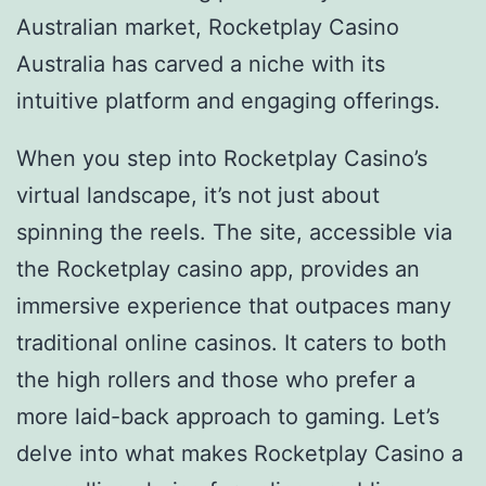
Australian market, Rocketplay Casino
Australia has carved a niche with its
intuitive platform and engaging offerings.
When you step into Rocketplay Casino’s
virtual landscape, it’s not just about
spinning the reels. The site, accessible via
the Rocketplay casino app, provides an
immersive experience that outpaces many
traditional online casinos. It caters to both
the high rollers and those who prefer a
more laid-back approach to gaming. Let’s
delve into what makes Rocketplay Casino a