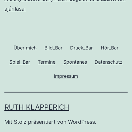
ajánlásai
Über mich
Bild_Bar
Druck_Bar
Hör_Bar
Spiel_Bar
Termine
Spontanes
Datenschutz
Impressum
RUTH KLAPPERICH
Mit Stolz präsentiert von
WordPress
.