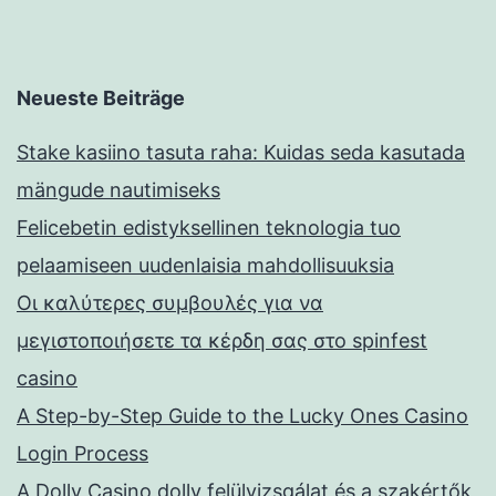
Neueste Beiträge
Stake kasiino tasuta raha: Kuidas seda kasutada
mängude nautimiseks
Felicebetin edistyksellinen teknologia tuo
pelaamiseen uudenlaisia mahdollisuuksia
Οι καλύτερες συμβουλές για να
μεγιστοποιήσετε τα κέρδη σας στο spinfest
casino
A Step-by-Step Guide to the Lucky Ones Casino
Login Process
A Dolly Casino dolly felülvizsgálat és a szakértők