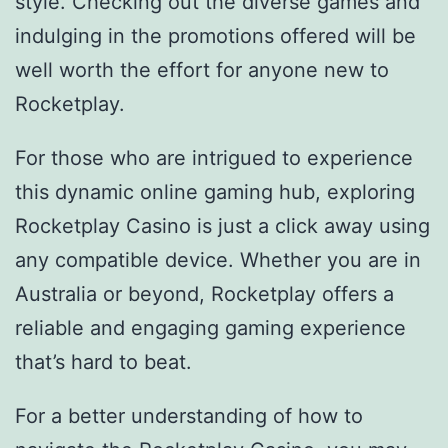
style. Checking out the diverse games and
indulging in the promotions offered will be
well worth the effort for anyone new to
Rocketplay.
For those who are intrigued to experience
this dynamic online gaming hub, exploring
Rocketplay Casino is just a click away using
any compatible device. Whether you are in
Australia or beyond, Rocketplay offers a
reliable and engaging gaming experience
that’s hard to beat.
For a better understanding of how to