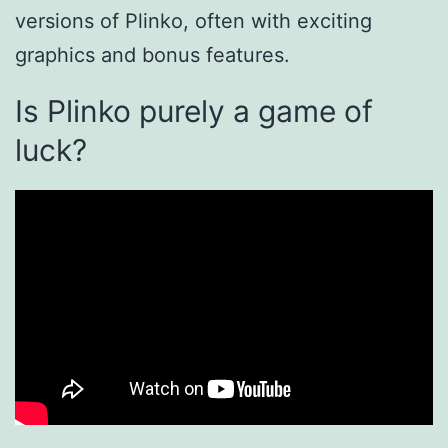
versions of Plinko, often with exciting
graphics and bonus features.
Is Plinko purely a game of
luck?