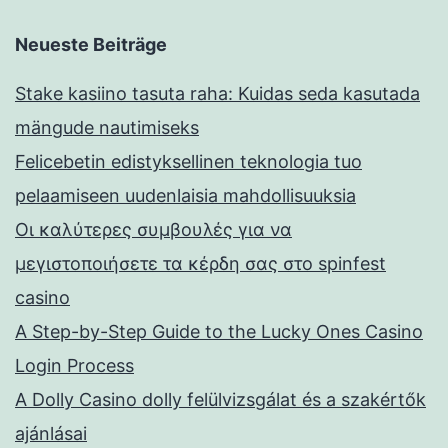
Neueste Beiträge
Stake kasiino tasuta raha: Kuidas seda kasutada
mängude nautimiseks
Felicebetin edistyksellinen teknologia tuo
pelaamiseen uudenlaisia mahdollisuuksia
Οι καλύτερες συμβουλές για να
μεγιστοποιήσετε τα κέρδη σας στο spinfest
casino
A Step-by-Step Guide to the Lucky Ones Casino
Login Process
A Dolly Casino dolly felülvizsgálat és a szakértők
ajánlásai