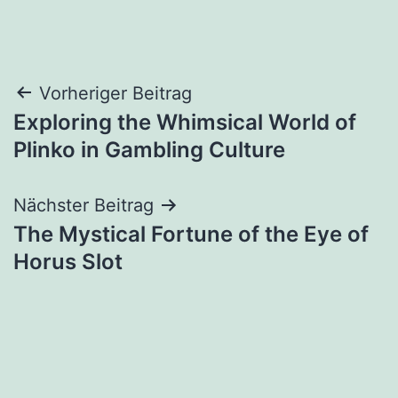
Beitragsnavigation
Vorheriger Beitrag
Exploring the Whimsical World of
Plinko in Gambling Culture
Nächster Beitrag
The Mystical Fortune of the Eye of
Horus Slot