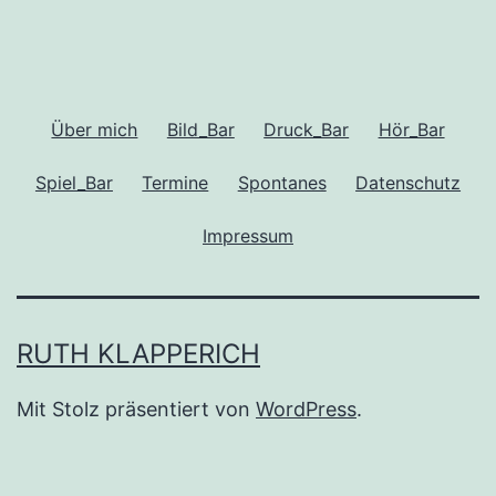
Über mich
Bild_Bar
Druck_Bar
Hör_Bar
Spiel_Bar
Termine
Spontanes
Datenschutz
Impressum
RUTH KLAPPERICH
Mit Stolz präsentiert von
WordPress
.