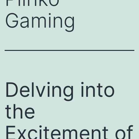
Gaming
Delving into
the
Excitement of