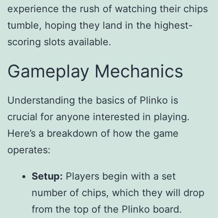
experience the rush of watching their chips
tumble, hoping they land in the highest-
scoring slots available.
Gameplay Mechanics
Understanding the basics of Plinko is
crucial for anyone interested in playing.
Here’s a breakdown of how the game
operates:
Setup:
Players begin with a set
number of chips, which they will drop
from the top of the Plinko board.