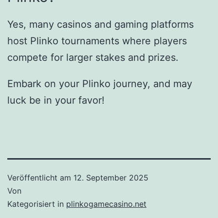
Yes, many casinos and gaming platforms
host Plinko tournaments where players
compete for larger stakes and prizes.
Embark on your Plinko journey, and may
luck be in your favor!
Veröffentlicht am
12. September 2025
Von
Kategorisiert in
plinkogamecasino.net