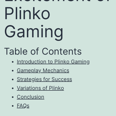
Plinko
Gaming
Table of Contents
Introduction to Plinko Gaming
Gameplay Mechanics
Strategies for Success
Variations of Plinko
Conclusion
FAQs