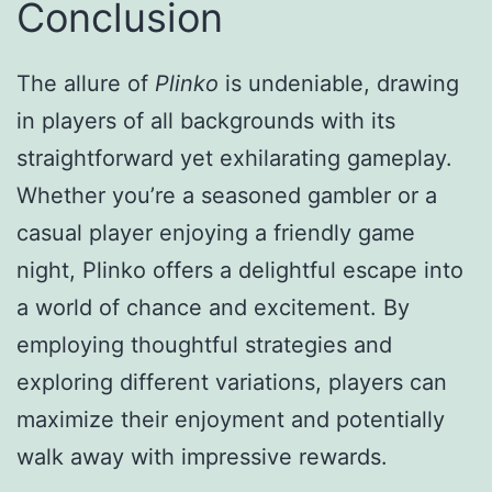
Conclusion
The allure of
Plinko
is undeniable, drawing
in players of all backgrounds with its
straightforward yet exhilarating gameplay.
Whether you’re a seasoned gambler or a
casual player enjoying a friendly game
night, Plinko offers a delightful escape into
a world of chance and excitement. By
employing thoughtful strategies and
exploring different variations, players can
maximize their enjoyment and potentially
walk away with impressive rewards.