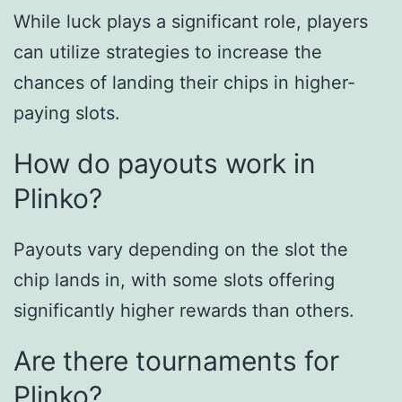
While luck plays a significant role, players
can utilize strategies to increase the
chances of landing their chips in higher-
paying slots.
How do payouts work in
Plinko?
Payouts vary depending on the slot the
chip lands in, with some slots offering
significantly higher rewards than others.
Are there tournaments for
Plinko?