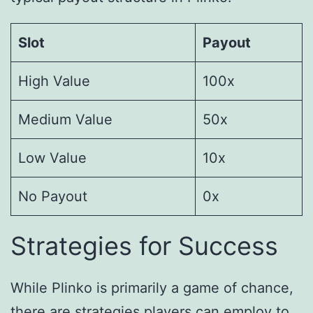
Slot
Payout
High Value
100x
Medium Value
50x
Low Value
10x
No Payout
0x
Strategies for Success
While Plinko is primarily a game of chance,
there are strategies players can employ to