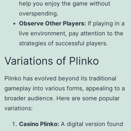
help you enjoy the game without
overspending.
Observe Other Players:
If playing in a
live environment, pay attention to the
strategies of successful players.
Variations of Plinko
Plinko has evolved beyond its traditional
gameplay into various forms, appealing to a
broader audience. Here are some popular
variations:
Casino Plinko:
A digital version found