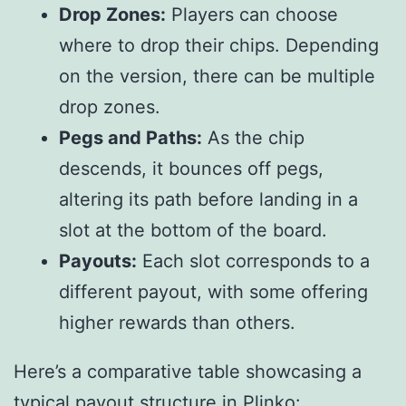
Drop Zones:
Players can choose
where to drop their chips. Depending
on the version, there can be multiple
drop zones.
Pegs and Paths:
As the chip
descends, it bounces off pegs,
altering its path before landing in a
slot at the bottom of the board.
Payouts:
Each slot corresponds to a
different payout, with some offering
higher rewards than others.
Here’s a comparative table showcasing a
typical payout structure in Plinko: