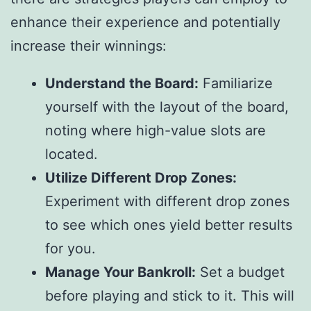
enhance their experience and potentially
increase their winnings:
Understand the Board:
Familiarize
yourself with the layout of the board,
noting where high-value slots are
located.
Utilize Different Drop Zones:
Experiment with different drop zones
to see which ones yield better results
for you.
Manage Your Bankroll:
Set a budget
before playing and stick to it. This will