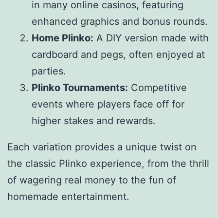
in many online casinos, featuring
enhanced graphics and bonus rounds.
Home Plinko:
A DIY version made with
cardboard and pegs, often enjoyed at
parties.
Plinko Tournaments:
Competitive
events where players face off for
higher stakes and rewards.
Each variation provides a unique twist on
the classic Plinko experience, from the thrill
of wagering real money to the fun of
homemade entertainment.