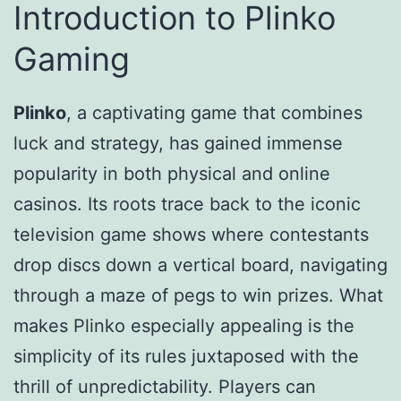
Introduction to Plinko
Gaming
Plinko
, a captivating game that combines
luck and strategy, has gained immense
popularity in both physical and online
casinos. Its roots trace back to the iconic
television game shows where contestants
drop discs down a vertical board, navigating
through a maze of pegs to win prizes. What
makes Plinko especially appealing is the
simplicity of its rules juxtaposed with the
thrill of unpredictability. Players can