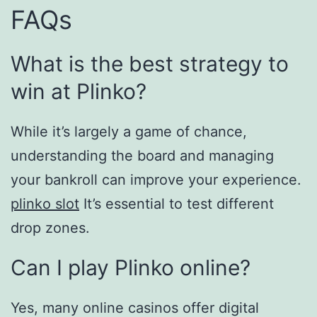
FAQs
What is the best strategy to
win at Plinko?
While it’s largely a game of chance,
understanding the board and managing
your bankroll can improve your experience.
plinko slot
It’s essential to test different
drop zones.
Can I play Plinko online?
Yes, many online casinos offer digital