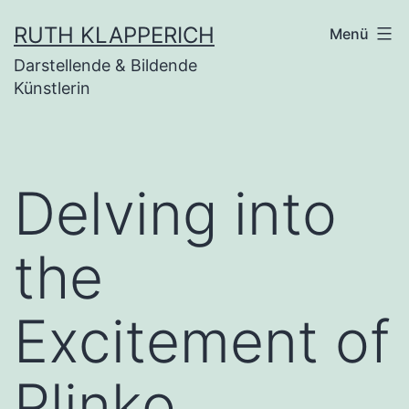
Zum
RUTH KLAPPERICH
Menü
Inhalt
Darstellende & Bildende
springen
Künstlerin
Delving into
the
Excitement of
Plinko