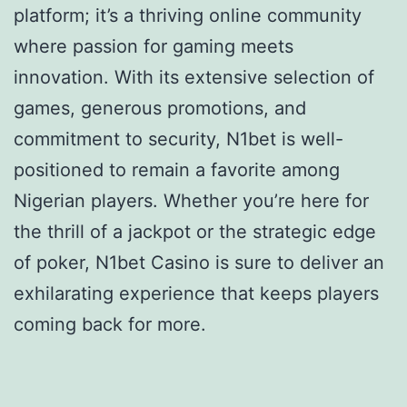
platform; it’s a thriving online community
where passion for gaming meets
innovation. With its extensive selection of
games, generous promotions, and
commitment to security, N1bet is well-
positioned to remain a favorite among
Nigerian players. Whether you’re here for
the thrill of a jackpot or the strategic edge
of poker, N1bet Casino is sure to deliver an
exhilarating experience that keeps players
coming back for more.