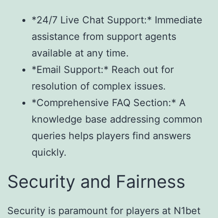
*24/7 Live Chat Support:* Immediate
assistance from support agents
available at any time.
*Email Support:* Reach out for
resolution of complex issues.
*Comprehensive FAQ Section:* A
knowledge base addressing common
queries helps players find answers
quickly.
Security and Fairness
Security is paramount for players at N1bet