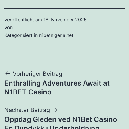
Veröffentlicht am
18. November 2025
Von
Kategorisiert in
n1betnigeria.net
Beitragsnavigation
Vorheriger Beitrag
Enthralling Adventures Await at
N1BET Casino
Nächster Beitrag
Oppdag Gleden ved N1Bet Casino
En Dypdykk i Underholdning