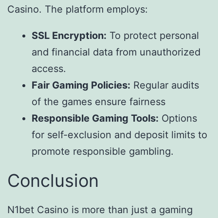
Casino. The platform employs:
SSL Encryption:
To protect personal
and financial data from unauthorized
access.
Fair Gaming Policies:
Regular audits
of the games ensure fairness
Responsible Gaming Tools:
Options
for self-exclusion and deposit limits to
promote responsible gambling.
Conclusion
N1bet Casino is more than just a gaming