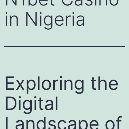
in Nigeria
Exploring the
Digital
Landscape of