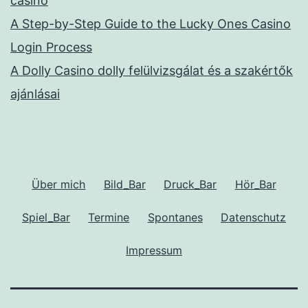
casino
A Step-by-Step Guide to the Lucky Ones Casino
Login Process
A Dolly Casino dolly felülvizsgálat és a szakértők
ajánlásai
Über mich
Bild_Bar
Druck_Bar
Hör_Bar
Spiel_Bar
Termine
Spontanes
Datenschutz
Impressum