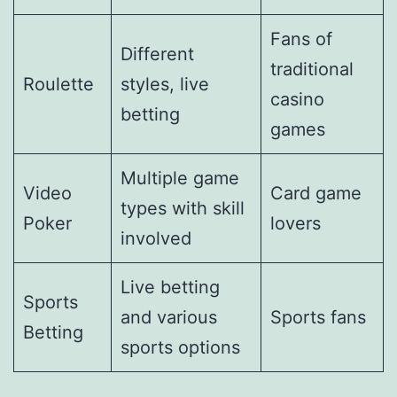
Fans of
Different
traditional
Roulette
styles, live
casino
betting
games
Multiple game
Video
Card game
types with skill
Poker
lovers
involved
Live betting
Sports
and various
Sports fans
Betting
sports options