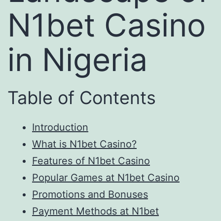
N1bet Casino
in Nigeria
Table of Contents
Introduction
What is N1bet Casino?
Features of N1bet Casino
Popular Games at N1bet Casino
Promotions and Bonuses
Payment Methods at N1bet