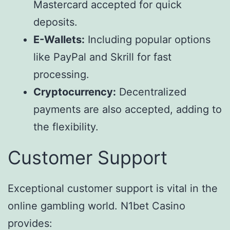
Mastercard accepted for quick
deposits.
E-Wallets:
Including popular options
like PayPal and Skrill for fast
processing.
Cryptocurrency:
Decentralized
payments are also accepted, adding to
the flexibility.
Customer Support
Exceptional customer support is vital in the
online gambling world. N1bet Casino
provides: