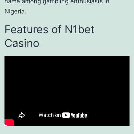
name among gambling enthusiasts in
Nigeria.
Features of N1bet
Casino