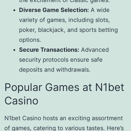
the excitement of classic games.
Diverse Game Selection:
A wide
variety of games, including slots,
poker, blackjack, and sports betting
options.
Secure Transactions:
Advanced
security protocols ensure safe
deposits and withdrawals.
Popular Games at N1bet
Casino
N1bet Casino hosts an exciting assortment
of games, catering to various tastes. Here’s