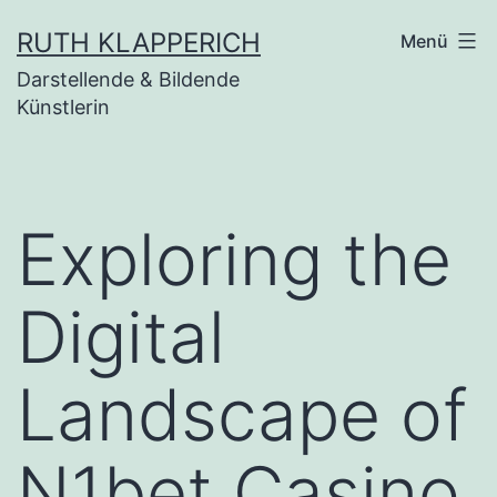
Zum
RUTH KLAPPERICH
Menü
Inhalt
Darstellende & Bildende
springen
Künstlerin
Exploring the
Digital
Landscape of
N1bet Casino