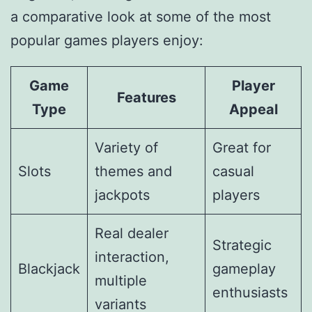
a comparative look at some of the most
popular games players enjoy:
Game
Player
Features
Type
Appeal
Variety of
Great for
Slots
themes and
casual
jackpots
players
Real dealer
Strategic
interaction,
Blackjack
gameplay
multiple
enthusiasts
variants