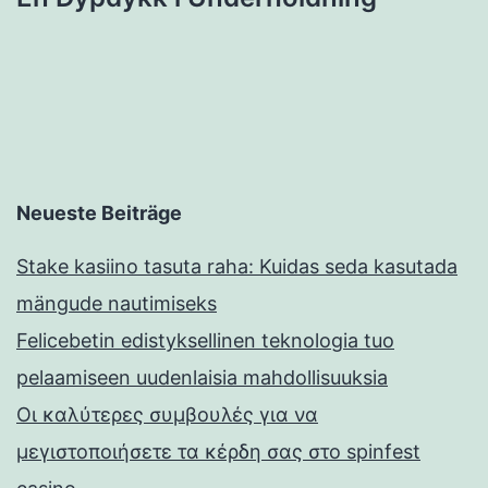
Neueste Beiträge
Stake kasiino tasuta raha: Kuidas seda kasutada
mängude nautimiseks
Felicebetin edistyksellinen teknologia tuo
pelaamiseen uudenlaisia mahdollisuuksia
Οι καλύτερες συμβουλές για να
μεγιστοποιήσετε τα κέρδη σας στο spinfest