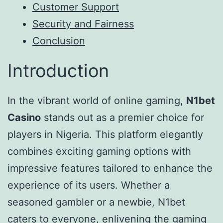
Customer Support
Security and Fairness
Conclusion
Introduction
In the vibrant world of online gaming,
N1bet
Casino
stands out as a premier choice for
players in Nigeria. This platform elegantly
combines exciting gaming options with
impressive features tailored to enhance the
experience of its users. Whether a
seasoned gambler or a newbie, N1bet
caters to everyone, enlivening the gaming