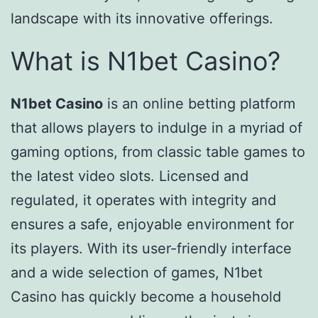
landscape with its innovative offerings.
What is N1bet Casino?
N1bet Casino
is an online betting platform
that allows players to indulge in a myriad of
gaming options, from classic table games to
the latest video slots. Licensed and
regulated, it operates with integrity and
ensures a safe, enjoyable environment for
its players. With its user-friendly interface
and a wide selection of games, N1bet
Casino has quickly become a household