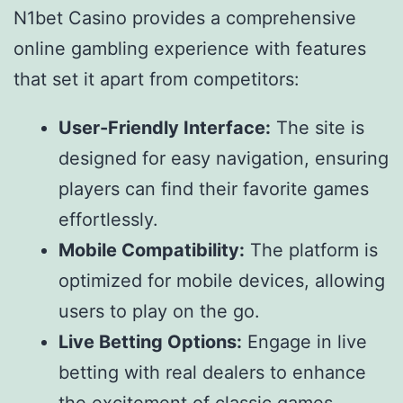
N1bet Casino provides a comprehensive
online gambling experience with features
that set it apart from competitors:
User-Friendly Interface:
The site is
designed for easy navigation, ensuring
players can find their favorite games
effortlessly.
Mobile Compatibility:
The platform is
optimized for mobile devices, allowing
users to play on the go.
Live Betting Options:
Engage in live
betting with real dealers to enhance