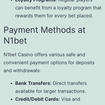
can benefit from a loyalty program that
rewards them for every bet placed.
Payment Methods at
N1bet
N1bet Casino offers various safe and
convenient payment options for deposits
and withdrawals:
Bank Transfers:
Direct transfers
available for larger transactions.
Credit/Debit Cards:
Visa and