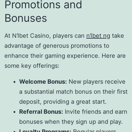
Promotions and
Bonuses
At N1bet Casino, players can
n1bet ng
take
advantage of generous promotions to
enhance their gaming experience. Here are
some key offerings:
Welcome Bonus:
New players receive
a substantial match bonus on their first
deposit, providing a great start.
Referral Bonus:
Invite friends and earn
bonuses when they sign up and play.
Loyalty Programs:
Regular players