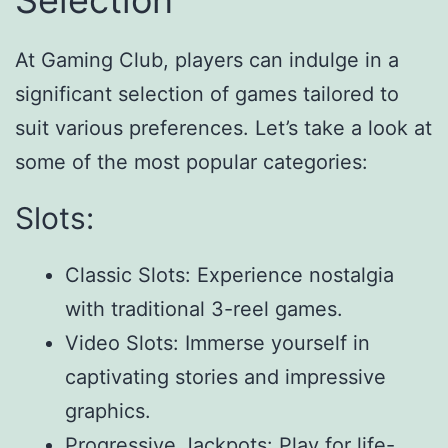
Selection
At Gaming Club, players can indulge in a
significant selection of games tailored to
suit various preferences. Let’s take a look at
some of the most popular categories:
Slots:
Classic Slots: Experience nostalgia
with traditional 3-reel games.
Video Slots: Immerse yourself in
captivating stories and impressive
graphics.
Progressive Jackpots: Play for life-