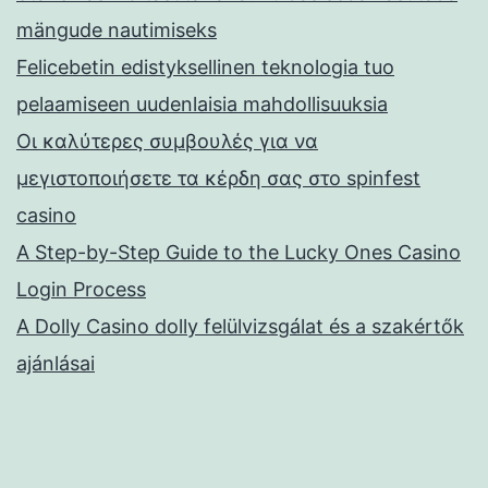
mängude nautimiseks
Felicebetin edistyksellinen teknologia tuo
pelaamiseen uudenlaisia mahdollisuuksia
Οι καλύτερες συμβουλές για να
μεγιστοποιήσετε τα κέρδη σας στο spinfest
casino
A Step-by-Step Guide to the Lucky Ones Casino
Login Process
A Dolly Casino dolly felülvizsgálat és a szakértők
ajánlásai