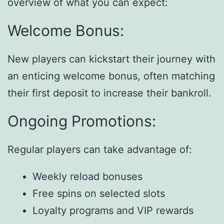
overview of what you can expect:
Welcome Bonus:
New players can kickstart their journey with
an enticing welcome bonus, often matching
their first deposit to increase their bankroll.
Ongoing Promotions:
Regular players can take advantage of:
Weekly reload bonuses
Free spins on selected slots
Loyalty programs and VIP rewards