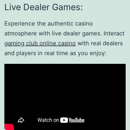
Live Dealer Games:
Experience the authentic casino
atmosphere with live dealer games. Interact
gaming club online casino
with real dealers
and players in real time as you enjoy: