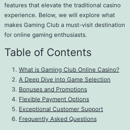
features that elevate the traditional casino
experience. Below, we will explore what
makes Gaming Club a must-visit destination
for online gaming enthusiasts.
Table of Contents
What is Gaming Club Online Casino?
A Deep Dive into Game Selection
Bonuses and Promotions
Flexible Payment Options
Exceptional Customer Support
Frequently Asked Questions