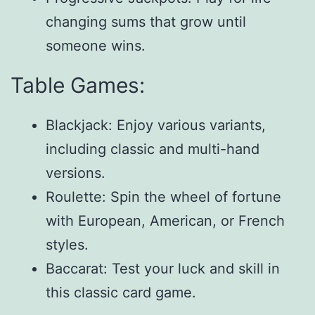
changing sums that grow until
someone wins.
Table Games:
Blackjack: Enjoy various variants,
including classic and multi-hand
versions.
Roulette: Spin the wheel of fortune
with European, American, or French
styles.
Baccarat: Test your luck and skill in
this classic card game.