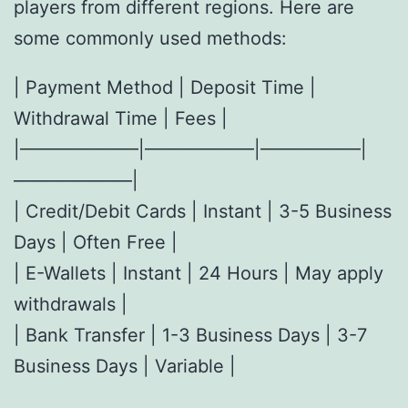
players from different regions. Here are
some commonly used methods:
| Payment Method | Deposit Time |
Withdrawal Time | Fees |
|——————–|——————|—————–|
——————–|
| Credit/Debit Cards | Instant | 3-5 Business
Days | Often Free |
| E-Wallets | Instant | 24 Hours | May apply
withdrawals |
| Bank Transfer | 1-3 Business Days | 3-7
Business Days | Variable |