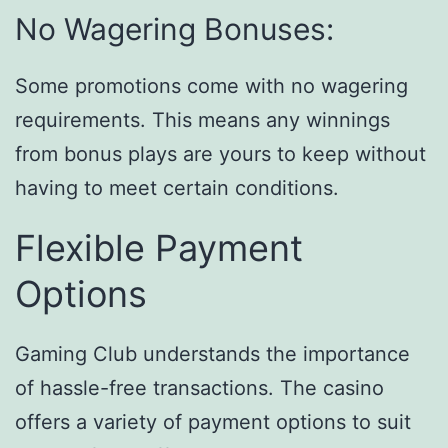
No Wagering Bonuses:
Some promotions come with no wagering
requirements. This means any winnings
from bonus plays are yours to keep without
having to meet certain conditions.
Flexible Payment
Options
Gaming Club understands the importance
of hassle-free transactions. The casino
offers a variety of payment options to suit