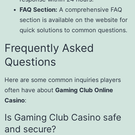
FAQ Section:
A comprehensive FAQ
section is available on the website for
quick solutions to common questions.
Frequently Asked
Questions
Here are some common inquiries players
often have about
Gaming Club Online
Casino
:
Is Gaming Club Casino safe
and secure?