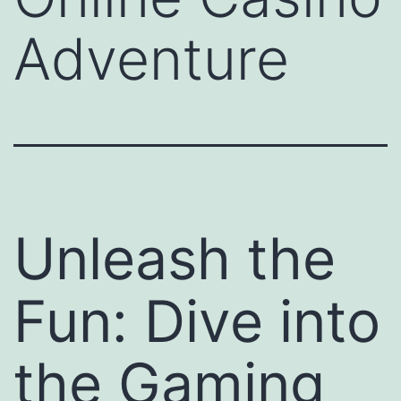
Adventure
Unleash the
Fun: Dive into
the Gaming