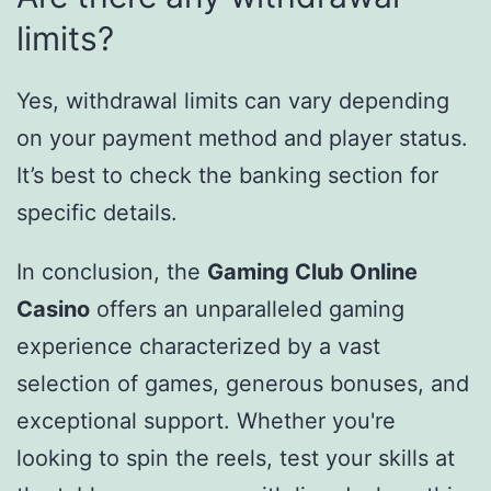
limits?
Yes, withdrawal limits can vary depending
on your payment method and player status.
It’s best to check the banking section for
specific details.
In conclusion, the
Gaming Club Online
Casino
offers an unparalleled gaming
experience characterized by a vast
selection of games, generous bonuses, and
exceptional support. Whether you're
looking to spin the reels, test your skills at