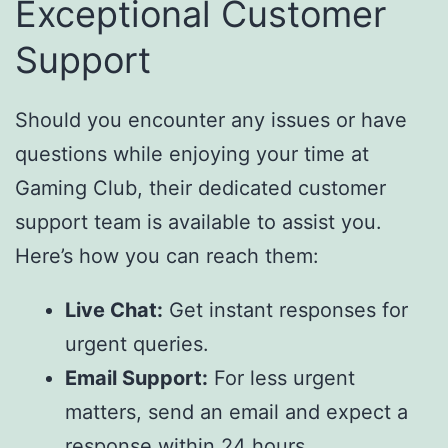
Exceptional Customer
Support
Should you encounter any issues or have
questions while enjoying your time at
Gaming Club, their dedicated customer
support team is available to assist you.
Here’s how you can reach them:
Live Chat:
Get instant responses for
urgent queries.
Email Support:
For less urgent
matters, send an email and expect a
response within 24 hours.