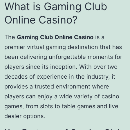
What is Gaming Club
Online Casino?
The
Gaming Club Online Casino
is a
premier virtual gaming destination that has
been delivering unforgettable moments for
players since its inception. With over two
decades of experience in the industry, it
provides a trusted environment where
players can enjoy a wide variety of casino
games, from slots to table games and live
dealer options.