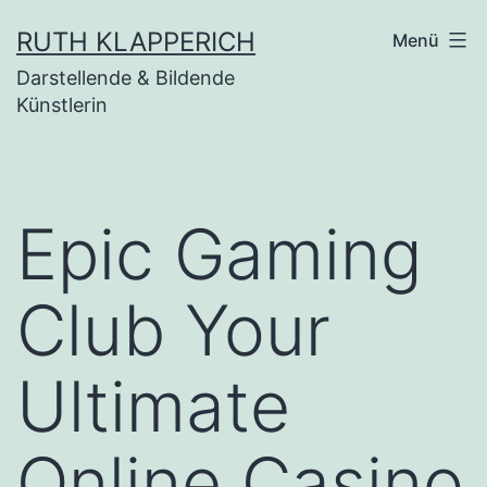
Zum
RUTH KLAPPERICH
Menü
Inhalt
Darstellende & Bildende
springen
Künstlerin
Epic Gaming
Club Your
Ultimate
Online Casino