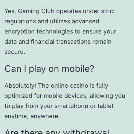
Yes, Gaming Club operates under strict
regulations and utilizes advanced
encryption technologies to ensure your
data and financial transactions remain
secure.
Can I play on mobile?
Absolutely! The online casino is fully
optimized for mobile devices, allowing you
to play from your smartphone or tablet
anytime, anywhere.
Are there any withdrawal