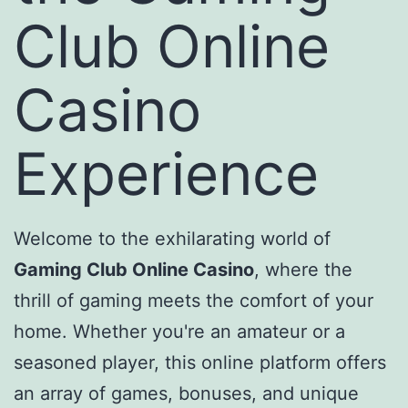
Club Online
Casino
Experience
Welcome to the exhilarating world of
Gaming Club Online Casino
, where the
thrill of gaming meets the comfort of your
home. Whether you're an amateur or a
seasoned player, this online platform offers
an array of games, bonuses, and unique