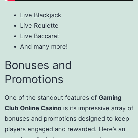
Live Blackjack
Live Roulette
Live Baccarat
And many more!
Bonuses and
Promotions
One of the standout features of
Gaming
Club Online Casino
is its impressive array of
bonuses and promotions designed to keep
players engaged and rewarded. Here’s an