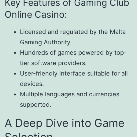
Key Features of Gaming Club
Online Casino:
Licensed and regulated by the Malta
Gaming Authority.
Hundreds of games powered by top-
tier software providers.
User-friendly interface suitable for all
devices.
Multiple languages and currencies
supported.
A Deep Dive into Game