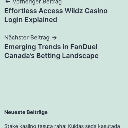
Beitragsnavigation
Vorheriger Beitrag
Effortless Access Wildz Casino
Login Explained
Nächster Beitrag
Emerging Trends in FanDuel
Canada’s Betting Landscape
Neueste Beiträge
Stake kasiino tasuta raha: Kuidas seda kasutada