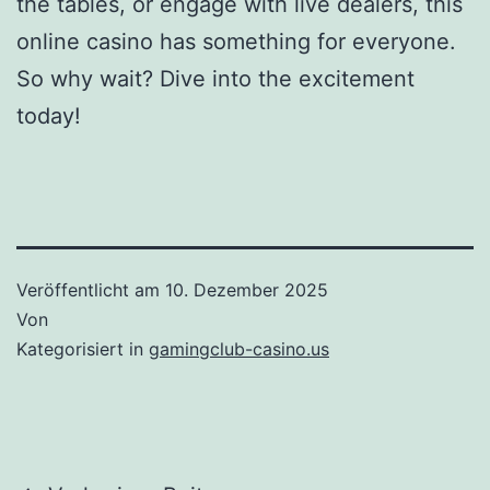
the tables, or engage with live dealers, this
online casino has something for everyone.
So why wait? Dive into the excitement
today!
Veröffentlicht am
10. Dezember 2025
Von
Kategorisiert in
gamingclub-casino.us