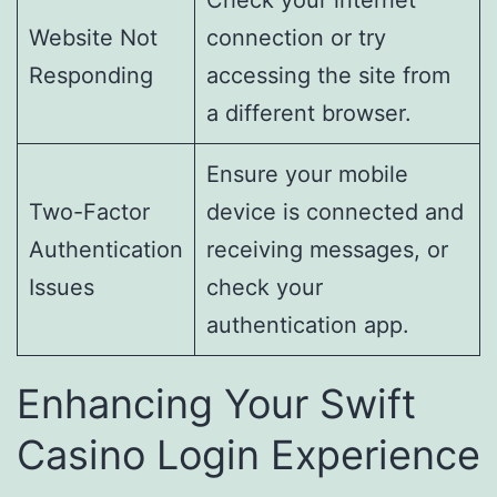
Check your internet
Website Not
connection or try
Responding
accessing the site from
a different browser.
Ensure your mobile
Two-Factor
device is connected and
Authentication
receiving messages, or
Issues
check your
authentication app.
Enhancing Your Swift
Casino Login Experience