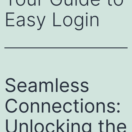
Easy Login
Seamless
Connections:
Unlocking the