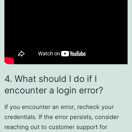
4. What should I do if I
encounter a login error?
If you encounter an error, recheck your
credentials. If the error persists, consider
reaching out to customer support for