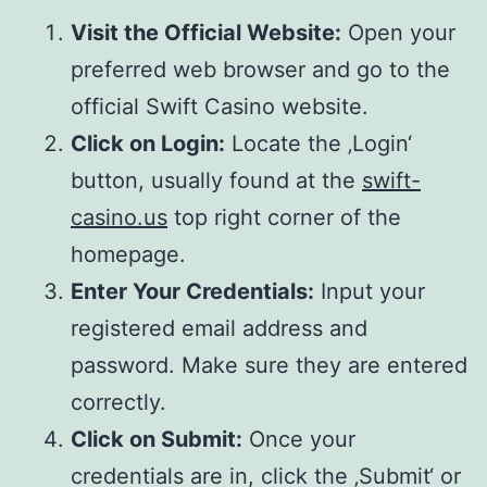
Visit the Official Website:
Open your
preferred web browser and go to the
official Swift Casino website.
Click on Login:
Locate the ‚Login‘
button, usually found at the
swift-
casino.us
top right corner of the
homepage.
Enter Your Credentials:
Input your
registered email address and
password. Make sure they are entered
correctly.
Click on Submit:
Once your
credentials are in, click the ‚Submit‘ or