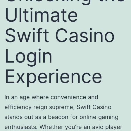
Ultimate
Swift Casino
Login
Experience
In an age where convenience and
efficiency reign supreme, Swift Casino
stands out as a beacon for online gaming
enthusiasts. Whether you’re an avid player