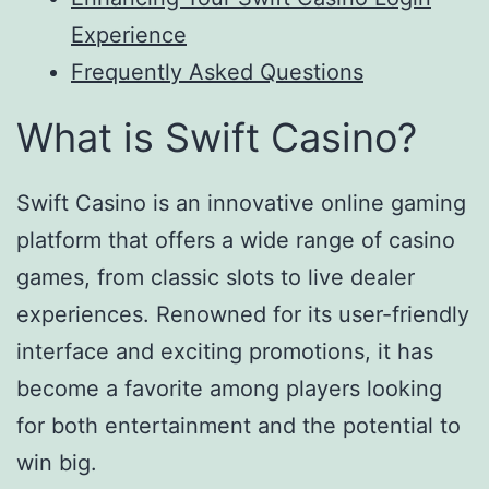
Experience
Frequently Asked Questions
What is Swift Casino?
Swift Casino is an innovative online gaming
platform that offers a wide range of casino
games, from classic slots to live dealer
experiences. Renowned for its user-friendly
interface and exciting promotions, it has
become a favorite among players looking
for both entertainment and the potential to
win big.