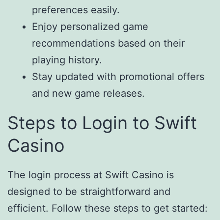
preferences easily.
Enjoy personalized game
recommendations based on their
playing history.
Stay updated with promotional offers
and new game releases.
Steps to Login to Swift
Casino
The login process at Swift Casino is
designed to be straightforward and
efficient. Follow these steps to get started: