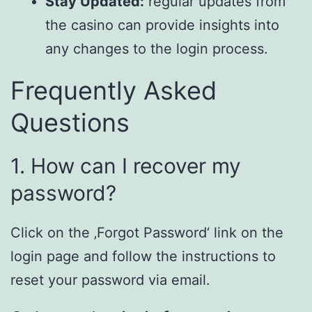
Stay Updated:
regular updates from
the casino can provide insights into
any changes to the login process.
Frequently Asked
Questions
1. How can I recover my
password?
Click on the ‚Forgot Password‘ link on the
login page and follow the instructions to
reset your password via email.