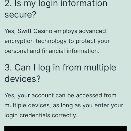
2. Is my login information
secure?
Yes, Swift Casino employs advanced
encryption technology to protect your
personal and financial information.
3. Can I log in from multiple
devices?
Yes, your account can be accessed from
multiple devices, as long as you enter your
login credentials correctly.