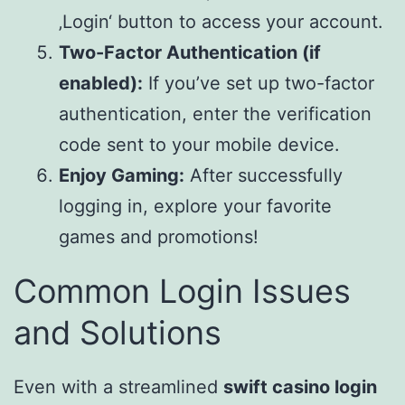
‚Login‘ button to access your account.
Two-Factor Authentication (if
enabled):
If you’ve set up two-factor
authentication, enter the verification
code sent to your mobile device.
Enjoy Gaming:
After successfully
logging in, explore your favorite
games and promotions!
Common Login Issues
and Solutions
Even with a streamlined
swift casino login