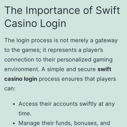
The Importance of Swift
Casino Login
The login process is not merely a gateway
to the games; it represents a player’s
connection to their personalized gaming
environment. A simple and secure
swift
casino login
process ensures that players
can:
Access their accounts swiftly at any
time.
Manage their funds, bonuses, and