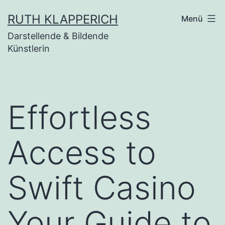
Zum
RUTH KLAPPERICH
Menü
Inhalt
Darstellende & Bildende
springen
Künstlerin
Effortless
Access to
Swift Casino
Your Guide to