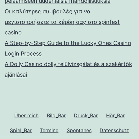
pelaamiseen uudenlaisia mahdollisuuksia
Οι καλύτερες συμβουλές για να
μεγιστοποιήσετε τα κέρδη σας στο spinfest
casino
A Step-by-Step Guide to the Lucky Ones Casino
Login Process
A Dolly Casino dolly felülvizsgálat és a szakértők
ajánlásai
Über mich
Bild_Bar
Druck_Bar
Hör_Bar
Spiel_Bar
Termine
Spontanes
Datenschutz