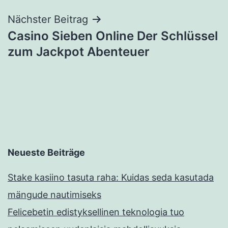
Nächster Beitrag
Casino Sieben Online Der Schlüssel
zum Jackpot Abenteuer
Neueste Beiträge
Stake kasiino tasuta raha: Kuidas seda kasutada
mängude nautimiseks
Felicebetin edistyksellinen teknologia tuo