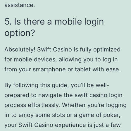
assistance.
5. Is there a mobile login
option?
Absolutely! Swift Casino is fully optimized
for mobile devices, allowing you to log in
from your smartphone or tablet with ease.
By following this guide, you’ll be well-
prepared to navigate the swift casino login
process effortlessly. Whether you’re logging
in to enjoy some slots or a game of poker,
your Swift Casino experience is just a few