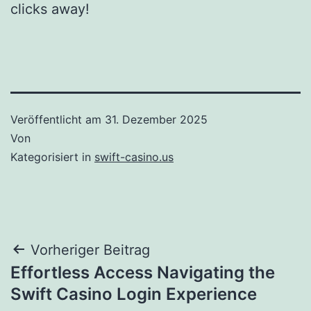
clicks away!
Veröffentlicht am
31. Dezember 2025
Von
Kategorisiert in
swift-casino.us
Beitragsnavigation
Vorheriger Beitrag
Effortless Access Navigating the
Swift Casino Login Experience