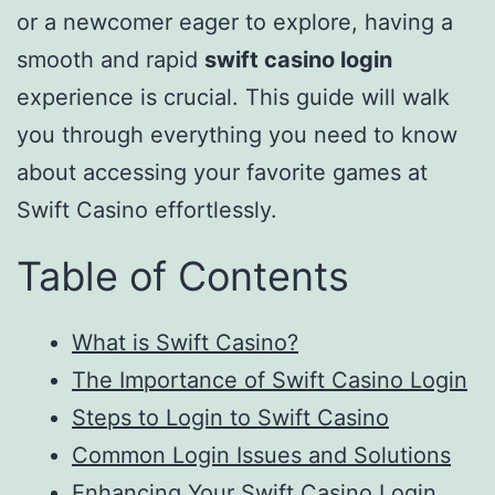
or a newcomer eager to explore, having a
smooth and rapid
swift casino login
experience is crucial. This guide will walk
you through everything you need to know
about accessing your favorite games at
Swift Casino effortlessly.
Table of Contents
What is Swift Casino?
The Importance of Swift Casino Login
Steps to Login to Swift Casino
Common Login Issues and Solutions
Enhancing Your Swift Casino Login