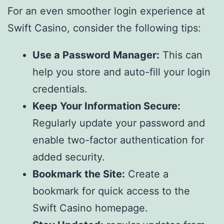
For an even smoother login experience at
Swift Casino, consider the following tips:
Use a Password Manager:
This can
help you store and auto-fill your login
credentials.
Keep Your Information Secure:
Regularly update your password and
enable two-factor authentication for
added security.
Bookmark the Site:
Create a
bookmark for quick access to the
Swift Casino homepage.