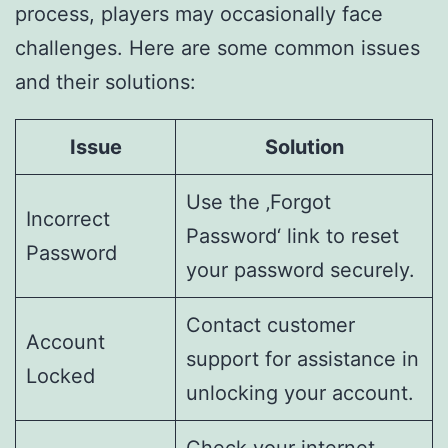
process, players may occasionally face
challenges. Here are some common issues
and their solutions:
Issue
Solution
Use the ‚Forgot
Incorrect
Password‘ link to reset
Password
your password securely.
Contact customer
Account
support for assistance in
Locked
unlocking your account.