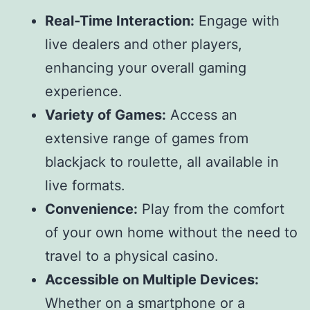
Real-Time Interaction:
Engage with
live dealers and other players,
enhancing your overall gaming
experience.
Variety of Games:
Access an
extensive range of games from
blackjack to roulette, all available in
live formats.
Convenience:
Play from the comfort
of your own home without the need to
travel to a physical casino.
Accessible on Multiple Devices:
Whether on a smartphone or a