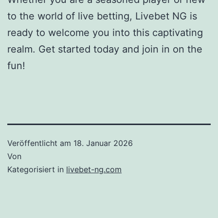
to the world of live betting, Livebet NG is
ready to welcome you into this captivating
realm. Get started today and join in on the
fun!
Veröffentlicht am
18. Januar 2026
Von
Kategorisiert in
livebet-ng.com