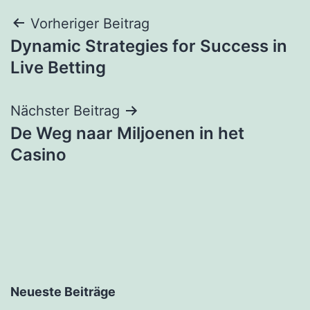
Beitragsnavigation
Vorheriger Beitrag
Dynamic Strategies for Success in
Live Betting
Nächster Beitrag
De Weg naar Miljoenen in het
Casino
Neueste Beiträge