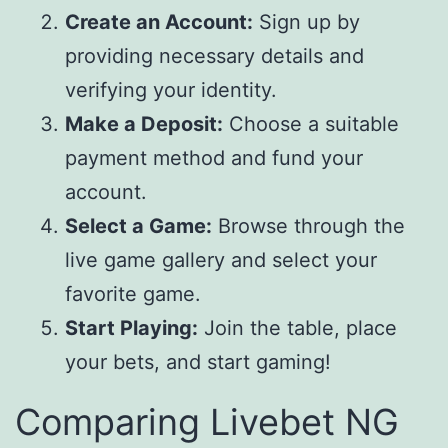
Create an Account:
Sign up by
providing necessary details and
verifying your identity.
Make a Deposit:
Choose a suitable
payment method and fund your
account.
Select a Game:
Browse through the
live game gallery and select your
favorite game.
Start Playing:
Join the table, place
your bets, and start gaming!
Comparing Livebet NG