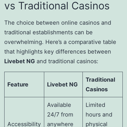
vs Traditional Casinos
The choice between online casinos and
traditional establishments can be
overwhelming. Here’s a comparative table
that highlights key differences between
Livebet NG
and traditional casinos:
Traditional
Feature
Livebet NG
Casinos
Available
Limited
24/7 from
hours and
Accessibility
anywhere
physical