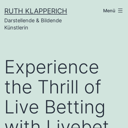
Zum
RUTH KLAPPERICH
Menü
Inhalt
Darstellende & Bildende
springen
Künstlerin
Experience
the Thrill of
Live Betting
with Livebet