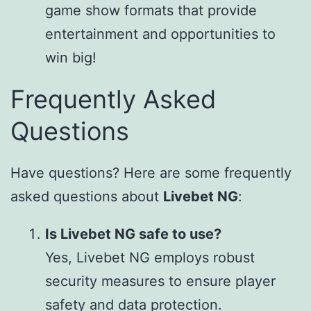
game show formats that provide
entertainment and opportunities to
win big!
Frequently Asked
Questions
Have questions? Here are some frequently
asked questions about
Livebet NG
:
Is Livebet NG safe to use?
Yes, Livebet NG employs robust
security measures to ensure player
safety and data protection.