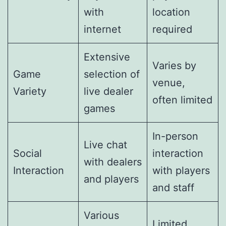
with
location
internet
required
Extensive
Varies by
Game
selection of
venue,
Variety
live dealer
often limited
games
In-person
Live chat
Social
interaction
with dealers
Interaction
with players
and players
and staff
Various
Limited