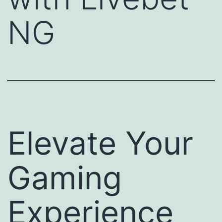
NG
Elevate Your
Gaming
Experience