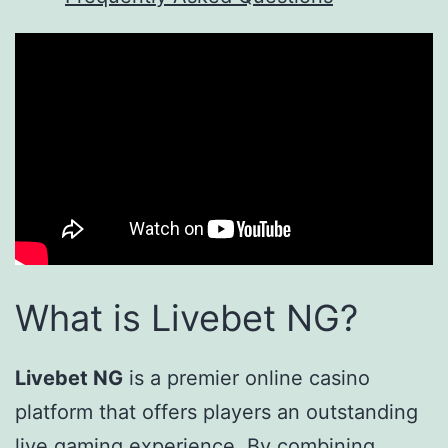
What is Livebet NG?
Livebet NG
is a premier online casino
platform that offers players an outstanding
live gaming experience. By combining