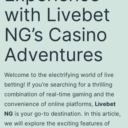
with Livebet
NG’s Casino
Adventures
Welcome to the electrifying world of live
betting! If you’re searching for a thrilling
combination of real-time gaming and the
convenience of online platforms,
Livebet
NG
is your go-to destination. In this article,
we will explore the exciting features of