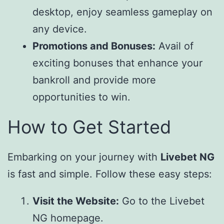
desktop, enjoy seamless gameplay on
any device.
Promotions and Bonuses:
Avail of
exciting bonuses that enhance your
bankroll and provide more
opportunities to win.
How to Get Started
Embarking on your journey with
Livebet NG
is fast and simple. Follow these easy steps:
Visit the Website:
Go to the Livebet
NG homepage.