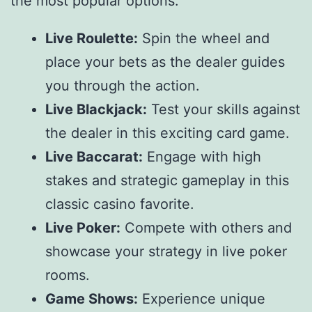
the most popular options:
Live Roulette:
Spin the wheel and
place your bets as the dealer guides
you through the action.
Live Blackjack:
Test your skills against
the dealer in this exciting card game.
Live Baccarat:
Engage with high
stakes and strategic gameplay in this
classic casino favorite.
Live Poker:
Compete with others and
showcase your strategy in live poker
rooms.
Game Shows:
Experience unique