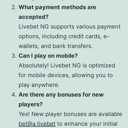
What payment methods are
accepted?
Livebet NG supports various payment
options, including credit cards, e-
wallets, and bank transfers.
Can I play on mobile?
Absolutely! Livebet NG is optimized
for mobile devices, allowing you to
play anywhere.
Are there any bonuses for new
players?
Yes! New player bonuses are available
bet9ja livebet
to enhance your initial