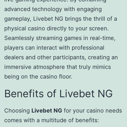
advanced technology with engaging
gameplay, Livebet NG brings the thrill of a
physical casino directly to your screen.
Seamlessly streaming games in real-time,
players can interact with professional
dealers and other participants, creating an
immersive atmosphere that truly mimics
being on the casino floor.
Benefits of Livebet NG
Choosing
Livebet NG
for your casino needs
comes with a multitude of benefits: