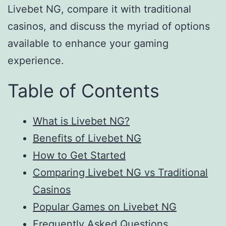
Livebet NG, compare it with traditional
casinos, and discuss the myriad of options
available to enhance your gaming
experience.
Table of Contents
What is Livebet NG?
Benefits of Livebet NG
How to Get Started
Comparing Livebet NG vs Traditional
Casinos
Popular Games on Livebet NG
Frequently Asked Questions