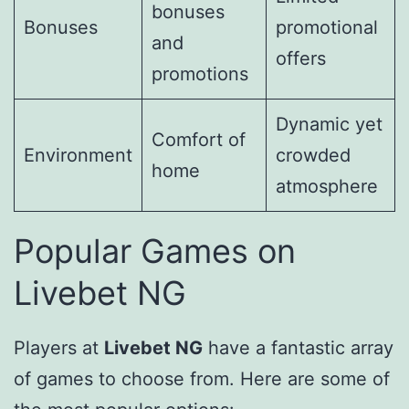
bonuses
Bonuses
promotional
and
offers
promotions
Dynamic yet
Comfort of
Environment
crowded
home
atmosphere
Popular Games on
Livebet NG
Players at
Livebet NG
have a fantastic array
of games to choose from. Here are some of