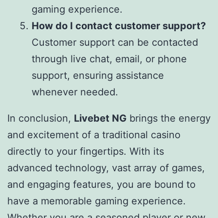
gaming experience.
How do I contact customer support?
Customer support can be contacted
through live chat, email, or phone
support, ensuring assistance
whenever needed.
In conclusion,
Livebet NG
brings the energy
and excitement of a traditional casino
directly to your fingertips. With its
advanced technology, vast array of games,
and engaging features, you are bound to
have a memorable gaming experience.
Whether you are a seasoned player or new