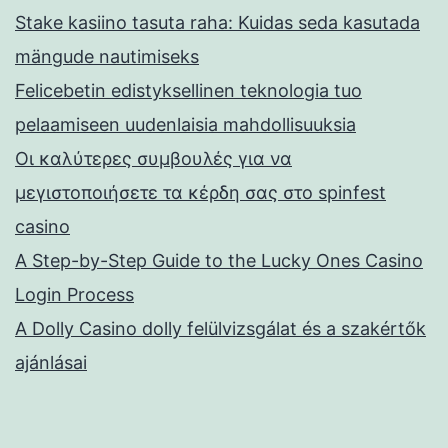
Stake kasiino tasuta raha: Kuidas seda kasutada
mängude nautimiseks
Felicebetin edistyksellinen teknologia tuo
pelaamiseen uudenlaisia mahdollisuuksia
Οι καλύτερες συμβουλές για να
μεγιστοποιήσετε τα κέρδη σας στο spinfest
casino
A Step-by-Step Guide to the Lucky Ones Casino
Login Process
A Dolly Casino dolly felülvizsgálat és a szakértők
ajánlásai