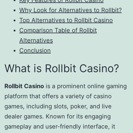
Key Features of Rollbit Casino
Why Look for Alternatives to Rollbit?
Top Alternatives to Rollbit Casino
Comparison Table of Rollbit
Alternatives
Conclusion
What is Rollbit Casino?
Rollbit Casino
is a prominent online gaming
platform that offers a variety of casino
games, including slots, poker, and live
dealer games. Known for its engaging
gameplay and user-friendly interface, it