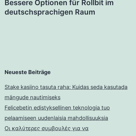
Bessere Optionen für Rollbit im
deutschsprachigen Raum
Neueste Beiträge
Stake kasiino tasuta raha: Kuidas seda kasutada
mängude nautimiseks
Felicebetin edistyksellinen teknologia tuo
pelaamiseen uudenlaisia mahdollisuuksia
Οι καλύτερες συμβουλές για να