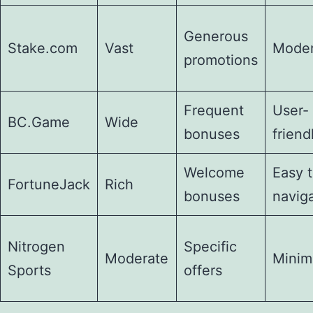
Generous
Stake.com
Vast
Mode
promotions
Frequent
User-
BC.Game
Wide
bonuses
friend
Welcome
Easy 
FortuneJack
Rich
bonuses
navig
Nitrogen
Specific
Moderate
Minima
Sports
offers