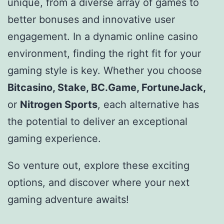
unique, from a diverse array of games to
better bonuses and innovative user
engagement. In a dynamic online casino
environment, finding the right fit for your
gaming style is key. Whether you choose
Bitcasino, Stake, BC.Game, FortuneJack,
or
Nitrogen Sports
, each alternative has
the potential to deliver an exceptional
gaming experience.
So venture out, explore these exciting
options, and discover where your next
gaming adventure awaits!