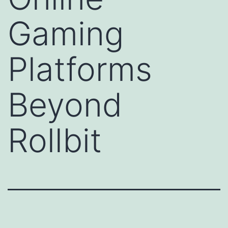
Gaming
Platforms
Beyond
Rollbit