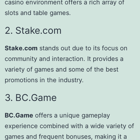
casino environment offers a rich array of
slots and table games.
2. Stake.com
Stake.com
stands out due to its focus on
community and interaction. It provides a
variety of games and some of the best
promotions in the industry.
3. BC.Game
BC.Game
offers a unique gameplay
experience combined with a wide variety of
games and frequent bonuses, making it a