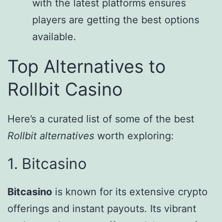
with the latest platforms ensures
players are getting the best options
available.
Top Alternatives to
Rollbit Casino
Here’s a curated list of some of the best
Rollbit alternatives
worth exploring:
1. Bitcasino
Bitcasino
is known for its extensive crypto
offerings and instant payouts. Its vibrant