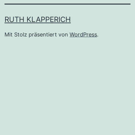
RUTH KLAPPERICH
Mit Stolz präsentiert von
WordPress
.