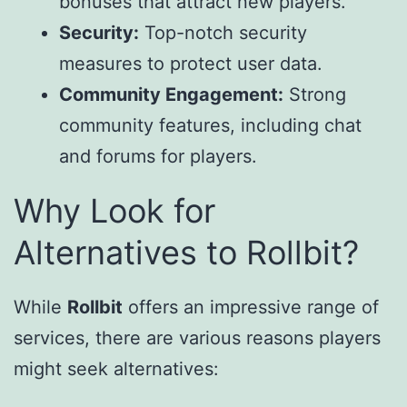
bonuses that attract new players.
Security:
Top-notch security
measures to protect user data.
Community Engagement:
Strong
community features, including chat
and forums for players.
Why Look for
Alternatives to Rollbit?
While
Rollbit
offers an impressive range of
services, there are various reasons players
might seek alternatives: