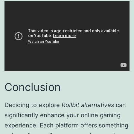
Conclusion
Deciding to explore
Rollbit alternatives
can
significantly enhance your online gaming
experience. Each platform offers something