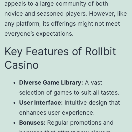
appeals to a large community of both
novice and seasoned players. However, like
any platform, its offerings might not meet
everyone’s expectations.
Key Features of Rollbit
Casino
Diverse Game Library:
A vast
selection of games to suit all tastes.
User Interface:
Intuitive design that
enhances user experience.
Bonuses:
Regular promotions and