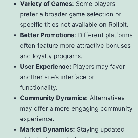
Variety of Games:
Some players
prefer a broader game selection or
specific titles not available on Rollbit.
Better Promotions:
Different platforms
often feature more attractive bonuses
and loyalty programs.
User Experience:
Players may favor
another site’s interface or
functionality.
Community Dynamics:
Alternatives
may offer a more engaging community
experience.
Market Dynamics:
Staying updated