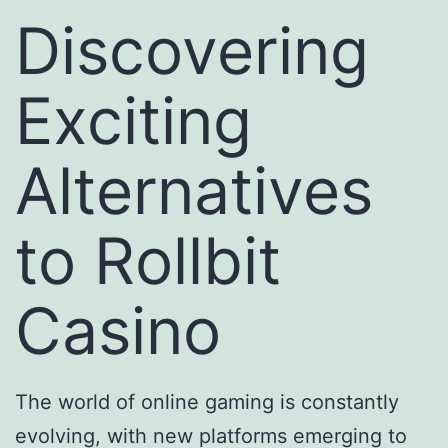
Discovering
Exciting
Alternatives
to Rollbit
Casino
The world of online gaming is constantly
evolving, with new platforms emerging to