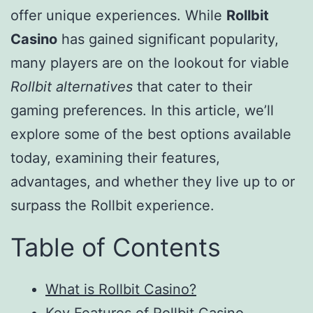
offer unique experiences. While
Rollbit
Casino
has gained significant popularity,
many players are on the lookout for viable
Rollbit alternatives
that cater to their
gaming preferences. In this article, we’ll
explore some of the best options available
today, examining their features,
advantages, and whether they live up to or
surpass the Rollbit experience.
Table of Contents
What is Rollbit Casino?