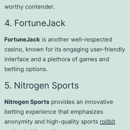
worthy contender.
4. FortuneJack
FortuneJack
is another well-respected
casino, known for its engaging user-friendly
interface and a plethora of games and
betting options.
5. Nitrogen Sports
Nitrogen Sports
provides an innovative
betting experience that emphasizes
anonymity and high-quality sports
rollbit