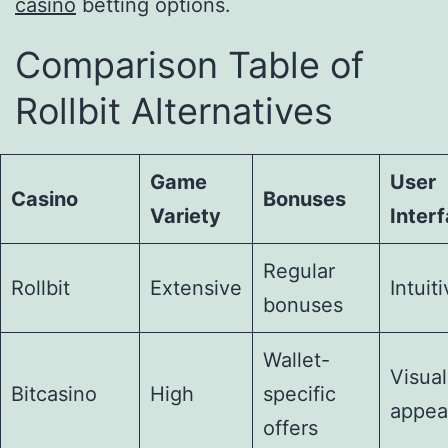
casino
betting options.
Comparison Table of
Rollbit Alternatives
Game
User
Casino
Bonuses
Variety
Inter
Regular
Rollbit
Extensive
Intuit
bonuses
Wallet-
Visual
Bitcasino
High
specific
appea
offers