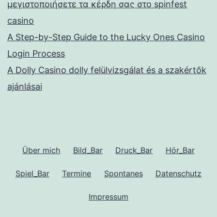
μεγιστοποιήσετε τα κέρδη σας στο spinfest
casino
A Step-by-Step Guide to the Lucky Ones Casino
Login Process
A Dolly Casino dolly felülvizsgálat és a szakértők
ajánlásai
Über mich
Bild_Bar
Druck_Bar
Hör_Bar
Spiel_Bar
Termine
Spontanes
Datenschutz
Impressum