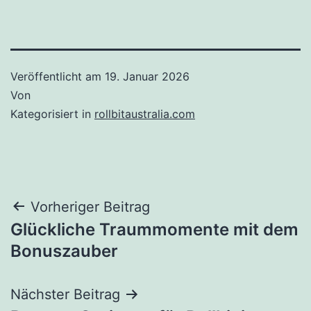
Veröffentlicht am
19. Januar 2026
Von
Kategorisiert in
rollbitaustralia.com
Beitragsnavigation
Vorheriger Beitrag
Glückliche Traummomente mit dem
Bonuszauber
Nächster Beitrag