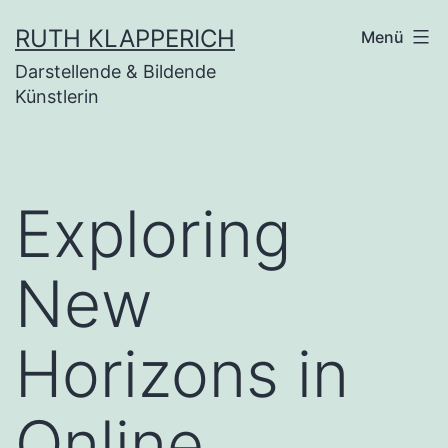
Zum
RUTH KLAPPERICH
Menü
Inhalt
Darstellende & Bildende
springen
Künstlerin
Exploring
New
Horizons in
Online