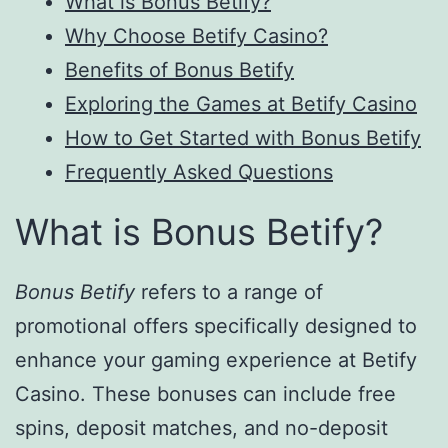
What is Bonus Betify?
Why Choose Betify Casino?
Benefits of Bonus Betify
Exploring the Games at Betify Casino
How to Get Started with Bonus Betify
Frequently Asked Questions
What is Bonus Betify?
Bonus Betify
refers to a range of
promotional offers specifically designed to
enhance your gaming experience at Betify
Casino. These bonuses can include free
spins, deposit matches, and no-deposit