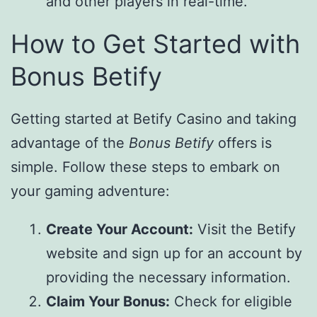
and other players in real-time.
How to Get Started with
Bonus Betify
Getting started at Betify Casino and taking
advantage of the
Bonus Betify
offers is
simple. Follow these steps to embark on
your gaming adventure:
Create Your Account:
Visit the Betify
website and sign up for an account by
providing the necessary information.
Claim Your Bonus:
Check for eligible