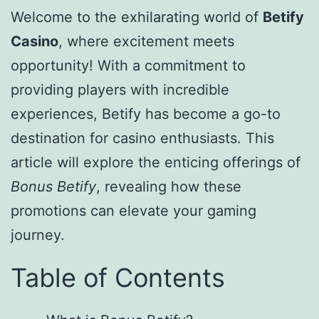
Welcome to the exhilarating world of
Betify
Casino
, where excitement meets
opportunity! With a commitment to
providing players with incredible
experiences, Betify has become a go-to
destination for casino enthusiasts. This
article will explore the enticing offerings of
Bonus Betify
, revealing how these
promotions can elevate your gaming
journey.
Table of Contents