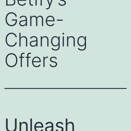
Game-
Changing
Offers
Unleash