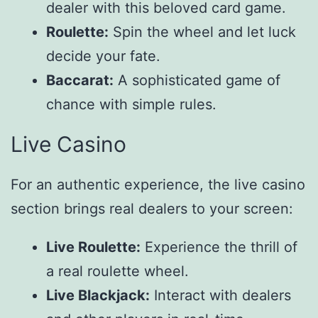
dealer with this beloved card game.
Roulette:
Spin the wheel and let luck
decide your fate.
Baccarat:
A sophisticated game of
chance with simple rules.
Live Casino
For an authentic experience, the live casino
section brings real dealers to your screen:
Live Roulette:
Experience the thrill of
a real roulette wheel.
Live Blackjack:
Interact with dealers