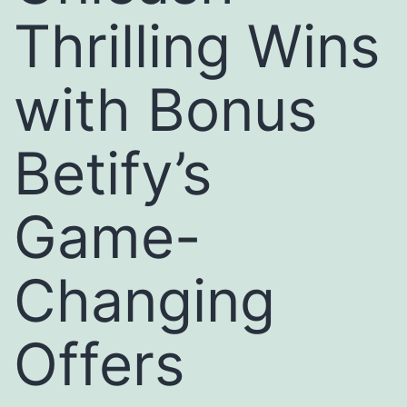
Thrilling Wins
with Bonus
Betify’s
Game-
Changing
Offers