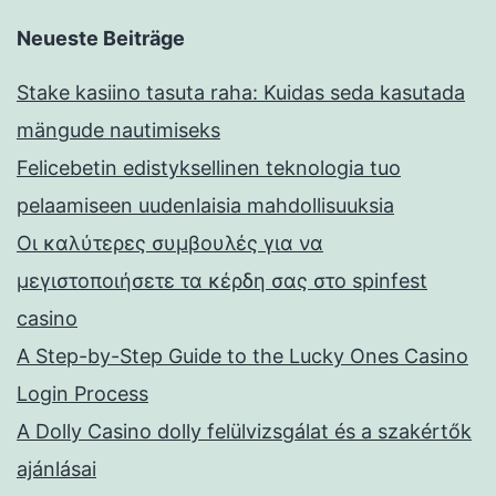
Neueste Beiträge
Stake kasiino tasuta raha: Kuidas seda kasutada
mängude nautimiseks
Felicebetin edistyksellinen teknologia tuo
pelaamiseen uudenlaisia mahdollisuuksia
Οι καλύτερες συμβουλές για να
μεγιστοποιήσετε τα κέρδη σας στο spinfest
casino
A Step-by-Step Guide to the Lucky Ones Casino
Login Process
A Dolly Casino dolly felülvizsgálat és a szakértők
ajánlásai