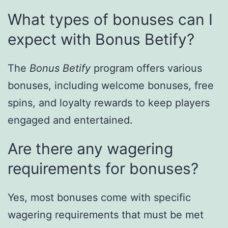
What types of bonuses can I
expect with Bonus Betify?
The
Bonus Betify
program offers various
bonuses, including welcome bonuses, free
spins, and loyalty rewards to keep players
engaged and entertained.
Are there any wagering
requirements for bonuses?
Yes, most bonuses come with specific
wagering requirements that must be met