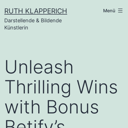
Zum
RUTH KLAPPERICH
Menü
Inhalt
Darstellende & Bildende
springen
Künstlerin
Unleash
Thrilling Wins
with Bonus
Betify’s