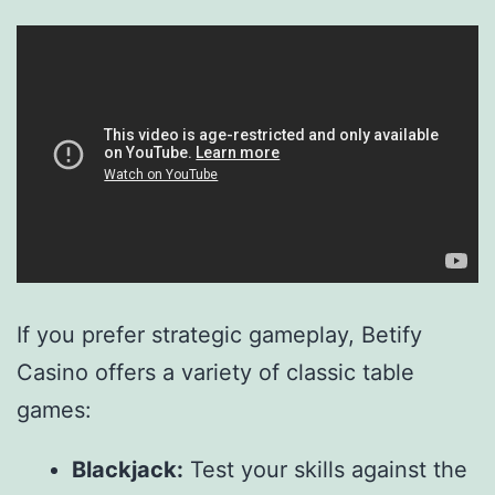
If you prefer strategic gameplay, Betify
Casino offers a variety of classic table
games:
Blackjack:
Test your skills against the