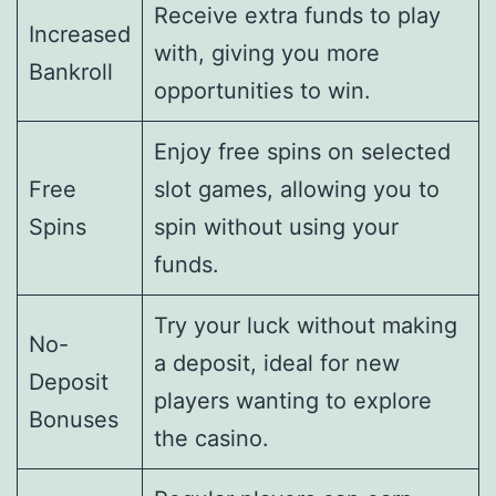
Receive extra funds to play
Increased
with, giving you more
Bankroll
opportunities to win.
Enjoy free spins on selected
Free
slot games, allowing you to
Spins
spin without using your
funds.
Try your luck without making
No-
a deposit, ideal for new
Deposit
players wanting to explore
Bonuses
the casino.