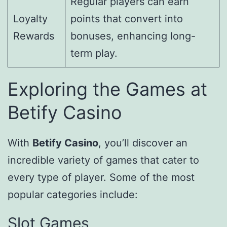
Regular players can earn
Loyalty
points that convert into
Rewards
bonuses, enhancing long-
term play.
Exploring the Games at
Betify Casino
With
Betify Casino
, you’ll discover an
incredible variety of games that cater to
every type of player. Some of the most
popular categories include:
Slot Games