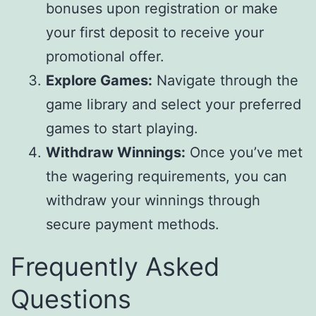
bonuses upon registration or make
your first deposit to receive your
promotional offer.
Explore Games:
Navigate through the
game library and select your preferred
games to start playing.
Withdraw Winnings:
Once you’ve met
the wagering requirements, you can
withdraw your winnings through
secure payment methods.
Frequently Asked
Questions