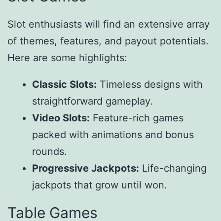
Slot enthusiasts will find an extensive array
of themes, features, and payout potentials.
Here are some highlights:
Classic Slots:
Timeless designs with
straightforward gameplay.
Video Slots:
Feature-rich games
packed with animations and bonus
rounds.
Progressive Jackpots:
Life-changing
jackpots that grow until won.
Table Games