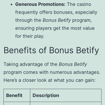
Generous Promotions:
The casino
frequently offers bonuses, especially
through the
Bonus Betify
program,
ensuring players get the most value
for their play.
Benefits of Bonus Betify
Taking advantage of the
Bonus Betify
program comes with numerous advantages.
Here’s a closer look at what you can gain:
Benefit
Description