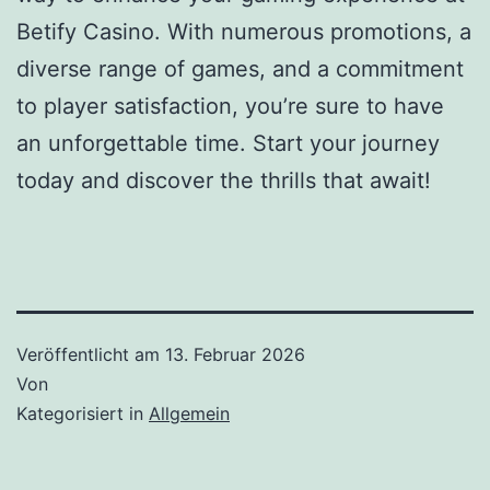
Betify Casino. With numerous promotions, a
diverse range of games, and a commitment
to player satisfaction, you’re sure to have
an unforgettable time. Start your journey
today and discover the thrills that await!
Veröffentlicht am
13. Februar 2026
Von
Kategorisiert in
Allgemein