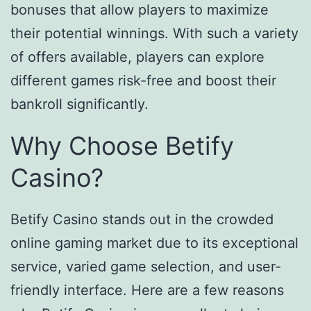
bonuses that allow players to maximize
their potential winnings. With such a variety
of offers available, players can explore
different games risk-free and boost their
bankroll significantly.
Why Choose Betify
Casino?
Betify Casino stands out in the crowded
online gaming market due to its exceptional
service, varied game selection, and user-
friendly interface. Here are a few reasons