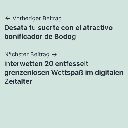
Beitragsnavigation
Vorheriger Beitrag
Desata tu suerte con el atractivo
bonificador de Bodog
Nächster Beitrag
interwetten 20 entfesselt
grenzenlosen Wettspaß im digitalen
Zeitalter