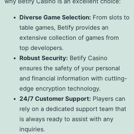
why Betify Casino is an excellent choice:
Diverse Game Selection:
From slots to
table games, Betify provides an
extensive collection of games from
top developers.
Robust Security:
Betify Casino
ensures the safety of your personal
and financial information with cutting-
edge encryption technology.
24/7 Customer Support:
Players can
rely on a dedicated support team that
is always ready to assist with any
inquiries.