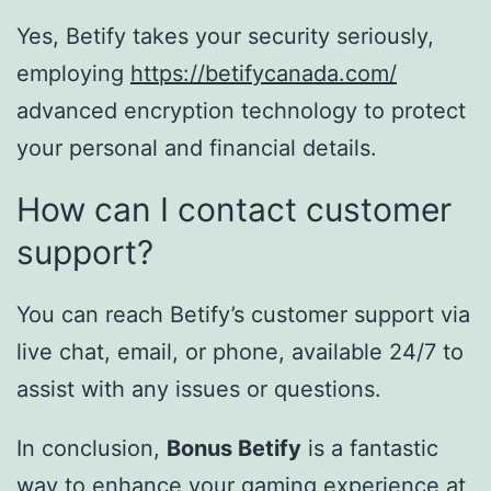
Yes, Betify takes your security seriously,
employing
https://betifycanada.com/
advanced encryption technology to protect
your personal and financial details.
How can I contact customer
support?
You can reach Betify’s customer support via
live chat, email, or phone, available 24/7 to
assist with any issues or questions.
In conclusion,
Bonus Betify
is a fantastic
way to enhance your gaming experience at