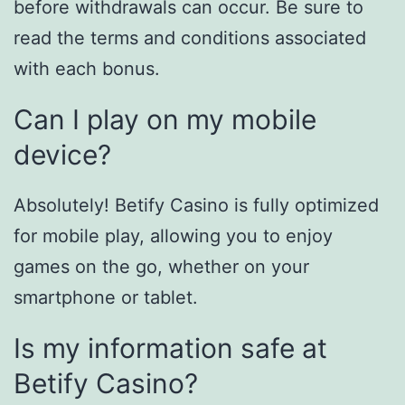
before withdrawals can occur. Be sure to
read the terms and conditions associated
with each bonus.
Can I play on my mobile
device?
Absolutely! Betify Casino is fully optimized
for mobile play, allowing you to enjoy
games on the go, whether on your
smartphone or tablet.
Is my information safe at
Betify Casino?