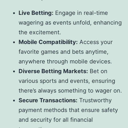
Live Betting:
Engage in real-time
wagering as events unfold, enhancing
the excitement.
Mobile Compatibility:
Access your
favorite games and bets anytime,
anywhere through mobile devices.
Diverse Betting Markets:
Bet on
various sports and events, ensuring
there’s always something to wager on.
Secure Transactions:
Trustworthy
payment methods that ensure safety
and security for all financial