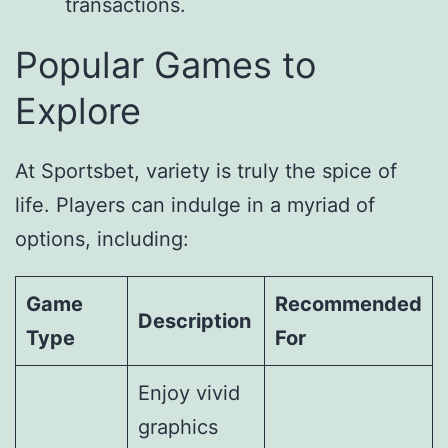
transactions.
Popular Games to
Explore
At Sportsbet, variety is truly the spice of
life. Players can indulge in a myriad of
options, including:
Game
Recommended
Description
Type
For
Enjoy vivid
graphics