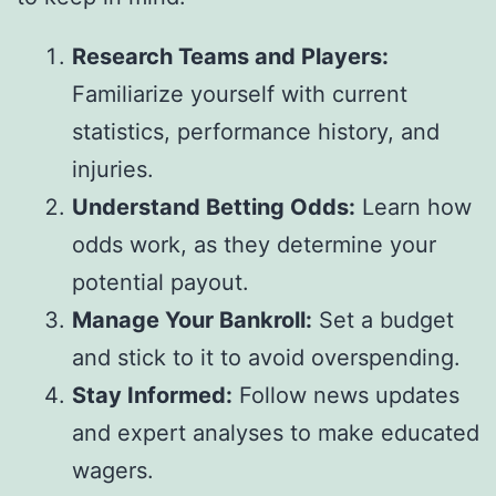
Research Teams and Players:
Familiarize yourself with current
statistics, performance history, and
injuries.
Understand Betting Odds:
Learn how
odds work, as they determine your
potential payout.
Manage Your Bankroll:
Set a budget
and stick to it to avoid overspending.
Stay Informed:
Follow news updates
and expert analyses to make educated
wagers.