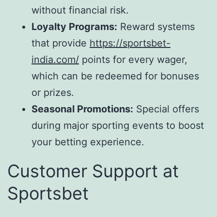
without financial risk.
Loyalty Programs:
Reward systems
that provide
https://sportsbet-
india.com/
points for every wager,
which can be redeemed for bonuses
or prizes.
Seasonal Promotions:
Special offers
during major sporting events to boost
your betting experience.
Customer Support at
Sportsbet