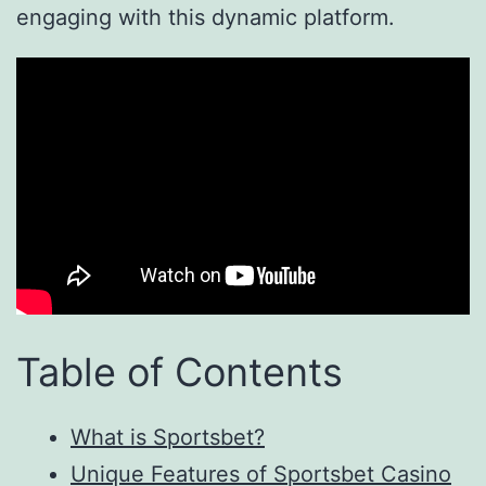
engaging with this dynamic platform.
Table of Contents
What is Sportsbet?
Unique Features of Sportsbet Casino