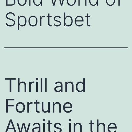
Sportsbet
Thrill and
Fortune
Awaits in the