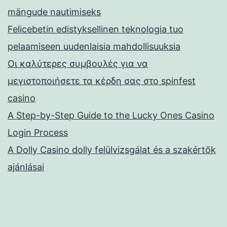
mängude nautimiseks
Felicebetin edistyksellinen teknologia tuo
pelaamiseen uudenlaisia mahdollisuuksia
Οι καλύτερες συμβουλές για να
μεγιστοποιήσετε τα κέρδη σας στο spinfest
casino
A Step-by-Step Guide to the Lucky Ones Casino
Login Process
A Dolly Casino dolly felülvizsgálat és a szakértők
ajánlásai