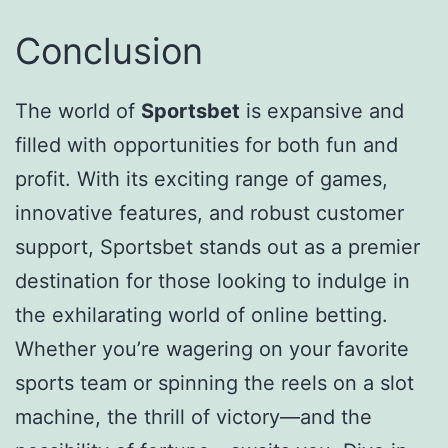
Conclusion
The world of
Sportsbet
is expansive and
filled with opportunities for both fun and
profit. With its exciting range of games,
innovative features, and robust customer
support, Sportsbet stands out as a premier
destination for those looking to indulge in
the exhilarating world of online betting.
Whether you’re wagering on your favorite
sports team or spinning the reels on a slot
machine, the thrill of victory—and the