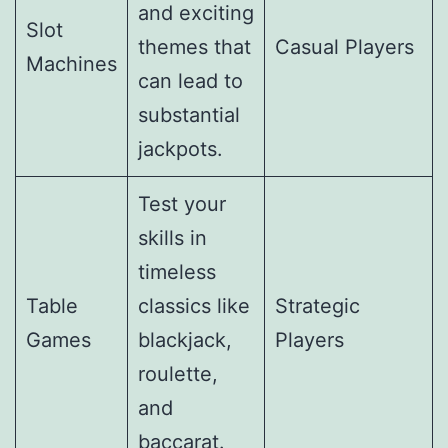
and exciting
Slot
themes that
Casual Players
Machines
can lead to
substantial
jackpots.
Test your
skills in
timeless
Table
classics like
Strategic
Games
blackjack,
Players
roulette,
and
baccarat.