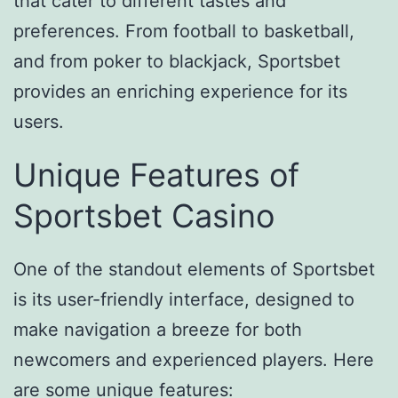
that cater to different tastes and
preferences. From football to basketball,
and from poker to blackjack, Sportsbet
provides an enriching experience for its
users.
Unique Features of
Sportsbet Casino
One of the standout elements of Sportsbet
is its user-friendly interface, designed to
make navigation a breeze for both
newcomers and experienced players. Here
are some unique features: