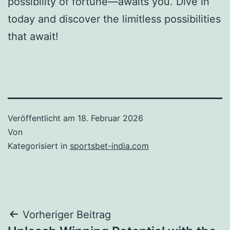
possibility of fortune—awaits you. Dive in
today and discover the limitless possibilities
that await!
Veröffentlicht am
18. Februar 2026
Von
Kategorisiert in
sportsbet-india.com
Beitragsnavigation
Vorheriger Beitrag