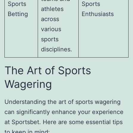
Sports
Sports
athletes
Betting
Enthusiasts
across
various
sports
disciplines.
The Art of Sports
Wagering
Understanding the art of sports wagering
can significantly enhance your experience
at Sportsbet. Here are some essential tips
to keep in mind: