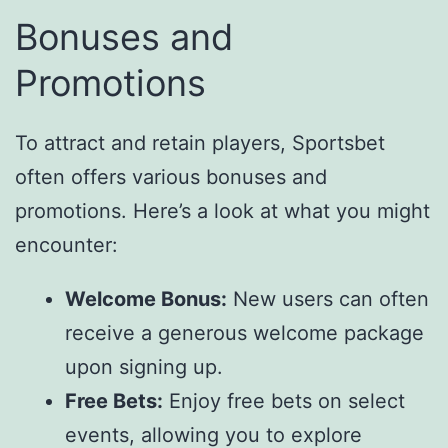
Bonuses and
Promotions
To attract and retain players, Sportsbet
often offers various bonuses and
promotions. Here’s a look at what you might
encounter:
Welcome Bonus:
New users can often
receive a generous welcome package
upon signing up.
Free Bets:
Enjoy free bets on select
events, allowing you to explore