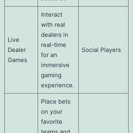
Interact
with real
dealers in
Live
real-time
Dealer
Social Players
for an
Games
immersive
gaming
experience.
Place bets
on your
favorite
teams and