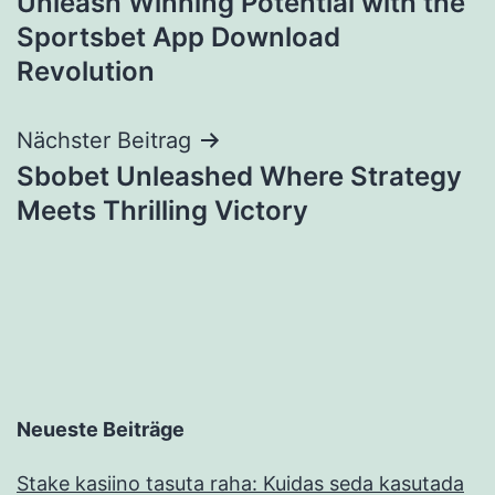
Unleash Winning Potential with the
Sportsbet App Download
Revolution
Nächster Beitrag
Sbobet Unleashed Where Strategy
Meets Thrilling Victory
Neueste Beiträge
Stake kasiino tasuta raha: Kuidas seda kasutada