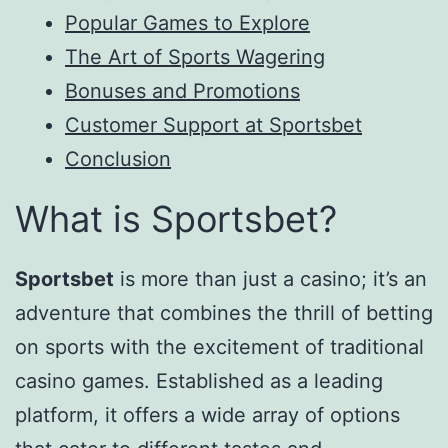
Popular Games to Explore
The Art of Sports Wagering
Bonuses and Promotions
Customer Support at Sportsbet
Conclusion
What is Sportsbet?
Sportsbet
is more than just a casino; it’s an
adventure that combines the thrill of betting
on sports with the excitement of traditional
casino games. Established as a leading
platform, it offers a wide array of options