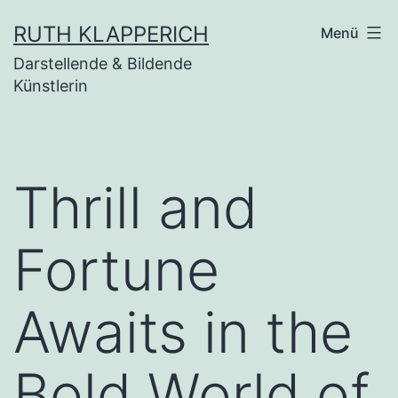
Zum
RUTH KLAPPERICH
Menü
Inhalt
Darstellende & Bildende
springen
Künstlerin
Thrill and
Fortune
Awaits in the
Bold World of