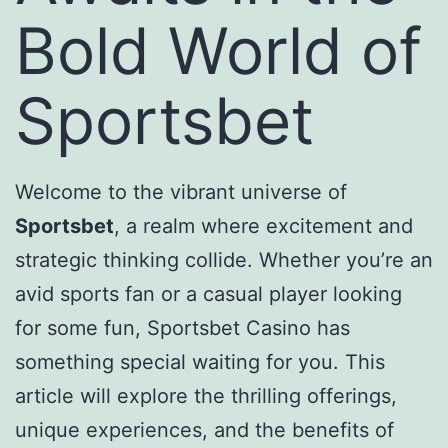
Bold World of
Sportsbet
Welcome to the vibrant universe of
Sportsbet
, a realm where excitement and
strategic thinking collide. Whether you’re an
avid sports fan or a casual player looking
for some fun, Sportsbet Casino has
something special waiting for you. This
article will explore the thrilling offerings,
unique experiences, and the benefits of