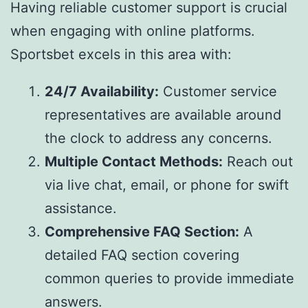
Having reliable customer support is crucial
when engaging with online platforms.
Sportsbet excels in this area with:
24/7 Availability:
Customer service
representatives are available around
the clock to address any concerns.
Multiple Contact Methods:
Reach out
via live chat, email, or phone for swift
assistance.
Comprehensive FAQ Section:
A
detailed FAQ section covering
common queries to provide immediate
answers.