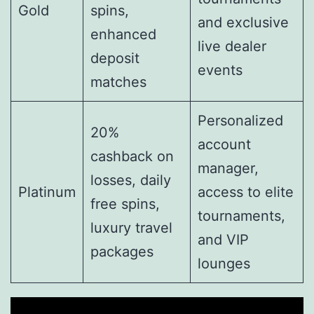
Gold
spins,
and exclusive
enhanced
live dealer
deposit
events
matches
Personalized
20%
account
cashback on
manager,
losses, daily
Platinum
access to elite
free spins,
tournaments,
luxury travel
and VIP
packages
lounges