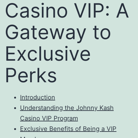
Casino VIP: A
Gateway to
Exclusive
Perks
Introduction
Understanding the Johnny Kash
Casino VIP Program
Exclusive Benefits of Being a VIP