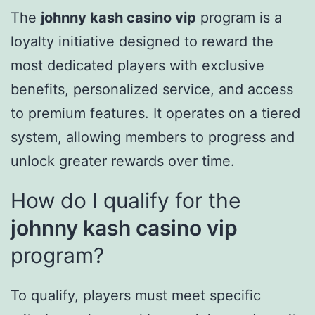
The
johnny kash casino vip
program is a
loyalty initiative designed to reward the
most dedicated players with exclusive
benefits, personalized service, and access
to premium features. It operates on a tiered
system, allowing members to progress and
unlock greater rewards over time.
How do I qualify for the
johnny kash casino vip
program?
To qualify, players must meet specific