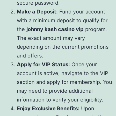
secure password.
Make a Deposit:
Fund your account
with a minimum deposit to qualify for
the
johnny kash casino vip
program.
The exact amount may vary
depending on the current promotions
and offers.
Apply for VIP Status:
Once your
account is active, navigate to the VIP
section and apply for membership. You
may need to provide additional
information to verify your eligibility.
Enjoy Exclusive Benefits:
Upon