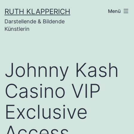
Zum
RUTH KLAPPERICH
Menü
Inhalt
Darstellende & Bildende
springen
Künstlerin
Johnny Kash
Casino VIP
Exclusive
Access