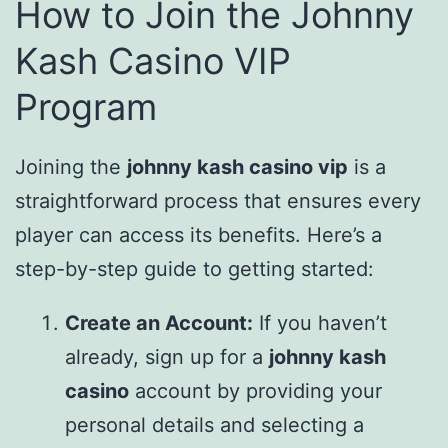
How to Join the Johnny
Kash Casino VIP
Program
Joining the
johnny kash casino vip
is a
straightforward process that ensures every
player can access its benefits. Here’s a
step-by-step guide to getting started:
Create an Account:
If you haven’t
already, sign up for a
johnny kash
casino
account by providing your
personal details and selecting a