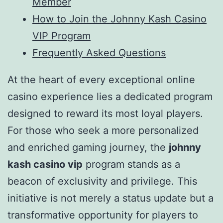
Member
How to Join the Johnny Kash Casino
VIP Program
Frequently Asked Questions
At the heart of every exceptional online
casino experience lies a dedicated program
designed to reward its most loyal players.
For those who seek a more personalized
and enriched gaming journey, the
johnny
kash casino vip
program stands as a
beacon of exclusivity and privilege. This
initiative is not merely a status update but a
transformative opportunity for players to