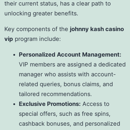
their current status, has a clear path to
unlocking greater benefits.
Key components of the
johnny kash casino
vip
program include:
Personalized Account Management:
VIP members are assigned a dedicated
manager who assists with account-
related queries, bonus claims, and
tailored recommendations.
Exclusive Promotions:
Access to
special offers, such as free spins,
cashback bonuses, and personalized