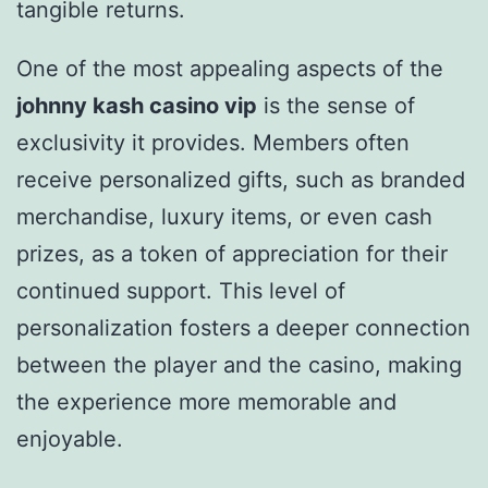
tangible returns.
One of the most appealing aspects of the
johnny kash casino vip
is the sense of
exclusivity it provides. Members often
receive personalized gifts, such as branded
merchandise, luxury items, or even cash
prizes, as a token of appreciation for their
continued support. This level of
personalization fosters a deeper connection
between the player and the casino, making
the experience more memorable and
enjoyable.