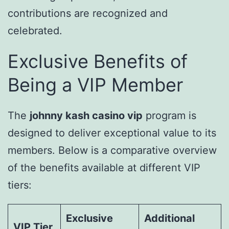
contributions are recognized and
celebrated.
Exclusive Benefits of
Being a VIP Member
The
johnny kash casino vip
program is
designed to deliver exceptional value to its
members. Below is a comparative overview
of the benefits available at different VIP
tiers:
Exclusive
Additional
VIP Tier