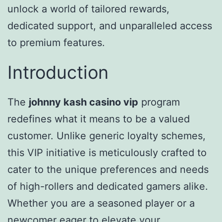
unlock a world of tailored rewards,
dedicated support, and unparalleled access
to premium features.
Introduction
The
johnny kash casino vip
program
redefines what it means to be a valued
customer. Unlike generic loyalty schemes,
this VIP initiative is meticulously crafted to
cater to the unique preferences and needs
of high-rollers and dedicated gamers alike.
Whether you are a seasoned player or a
newcomer eager to elevate your