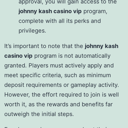
approval, you will gain access to the
johnny kash casino vip
program,
complete with all its perks and
privileges.
It’s important to note that the
johnny kash
casino vip
program is not automatically
granted. Players must actively apply and
meet specific criteria, such as minimum
deposit requirements or gameplay activity.
However, the effort required to join is well
worth it, as the rewards and benefits far
outweigh the initial steps.