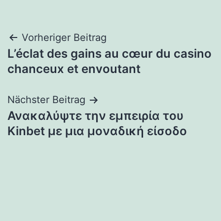
Beitragsnavigation
Vorheriger Beitrag
L’éclat des gains au cœur du casino
chanceux et envoutant
Nächster Beitrag
Ανακαλύψτε την εμπειρία του
Kinbet με μια μοναδική είσοδο