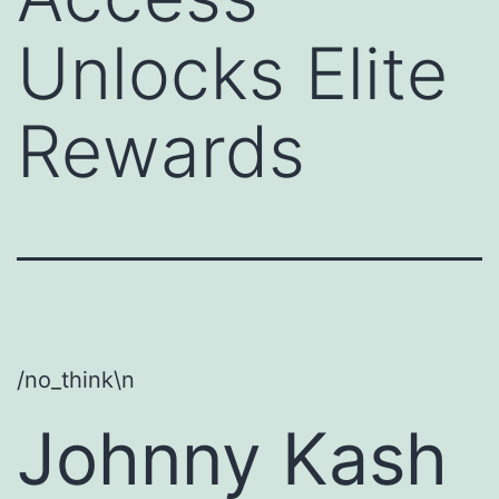
Unlocks Elite
Rewards
/no_think\n
Johnny Kash