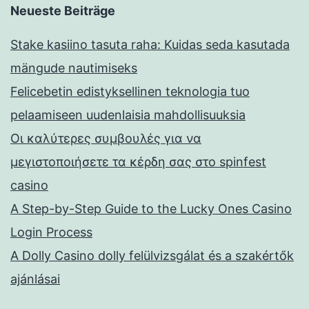
Neueste Beiträge
Stake kasiino tasuta raha: Kuidas seda kasutada
mängude nautimiseks
Felicebetin edistyksellinen teknologia tuo
pelaamiseen uudenlaisia mahdollisuuksia
Οι καλύτερες συμβουλές για να
μεγιστοποιήσετε τα κέρδη σας στο spinfest
casino
A Step-by-Step Guide to the Lucky Ones Casino
Login Process
A Dolly Casino dolly felülvizsgálat és a szakértők
ajánlásai