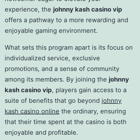
experience, the
johnny kash casino vip
offers a pathway to a more rewarding and
enjoyable gaming environment.
What sets this program apart is its focus on
individualized service, exclusive
promotions, and a sense of community
among its members. By joining the
johnny
kash casino vip
, players gain access to a
suite of benefits that go beyond
johnny
kash casino online
the ordinary, ensuring
that their time spent at the casino is both
enjoyable and profitable.