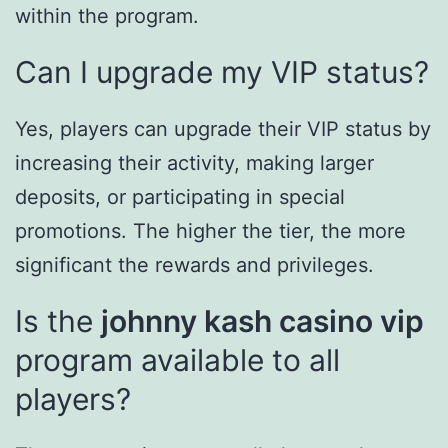
within the program.
Can I upgrade my VIP status?
Yes, players can upgrade their VIP status by
increasing their activity, making larger
deposits, or participating in special
promotions. The higher the tier, the more
significant the rewards and privileges.
Is the
johnny kash casino vip
program available to all
players?