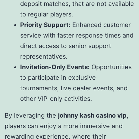
deposit matches, that are not available
to regular players.
Priority Support:
Enhanced customer
service with faster response times and
direct access to senior support
representatives.
Invitation-Only Events:
Opportunities
to participate in exclusive
tournaments, live dealer events, and
other VIP-only activities.
By leveraging the
johnny kash casino vip
,
players can enjoy a more immersive and
rewarding experience, where their