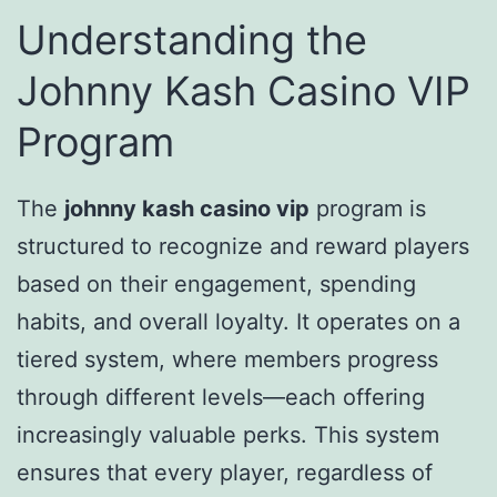
Understanding the
Johnny Kash Casino VIP
Program
The
johnny kash casino vip
program is
structured to recognize and reward players
based on their engagement, spending
habits, and overall loyalty. It operates on a
tiered system, where members progress
through different levels—each offering
increasingly valuable perks. This system
ensures that every player, regardless of