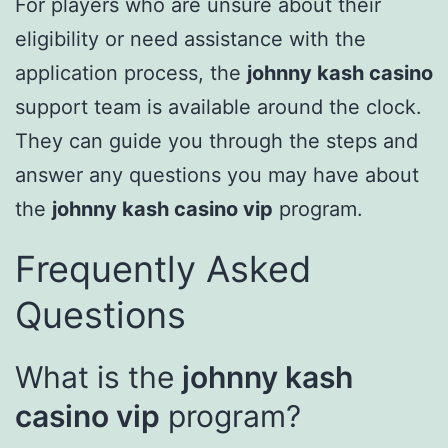
For players who are unsure about their
eligibility or need assistance with the
application process, the
johnny kash casino
support team is available around the clock.
They can guide you through the steps and
answer any questions you may have about
the
johnny kash casino vip
program.
Frequently Asked
Questions
What is the
johnny kash
casino vip
program?