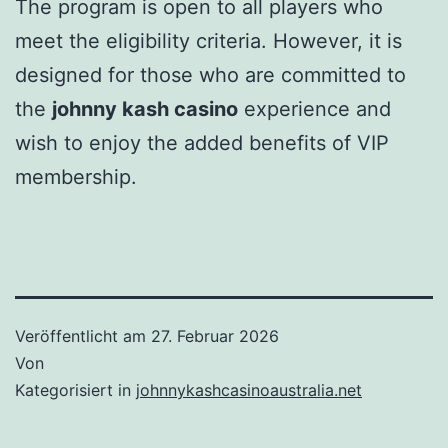
The program is open to all players who
meet the eligibility criteria. However, it is
designed for those who are committed to
the
johnny kash casino
experience and
wish to enjoy the added benefits of VIP
membership.
Veröffentlicht am
27. Februar 2026
Von
Kategorisiert in
johnnykashcasinoaustralia.net