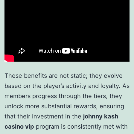
These benefits are not static; they evolve
based on the player’s activity and loyalty. As
members progress through the tiers, they
unlock more substantial rewards, ensuring
that their investment in the
johnny kash
casino vip
program is consistently met with