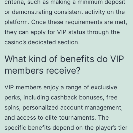
criteria, such as making a minimum deposit
or demonstrating consistent activity on the
platform. Once these requirements are met,
they can apply for VIP status through the
casino’s dedicated section.
What kind of benefits do VIP
members receive?
VIP members enjoy a range of exclusive
perks, including cashback bonuses, free
spins, personalized account management,
and access to elite tournaments. The
specific benefits depend on the player’s tier