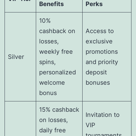
Benefits
Perks
10%
cashback on
Access to
losses,
exclusive
weekly free
promotions
Silver
spins,
and priority
personalized
deposit
welcome
bonuses
bonus
15% cashback
Invitation to
on losses,
VIP
daily free
tournaments