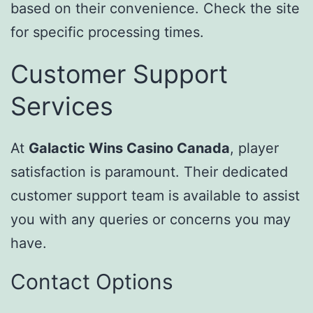
based on their convenience. Check the site
for specific processing times.
Customer Support
Services
At
Galactic Wins Casino Canada
, player
satisfaction is paramount. Their dedicated
customer support team is available to assist
you with any queries or concerns you may
have.
Contact Options