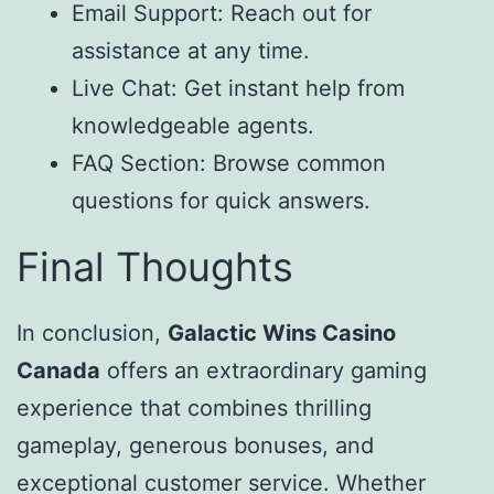
Email Support: Reach out for
assistance at any time.
Live Chat: Get instant help from
knowledgeable agents.
FAQ Section: Browse common
questions for quick answers.
Final Thoughts
In conclusion,
Galactic Wins Casino
Canada
offers an extraordinary gaming
experience that combines thrilling
gameplay, generous bonuses, and
exceptional customer service. Whether