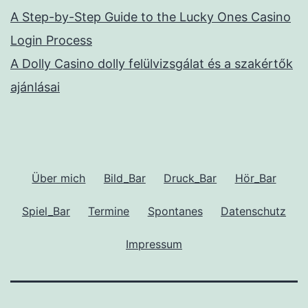
A Step-by-Step Guide to the Lucky Ones Casino
Login Process
A Dolly Casino dolly felülvizsgálat és a szakértők
ajánlásai
Über mich
Bild_Bar
Druck_Bar
Hör_Bar
Spiel_Bar
Termine
Spontanes
Datenschutz
Impressum