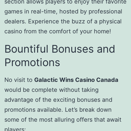
section allows players to enjoy their favorite
games in real-time, hosted by professional
dealers. Experience the buzz of a physical
casino from the comfort of your home!
Bountiful Bonuses and
Promotions
No visit to
Galactic Wins Casino Canada
would be complete without taking
advantage of the exciting bonuses and
promotions available. Let’s break down
some of the most alluring offers that await
players: