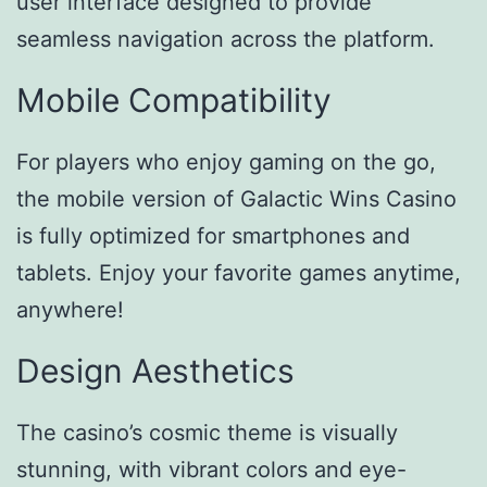
user interface designed to provide
seamless navigation across the platform.
Mobile Compatibility
For players who enjoy gaming on the go,
the mobile version of Galactic Wins Casino
is fully optimized for smartphones and
tablets. Enjoy your favorite games anytime,
anywhere!
Design Aesthetics
The casino’s cosmic theme is visually
stunning, with vibrant colors and eye-