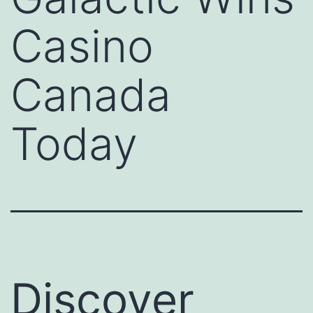
Casino
Canada
Today
Discover