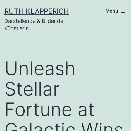
Zum
RUTH KLAPPERICH
Menü
Inhalt
Darstellende & Bildende
springen
Künstlerin
Unleash
Stellar
Fortune at
Galactic Wins