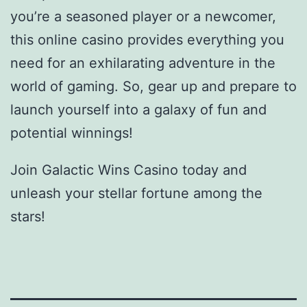
you’re a seasoned player or a newcomer,
this online casino provides everything you
need for an exhilarating adventure in the
world of gaming. So, gear up and prepare to
launch yourself into a galaxy of fun and
potential winnings!
Join Galactic Wins Casino today and
unleash your stellar fortune among the
stars!