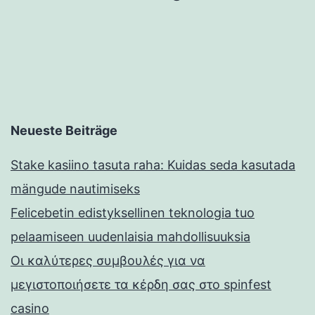
Neueste Beiträge
Stake kasiino tasuta raha: Kuidas seda kasutada
mängude nautimiseks
Felicebetin edistyksellinen teknologia tuo
pelaamiseen uudenlaisia mahdollisuuksia
Οι καλύτερες συμβουλές για να
μεγιστοποιήσετε τα κέρδη σας στο spinfest
casino