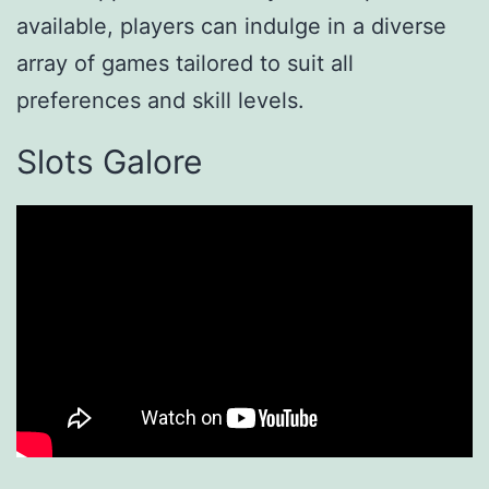
available, players can indulge in a diverse
array of games tailored to suit all
preferences and skill levels.
Slots Galore