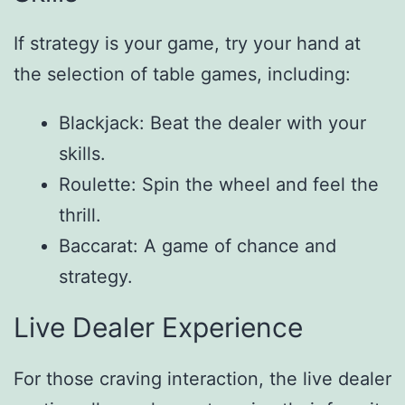
If strategy is your game, try your hand at
the selection of table games, including:
Blackjack: Beat the dealer with your
skills.
Roulette: Spin the wheel and feel the
thrill.
Baccarat: A game of chance and
strategy.
Live Dealer Experience
For those craving interaction, the live dealer