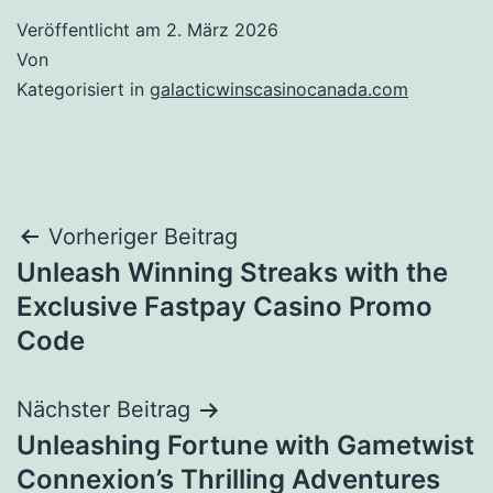
Veröffentlicht am
2. März 2026
Von
Kategorisiert in
galacticwinscasinocanada.com
Beitragsnavigation
Vorheriger Beitrag
Unleash Winning Streaks with the
Exclusive Fastpay Casino Promo
Code
Nächster Beitrag
Unleashing Fortune with Gametwist
Connexion’s Thrilling Adventures