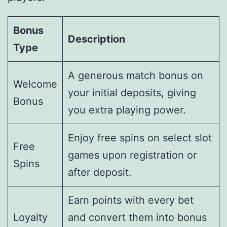
Bonus
Description
Type
A generous match bonus on
Welcome
your initial deposits, giving
Bonus
you extra playing power.
Enjoy free spins on select slot
Free
games upon registration or
Spins
after deposit.
Earn points with every bet
Loyalty
and convert them into bonus