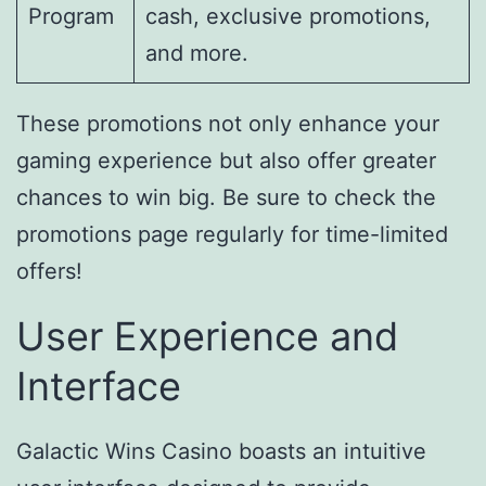
Program
cash, exclusive promotions,
and more.
These promotions not only enhance your
gaming experience but also offer greater
chances to win big. Be sure to check the
promotions page regularly for time-limited
offers!
User Experience and
Interface
Galactic Wins Casino boasts an intuitive