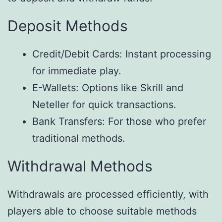
Deposit Methods
Credit/Debit Cards: Instant processing
for immediate play.
E-Wallets: Options like Skrill and
Neteller for quick transactions.
Bank Transfers: For those who prefer
traditional methods.
Withdrawal Methods
Withdrawals are processed efficiently, with
players able to choose suitable methods