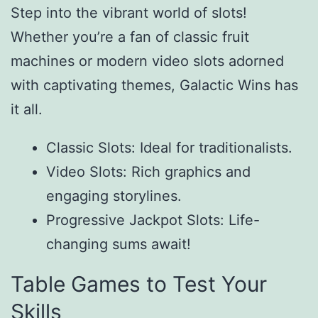
Step into the vibrant world of slots!
Whether you’re a fan of classic fruit
machines or modern video slots adorned
with captivating themes, Galactic Wins has
it all.
Classic Slots: Ideal for traditionalists.
Video Slots: Rich graphics and
engaging storylines.
Progressive Jackpot Slots: Life-
changing sums await!
Table Games to Test Your
Skills