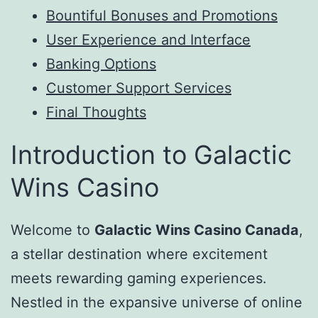
Bountiful Bonuses and Promotions
User Experience and Interface
Banking Options
Customer Support Services
Final Thoughts
Introduction to Galactic
Wins Casino
Welcome to
Galactic Wins Casino Canada
,
a stellar destination where excitement
meets rewarding gaming experiences.
Nestled in the expansive universe of online