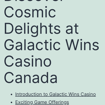
Cosmic
Delights at
Galactic Wins
Casino
Canada
Introduction to Galactic Wins Casino
Exciting Game Offerings