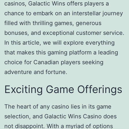
casinos, Galactic Wins offers players a
chance to embark on an interstellar journey
filled with thrilling games, generous
bonuses, and exceptional customer service.
In this article, we will explore everything
that makes this gaming platform a leading
choice for Canadian players seeking
adventure and fortune.
Exciting Game Offerings
The heart of any casino lies in its game
selection, and Galactic Wins Casino does
not disappoint. With a myriad of options