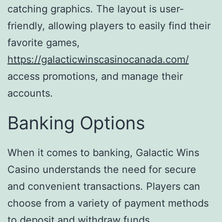
catching graphics. The layout is user-
friendly, allowing players to easily find their
favorite games,
https://galacticwinscasinocanada.com/
access promotions, and manage their
accounts.
Banking Options
When it comes to banking, Galactic Wins
Casino understands the need for secure
and convenient transactions. Players can
choose from a variety of payment methods
to deposit and withdraw funds.