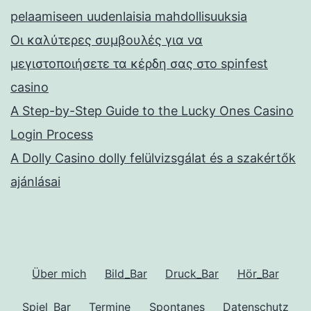
pelaamiseen uudenlaisia mahdollisuuksia
Οι καλύτερες συμβουλές για να
μεγιστοποιήσετε τα κέρδη σας στο spinfest
casino
A Step-by-Step Guide to the Lucky Ones Casino
Login Process
A Dolly Casino dolly felülvizsgálat és a szakértők
ajánlásai
Über mich
Bild_Bar
Druck_Bar
Hör_Bar
Spiel_Bar
Termine
Spontanes
Datenschutz