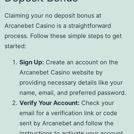
Claiming your no deposit bonus at
Arcanebet Casino is a straightforward
process. Follow these simple steps to get
started:
Sign Up:
Create an account on the
Arcanebet Casino website by
providing necessary details like your
name, email, and preferred password.
Verify Your Account:
Check your
email for a verification link or code
sent by Arcanebet and follow the
instructions to activate your account.