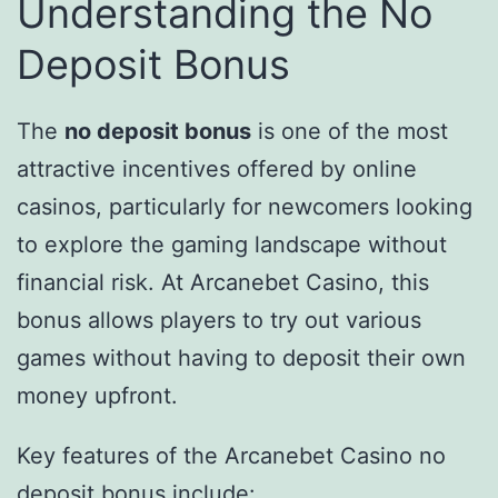
Understanding the No
Deposit Bonus
The
no deposit bonus
is one of the most
attractive incentives offered by online
casinos, particularly for newcomers looking
to explore the gaming landscape without
financial risk. At Arcanebet Casino, this
bonus allows players to try out various
games without having to deposit their own
money upfront.
Key features of the Arcanebet Casino no
deposit bonus include: