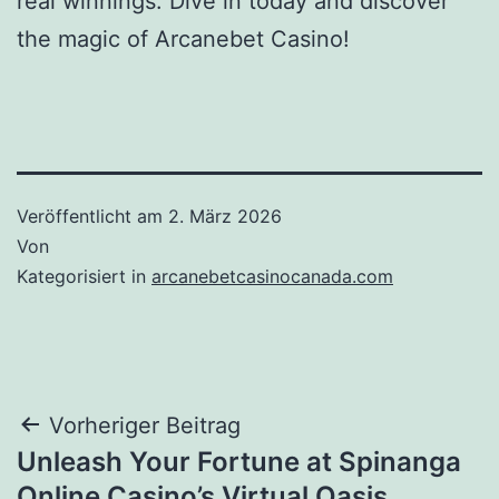
real winnings. Dive in today and discover
the magic of Arcanebet Casino!
Veröffentlicht am
2. März 2026
Von
Kategorisiert in
arcanebetcasinocanada.com
Beitragsnavigation
Vorheriger Beitrag
Unleash Your Fortune at Spinanga
Online Casino’s Virtual Oasis