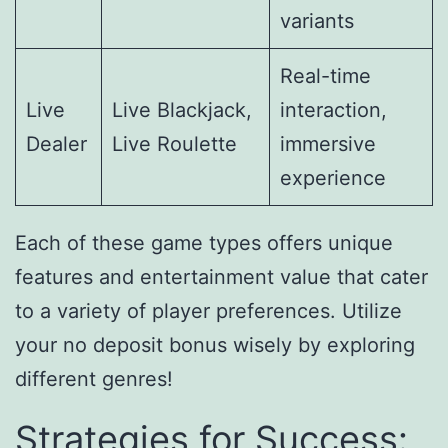
variants
Real-time
Live
Live Blackjack,
interaction,
Dealer
Live Roulette
immersive
experience
Each of these game types offers unique
features and entertainment value that cater
to a variety of player preferences. Utilize
your no deposit bonus wisely by exploring
different genres!
Strategies for Success: