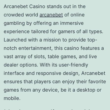
Arcanebet Casino stands out in the
crowded world
arcanebet
of online
gambling by offering an immersive
experience tailored for gamers of all types.
Launched with a mission to provide top-
notch entertainment, this casino features a
vast array of slots, table games, and live
dealer options. With its user-friendly
interface and responsive design, Arcanebet
ensures that players can enjoy their favorite
games from any device, be it a desktop or
mobile.