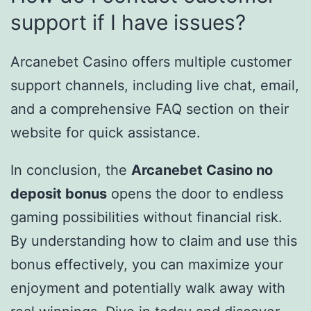
support if I have issues?
Arcanebet Casino offers multiple customer
support channels, including live chat, email,
and a comprehensive FAQ section on their
website for quick assistance.
In conclusion, the
Arcanebet Casino no
deposit bonus
opens the door to endless
gaming possibilities without financial risk.
By understanding how to claim and use this
bonus effectively, you can maximize your
enjoyment and potentially walk away with