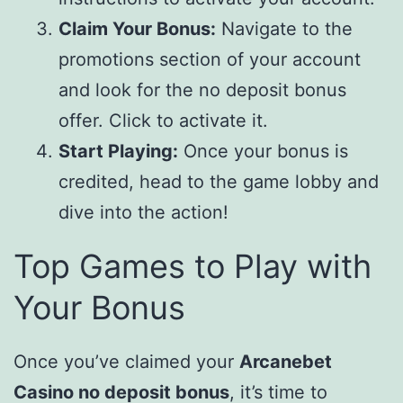
Claim Your Bonus:
Navigate to the
promotions section of your account
and look for the no deposit bonus
offer. Click to activate it.
Start Playing:
Once your bonus is
credited, head to the game lobby and
dive into the action!
Top Games to Play with
Your Bonus
Once you’ve claimed your
Arcanebet
Casino no deposit bonus
, it’s time to