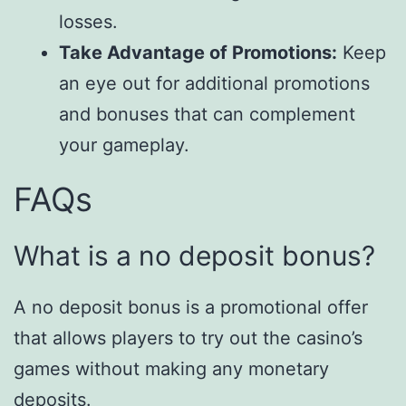
losses.
Take Advantage of Promotions:
Keep
an eye out for additional promotions
and bonuses that can complement
your gameplay.
FAQs
What is a no deposit bonus?
A no deposit bonus is a promotional offer
that allows players to try out the casino’s
games without making any monetary
deposits.