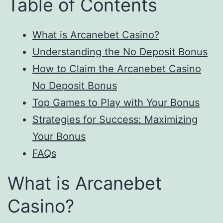
Table of Contents
What is Arcanebet Casino?
Understanding the No Deposit Bonus
How to Claim the Arcanebet Casino
No Deposit Bonus
Top Games to Play with Your Bonus
Strategies for Success: Maximizing
Your Bonus
FAQs
What is Arcanebet
Casino?