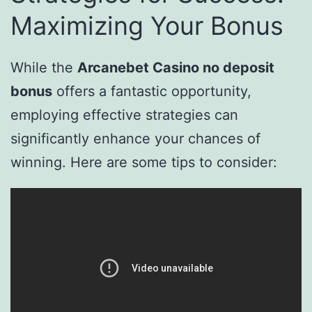
Maximizing Your Bonus
While the
Arcanebet Casino no deposit
bonus
offers a fantastic opportunity,
employing effective strategies can
significantly enhance your chances of
winning. Here are some tips to consider: