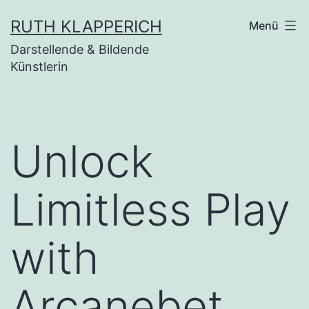
Zum
RUTH KLAPPERICH
Menü
Inhalt
Darstellende & Bildende
springen
Künstlerin
Unlock
Limitless Play
with
Arcanebet