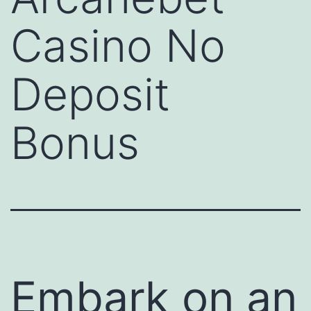
Casino No
Deposit
Bonus
Embark on an