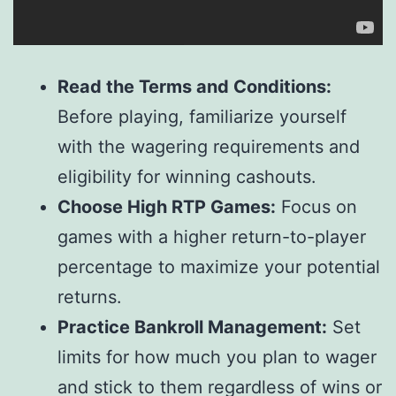
Read the Terms and Conditions:
Before playing, familiarize yourself
with the wagering requirements and
eligibility for winning cashouts.
Choose High RTP Games:
Focus on
games with a higher return-to-player
percentage to maximize your potential
returns.
Practice Bankroll Management:
Set
limits for how much you plan to wager
and stick to them regardless of wins or