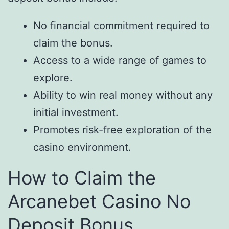
No financial commitment required to
claim the bonus.
Access to a wide range of games to
explore.
Ability to win real money without any
initial investment.
Promotes risk-free exploration of the
casino environment.
How to Claim the
Arcanebet Casino No
Deposit Bonus