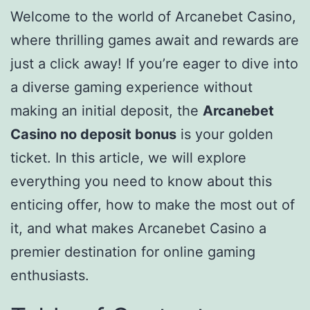
Welcome to the world of Arcanebet Casino,
where thrilling games await and rewards are
just a click away! If you’re eager to dive into
a diverse gaming experience without
making an initial deposit, the
Arcanebet
Casino no deposit bonus
is your golden
ticket. In this article, we will explore
everything you need to know about this
enticing offer, how to make the most out of
it, and what makes Arcanebet Casino a
premier destination for online gaming
enthusiasts.