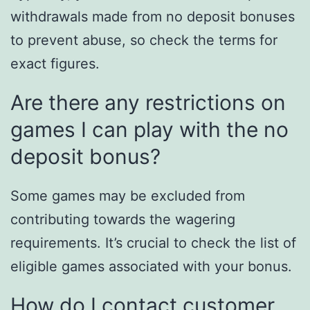
withdrawals made from no deposit bonuses
to prevent abuse, so check the terms for
exact figures.
Are there any restrictions on
games I can play with the no
deposit bonus?
Some games may be excluded from
contributing towards the wagering
requirements. It’s crucial to check the list of
eligible games associated with your bonus.
How do I contact customer