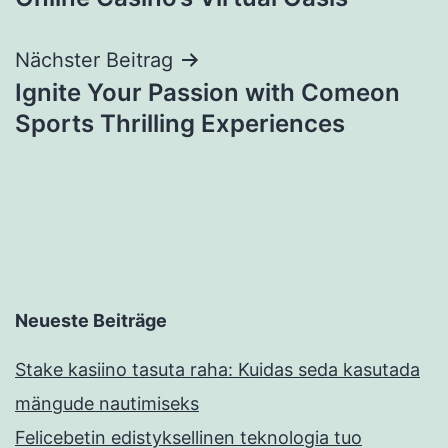
Nächster Beitrag
Ignite Your Passion with Comeon
Sports Thrilling Experiences
Neueste Beiträge
Stake kasiino tasuta raha: Kuidas seda kasutada
mängude nautimiseks
Felicebetin edistyksellinen teknologia tuo