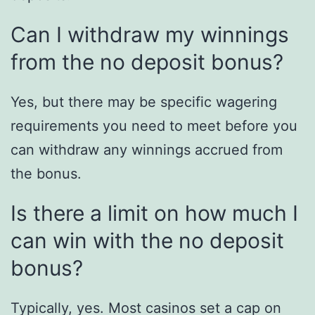
Can I withdraw my winnings
from the no deposit bonus?
Yes, but there may be specific wagering
requirements you need to meet before you
can withdraw any winnings accrued from
the bonus.
Is there a limit on how much I
can win with the no deposit
bonus?
Typically, yes. Most casinos set a cap on