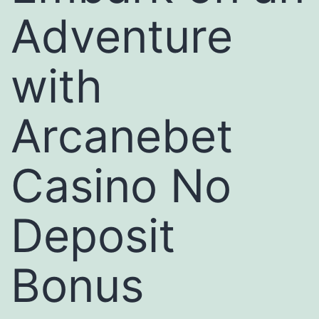
Adventure
with
Arcanebet
Casino No
Deposit
Bonus