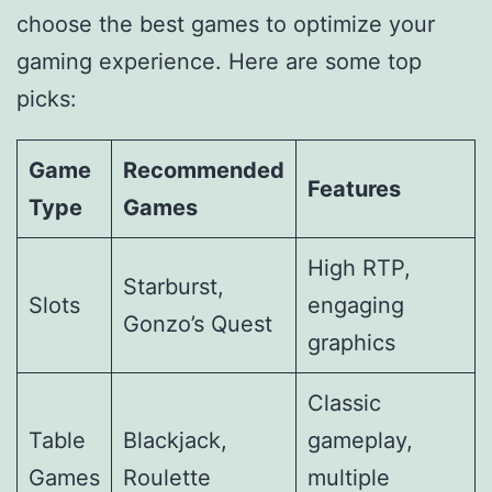
choose the best games to optimize your
gaming experience. Here are some top
picks:
Game
Recommended
Features
Type
Games
High RTP,
Starburst,
Slots
engaging
Gonzo’s Quest
graphics
Classic
Table
Blackjack,
gameplay,
Games
Roulette
multiple