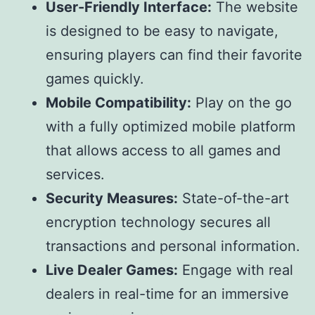
User-Friendly Interface:
The website
is designed to be easy to navigate,
ensuring players can find their favorite
games quickly.
Mobile Compatibility:
Play on the go
with a fully optimized mobile platform
that allows access to all games and
services.
Security Measures:
State-of-the-art
encryption technology secures all
transactions and personal information.
Live Dealer Games:
Engage with real
dealers in real-time for an immersive