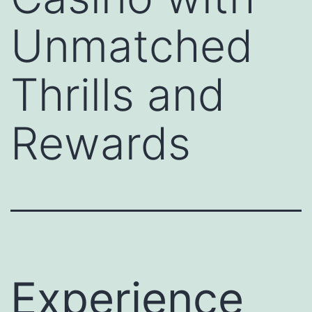
Unmatched
Thrills and
Rewards
Experience