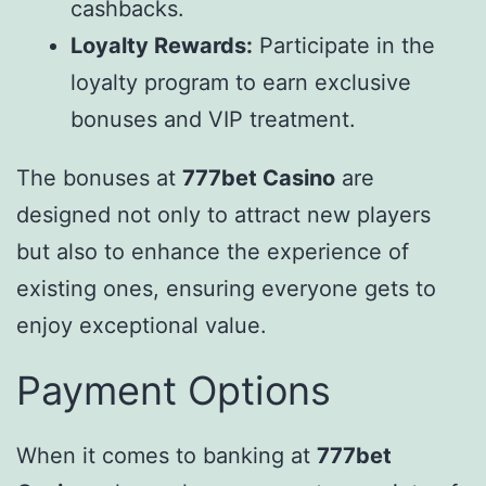
cashbacks.
Loyalty Rewards:
Participate in the
loyalty program to earn exclusive
bonuses and VIP treatment.
The bonuses at
777bet Casino
are
designed not only to attract new players
but also to enhance the experience of
existing ones, ensuring everyone gets to
enjoy exceptional value.
Payment Options
When it comes to banking at
777bet