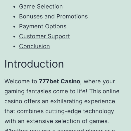
Game Selection
Bonuses and Promotions
Payment Options
Customer Support
Conclusion
Introduction
Welcome to
777bet Casino
, where your
gaming fantasies come to life! This online
casino offers an exhilarating experience
that combines cutting-edge technology
with an extensive selection of games.