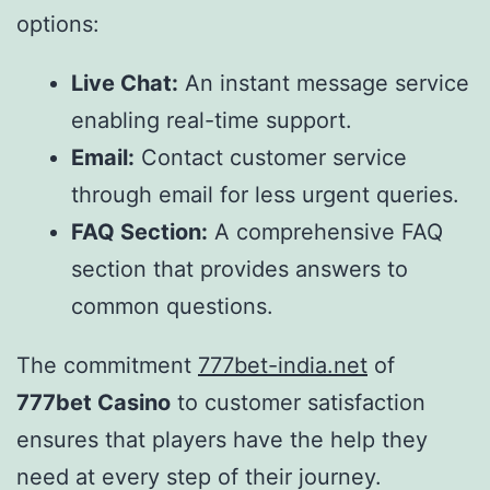
options:
Live Chat:
An instant message service
enabling real-time support.
Email:
Contact customer service
through email for less urgent queries.
FAQ Section:
A comprehensive FAQ
section that provides answers to
common questions.
The commitment
777bet-india.net
of
777bet Casino
to customer satisfaction
ensures that players have the help they
need at every step of their journey.