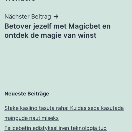
Nächster Beitrag
Betover jezelf met Magicbet en
ontdek de magie van winst
Neueste Beiträge
Stake kasiino tasuta raha: Kuidas seda kasutada
mängude nautimiseks
Felicebetin edistyksellinen teknologia tuo