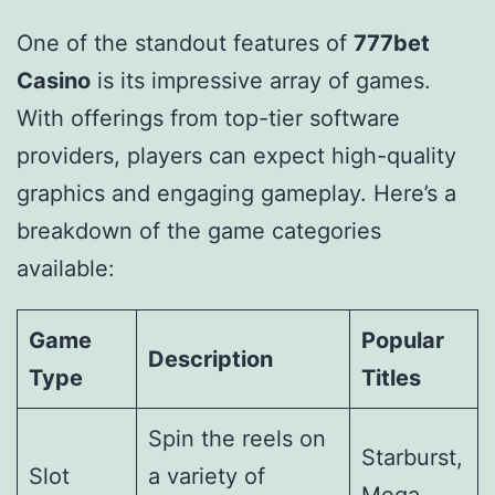
One of the standout features of
777bet
Casino
is its impressive array of games.
With offerings from top-tier software
providers, players can expect high-quality
graphics and engaging gameplay. Here’s a
breakdown of the game categories
available:
Game
Popular
Description
Type
Titles
Spin the reels on
Starburst,
Slot
a variety of