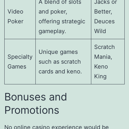
A blend of slots
Jacks or
Video
and poker,
Better,
Poker
offering strategic
Deuces
gameplay.
Wild
Scratch
Unique games
Specialty
Mania,
such as scratch
Games
Keno
cards and keno.
King
Bonuses and
Promotions
No online casino experience would be