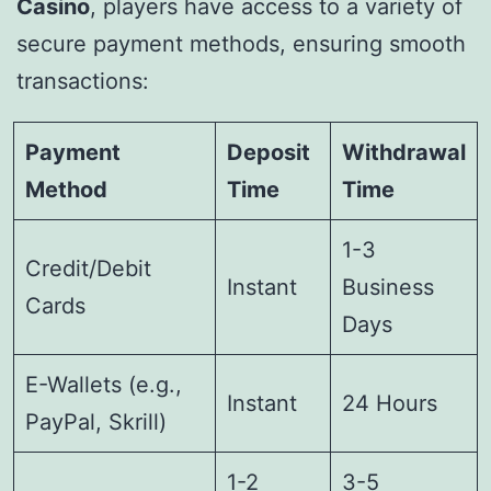
Casino
, players have access to a variety of
secure payment methods, ensuring smooth
transactions:
Payment
Deposit
Withdrawal
Method
Time
Time
1-3
Credit/Debit
Instant
Business
Cards
Days
E-Wallets (e.g.,
Instant
24 Hours
PayPal, Skrill)
1-2
3-5