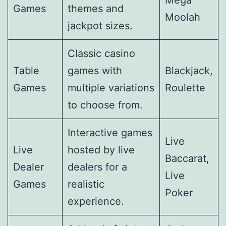
Mega
Games
themes and
Moolah
jackpot sizes.
Classic casino
Table
games with
Blackjack,
Games
multiple variations
Roulette
to choose from.
Interactive games
Live
Live
hosted by live
Baccarat,
Dealer
dealers for a
Live
Games
realistic
Poker
experience.