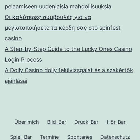
pelaamiseen uudenlaisia mahdollisuuksia
Οι καλύτερες συμβουλές για να
μεγιστοποιήσετε τα κέρδη σας στο spinfest
casino
A Step-by-Step Guide to the Lucky Ones Casino
Login Process
A Dolly Casino dolly felülvizsgálat és a szakértők
ajánlásai
Über mich
Bild_Bar
Druck_Bar
Hör_Bar
Spiel_Bar
Termine
Spontanes
Datenschutz