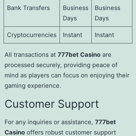
Bank Transfers
Business
Business
Days
Days
Cryptocurrencies
Instant
Instant
All transactions at
777bet Casino
are
processed securely, providing peace of
mind as players can focus on enjoying their
gaming experience.
Customer Support
For any inquiries or assistance,
777bet
Casino
offers robust customer support