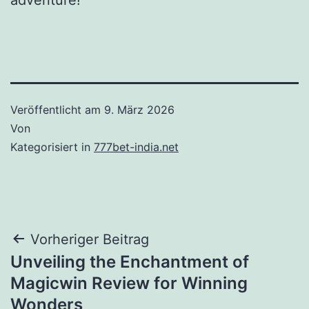
Veröffentlicht am
9. März 2026
Von
Kategorisiert in
777bet-india.net
Beitragsnavigation
Vorheriger Beitrag
Unveiling the Enchantment of
Magicwin Review for Winning
Wonders