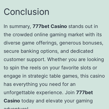
Conclusion
In summary,
777bet Casino
stands out in
the crowded online gaming market with its
diverse game offerings, generous bonuses,
secure banking options, and dedicated
customer support. Whether you are looking
to spin the reels on your favorite slots or
engage in strategic table games, this casino
has everything you need for an
unforgettable experience. Join
777bet
Casino
today and elevate your gaming
adventure!