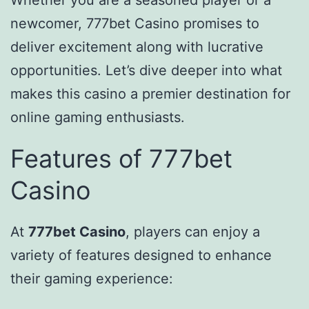
Whether you are a seasoned player or a
newcomer, 777bet Casino promises to
deliver excitement along with lucrative
opportunities. Let’s dive deeper into what
makes this casino a premier destination for
online gaming enthusiasts.
Features of 777bet
Casino
At
777bet Casino
, players can enjoy a
variety of features designed to enhance
their gaming experience: