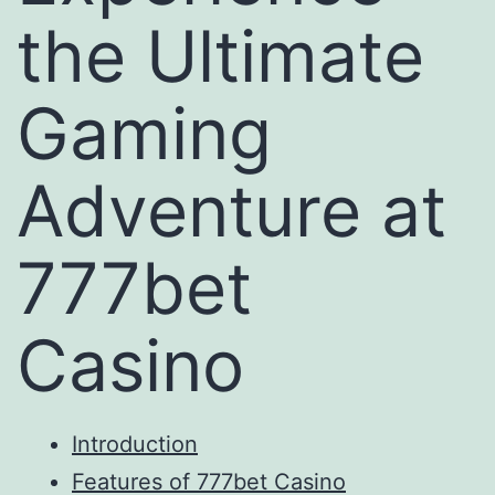
the Ultimate
Gaming
Adventure at
777bet
Casino
Introduction
Features of 777bet Casino