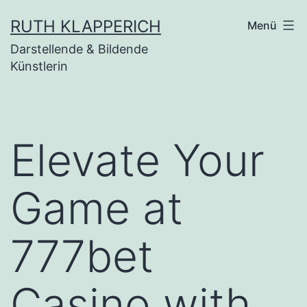
Zum
RUTH KLAPPERICH
Menü
Inhalt
Darstellende & Bildende
springen
Künstlerin
Elevate Your
Game at
777bet
Casino with