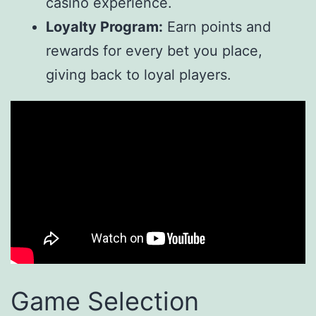
casino experience.
Loyalty Program:
Earn points and
rewards for every bet you place,
giving back to loyal players.
Game Selection