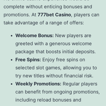
complete without enticing bonuses and
promotions. At
777bet Casino
, players can
take advantage of a range of offers:
Welcome Bonus:
New players are
greeted with a generous welcome
package that boosts initial deposits.
Free Spins:
Enjoy free spins on
selected slot games, allowing you to
try new titles without financial risk.
Weekly Promotions:
Regular players
can benefit from ongoing promotions,
including reload bonuses and