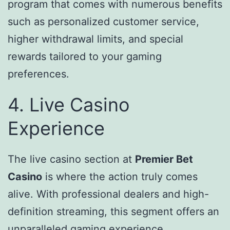
program that comes with numerous benefits
such as personalized customer service,
higher withdrawal limits, and special
rewards tailored to your gaming
preferences.
4. Live Casino
Experience
The live casino section at
Premier Bet
Casino
is where the action truly comes
alive. With professional dealers and high-
definition streaming, this segment offers an
unparalleled gaming experience.