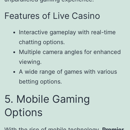
Features of Live Casino
Interactive gameplay with real-time
chatting options.
Multiple camera angles for enhanced
viewing.
A wide range of games with various
betting options.
5. Mobile Gaming
Options
With the rise of mobile technology,
Premier