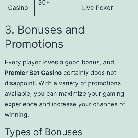
30+
Casino
Live Poker
3. Bonuses and
Promotions
Every player loves a good bonus, and
Premier Bet Casino
certainly does not
disappoint. With a variety of promotions
available, you can maximize your gaming
experience and increase your chances of
winning.
Types of Bonuses