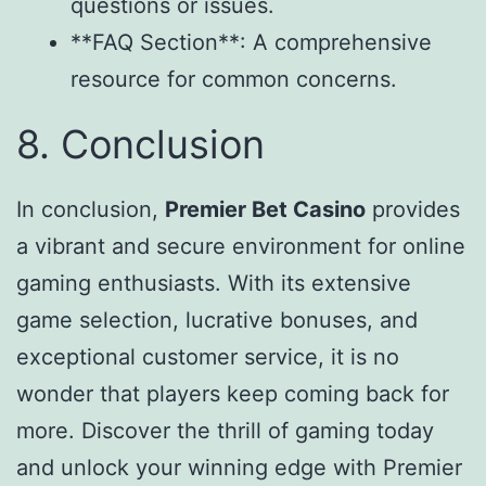
questions or issues.
**FAQ Section**: A comprehensive
resource for common concerns.
8. Conclusion
In conclusion,
Premier Bet Casino
provides
a vibrant and secure environment for online
gaming enthusiasts. With its extensive
game selection, lucrative bonuses, and
exceptional customer service, it is no
wonder that players keep coming back for
more. Discover the thrill of gaming today
and unlock your winning edge with Premier