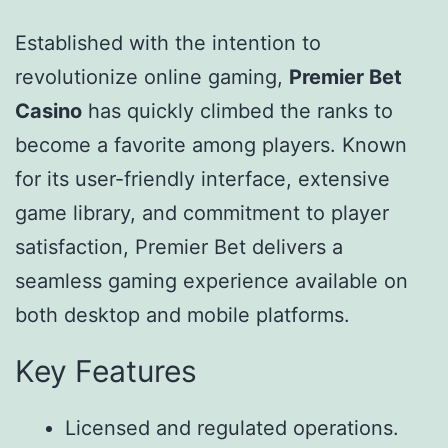
Established with the intention to
revolutionize online gaming,
Premier Bet
Casino
has quickly climbed the ranks to
become a favorite among players. Known
for its user-friendly interface, extensive
game library, and commitment to player
satisfaction, Premier Bet delivers a
seamless gaming experience available on
both desktop and mobile platforms.
Key Features
Licensed and regulated operations.