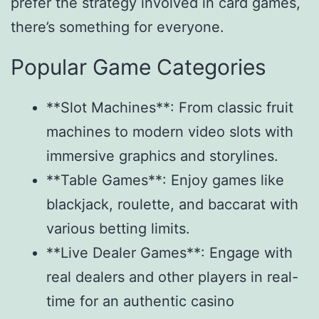
prefer the strategy involved in card games,
there’s something for everyone.
Popular Game Categories
**Slot Machines**: From classic fruit
machines to modern video slots with
immersive graphics and storylines.
**Table Games**: Enjoy games like
blackjack, roulette, and baccarat with
various betting limits.
**Live Dealer Games**: Engage with
real dealers and other players in real-
time for an authentic casino