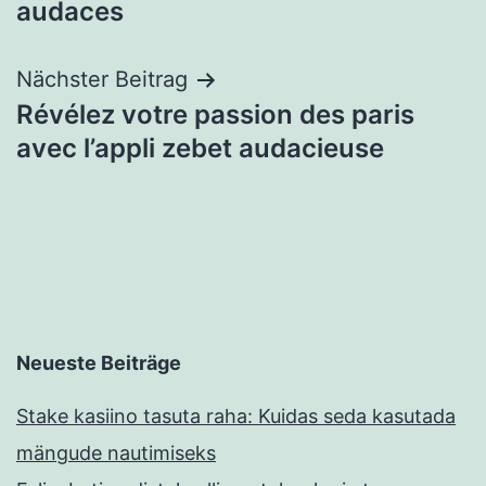
audaces
Nächster Beitrag
Révélez votre passion des paris
avec l’appli zebet audacieuse
Neueste Beiträge
Stake kasiino tasuta raha: Kuidas seda kasutada
mängude nautimiseks