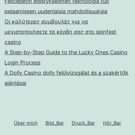
Felicebetin edistyksellinen teknologia tuo
pelaamiseen uudenlaisia mahdollisuuksia
Οι καλύτερες συμβουλές για να
μεγιστοποιήσετε τα κέρδη σας στο spinfest
casino
A Step-by-Step Guide to the Lucky Ones Casino
Login Process
A Dolly Casino dolly felülvizsgálat és a szakértők
ajánlásai
Über mich
Bild_Bar
Druck_Bar
Hör_Bar