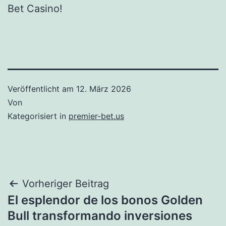
Bet Casino!
Veröffentlicht am
12. März 2026
Von
Kategorisiert in
premier-bet.us
Beitragsnavigation
Vorheriger Beitrag
El esplendor de los bonos Golden
Bull transformando inversiones