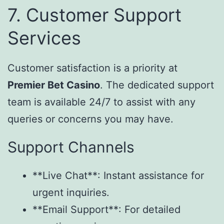
7. Customer Support
Services
Customer satisfaction is a priority at
Premier Bet Casino
. The dedicated support
team is available 24/7 to assist with any
queries or concerns you may have.
Support Channels
**Live Chat**: Instant assistance for
urgent inquiries.
**Email Support**: For detailed