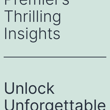
Thrilling
Insights
Unlock
Unforgettable