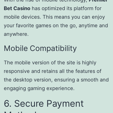
Bet Casino
has optimized its platform for
mobile devices. This means you can enjoy
your favorite games on the go, anytime and
anywhere.
Mobile Compatibility
The mobile version of the site is highly
responsive and retains all the features of
the desktop version, ensuring a smooth and
engaging gaming experience.
6. Secure Payment