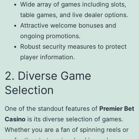
Wide array of games including slots,
table games, and live dealer options.
Attractive welcome bonuses and
ongoing promotions.
Robust security measures to protect
player information.
2. Diverse Game
Selection
One of the standout features of
Premier Bet
Casino
is its diverse selection of games.
Whether you are a fan of spinning reels or