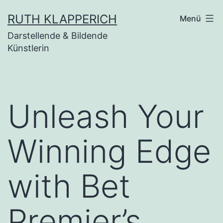
Zum
RUTH KLAPPERICH
Menü
Inhalt
Darstellende & Bildende
springen
Künstlerin
Unleash Your
Winning Edge
with Bet
Premier’s