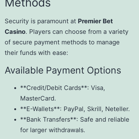
Methods
Security is paramount at
Premier Bet
Casino
. Players can choose from a variety
of secure payment methods to manage
their funds with ease:
Available Payment Options
**Credit/Debit Cards**: Visa,
MasterCard.
**E-Wallets**: PayPal, Skrill, Neteller.
**Bank Transfers**: Safe and reliable
for larger withdrawals.