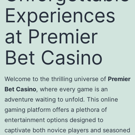
Experiences
at Premier
Bet Casino
Welcome to the thrilling universe of
Premier
Bet Casino
, where every game is an
adventure waiting to unfold. This online
gaming platform offers a plethora of
entertainment options designed to
captivate both novice players and seasoned