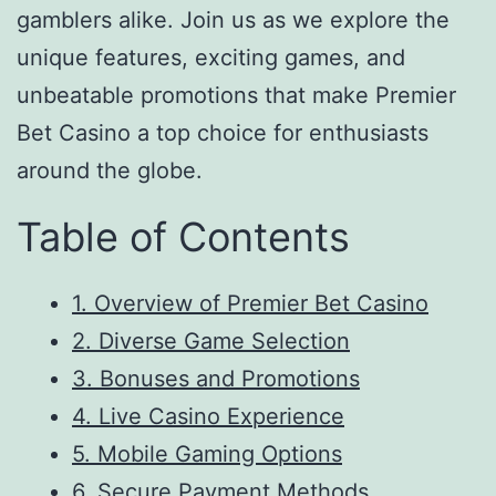
gamblers alike. Join us as we explore the
unique features, exciting games, and
unbeatable promotions that make Premier
Bet Casino a top choice for enthusiasts
around the globe.
Table of Contents
1. Overview of Premier Bet Casino
2. Diverse Game Selection
3. Bonuses and Promotions
4. Live Casino Experience
5. Mobile Gaming Options
6. Secure Payment Methods