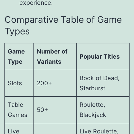
experience.
Comparative Table of Game
Types
Game
Number of
Popular Titles
Type
Variants
Book of Dead,
Slots
200+
Starburst
Table
Roulette,
50+
Games
Blackjack
Live
Live Roulette,