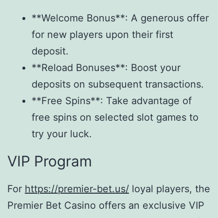
**Welcome Bonus**: A generous offer
for new players upon their first
deposit.
**Reload Bonuses**: Boost your
deposits on subsequent transactions.
**Free Spins**: Take advantage of
free spins on selected slot games to
try your luck.
VIP Program
For
https://premier-bet.us/
loyal players, the
Premier Bet Casino offers an exclusive VIP