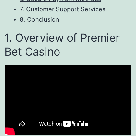
7. Customer Support Services
8. Conclusion
1. Overview of Premier
Bet Casino