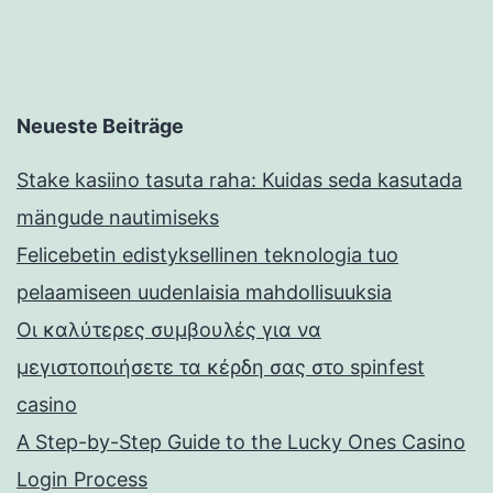
Neueste Beiträge
Stake kasiino tasuta raha: Kuidas seda kasutada
mängude nautimiseks
Felicebetin edistyksellinen teknologia tuo
pelaamiseen uudenlaisia mahdollisuuksia
Οι καλύτερες συμβουλές για να
μεγιστοποιήσετε τα κέρδη σας στο spinfest
casino
A Step-by-Step Guide to the Lucky Ones Casino
Login Process