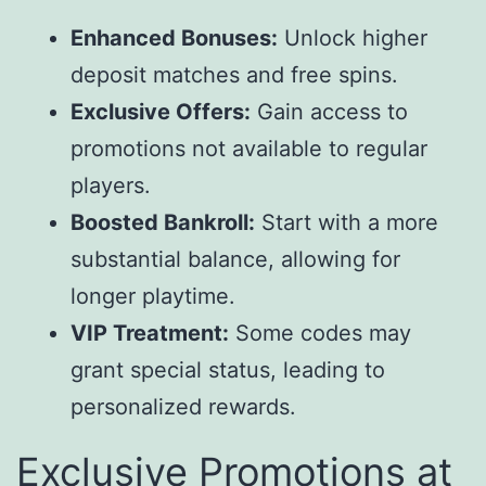
Enhanced Bonuses:
Unlock higher
deposit matches and free spins.
Exclusive Offers:
Gain access to
promotions not available to regular
players.
Boosted Bankroll:
Start with a more
substantial balance, allowing for
longer playtime.
VIP Treatment:
Some codes may
grant special status, leading to
personalized rewards.
Exclusive Promotions at