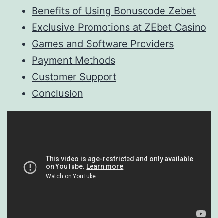
Benefits of Using Bonuscode Zebet
Exclusive Promotions at ZEbet Casino
Games and Software Providers
Payment Methods
Customer Support
Conclusion