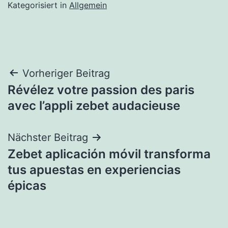
Kategorisiert in
Allgemein
Beitragsnavigation
Vorheriger Beitrag
Révélez votre passion des paris
avec l’appli zebet audacieuse
Nächster Beitrag
Zebet aplicación móvil transforma
tus apuestas en experiencias
épicas