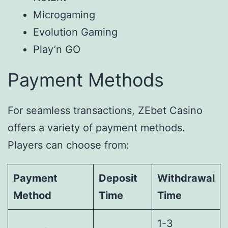
Microgaming
Evolution Gaming
Play’n GO
Payment Methods
For seamless transactions, ZEbet Casino
offers a variety of payment methods.
Players can choose from:
Payment
Deposit
Withdrawal
Method
Time
Time
1-3