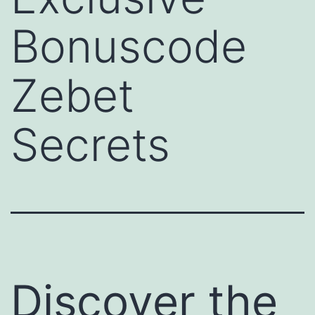
Bonuscode
Zebet
Secrets
Discover the