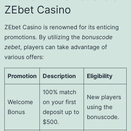
ZEbet Casino
ZEbet Casino is renowned for its enticing
promotions. By utilizing the
bonuscode
zebet
, players can take advantage of
various offers:
Promotion
Description
Eligibility
100% match
New players
Welcome
on your first
using the
Bonus
deposit up to
bonuscode.
$500.