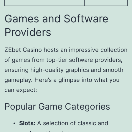
Games and Software
Providers
ZEbet Casino hosts an impressive collection
of games from top-tier software providers,
ensuring high-quality graphics and smooth
gameplay. Here’s a glimpse into what you
can expect:
Popular Game Categories
Slots:
A selection of classic and