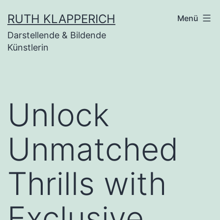
Zum
RUTH KLAPPERICH
Menü
Inhalt
Darstellende & Bildende
springen
Künstlerin
Unlock
Unmatched
Thrills with
Exclusive