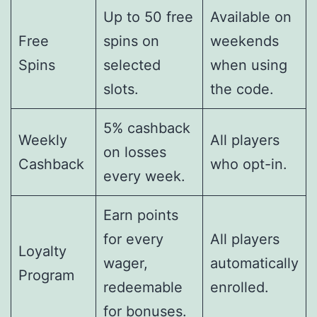
Up to 50 free
Available on
Free
spins on
weekends
Spins
selected
when using
slots.
the code.
5% cashback
Weekly
All players
on losses
Cashback
who opt-in.
every week.
Earn points
for every
All players
Loyalty
wager,
automatically
Program
redeemable
enrolled.
for bonuses.