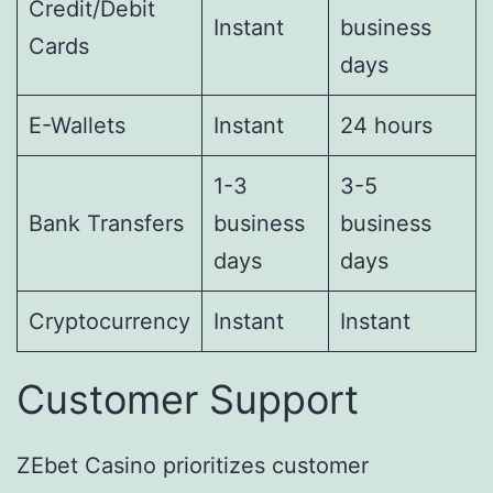
Credit/Debit
Instant
business
Cards
days
E-Wallets
Instant
24 hours
1-3
3-5
Bank Transfers
business
business
days
days
Cryptocurrency
Instant
Instant
Customer Support
ZEbet Casino prioritizes customer