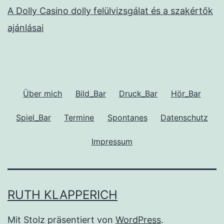
A Dolly Casino dolly felülvizsgálat és a szakértők
ajánlásai
Über mich
Bild_Bar
Druck_Bar
Hör_Bar
Spiel_Bar
Termine
Spontanes
Datenschutz
Impressum
RUTH KLAPPERICH
Mit Stolz präsentiert von
WordPress
.