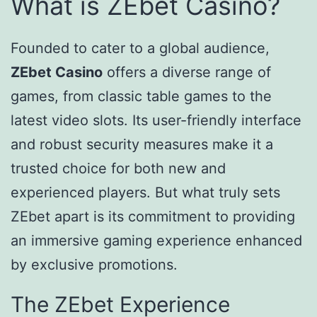
What is ZEbet Casino?
Founded to cater to a global audience,
ZEbet Casino
offers a diverse range of
games, from classic table games to the
latest video slots. Its user-friendly interface
and robust security measures make it a
trusted choice for both new and
experienced players. But what truly sets
ZEbet apart is its commitment to providing
an immersive gaming experience enhanced
by exclusive promotions.
The ZEbet Experience