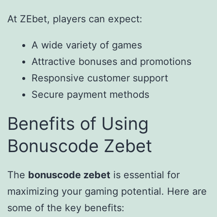
At ZEbet, players can expect:
A wide variety of games
Attractive bonuses and promotions
Responsive customer support
Secure payment methods
Benefits of Using
Bonuscode Zebet
The
bonuscode zebet
is essential for
maximizing your gaming potential. Here are
some of the key benefits: