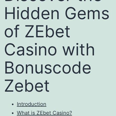
Hidden Gems
of ZEbet
Casino with
Bonuscode
Zebet
Introduction
What is ZEbet Casino?