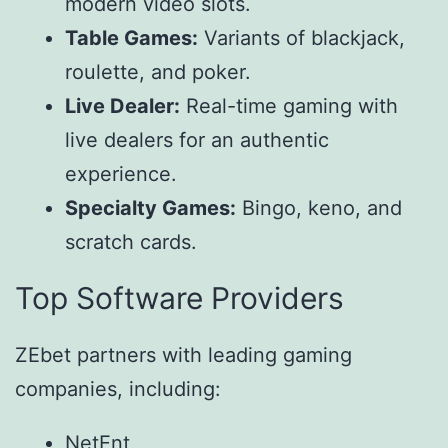
modern video slots.
Table Games:
Variants of blackjack,
roulette, and poker.
Live Dealer:
Real-time gaming with
live dealers for an authentic
experience.
Specialty Games:
Bingo, keno, and
scratch cards.
Top Software Providers
ZEbet partners with leading gaming
companies, including:
NetEnt