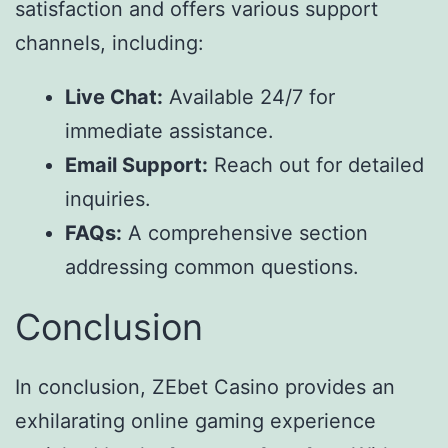
satisfaction and offers various support
channels, including:
Live Chat:
Available 24/7 for
immediate assistance.
Email Support:
Reach out for detailed
inquiries.
FAQs:
A comprehensive section
addressing common questions.
Conclusion
In conclusion, ZEbet Casino provides an
exhilarating online gaming experience