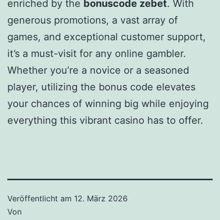
enriched by the
bonuscode zebet
. With
generous promotions, a vast array of
games, and exceptional customer support,
it’s a must-visit for any online gambler.
Whether you’re a novice or a seasoned
player, utilizing the bonus code elevates
your chances of winning big while enjoying
everything this vibrant casino has to offer.
Veröffentlicht am
12. März 2026
Von