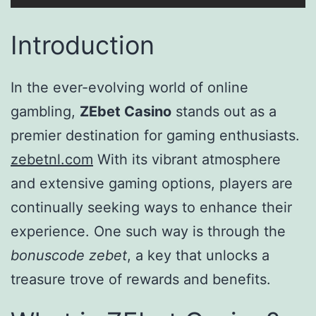
Introduction
In the ever-evolving world of online
gambling,
ZEbet Casino
stands out as a
premier destination for gaming enthusiasts.
zebetnl.com
With its vibrant atmosphere
and extensive gaming options, players are
continually seeking ways to enhance their
experience. One such way is through the
bonuscode zebet
, a key that unlocks a
treasure trove of rewards and benefits.