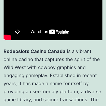
Rodeoslots Casino Canada
is a vibrant
online casino that captures the spirit of the
Wild West with cowboy graphics and
engaging gameplay. Established in recent
years, it has made a name for itself by
providing a user-friendly platform, a diverse
game library, and secure transactions. The