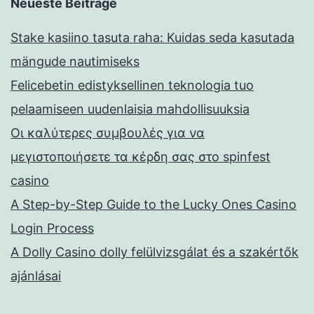
Neueste Beiträge
Stake kasiino tasuta raha: Kuidas seda kasutada
mängude nautimiseks
Felicebetin edistyksellinen teknologia tuo
pelaamiseen uudenlaisia mahdollisuuksia
Οι καλύτερες συμβουλές για να
μεγιστοποιήσετε τα κέρδη σας στο spinfest
casino
A Step-by-Step Guide to the Lucky Ones Casino
Login Process
A Dolly Casino dolly felülvizsgálat és a szakértők
ajánlásai