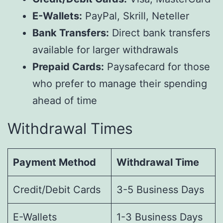
E-Wallets:
PayPal, Skrill, Neteller
Bank Transfers:
Direct bank transfers
available for larger withdrawals
Prepaid Cards:
Paysafecard for those
who prefer to manage their spending
ahead of time
Withdrawal Times
Payment Method
Withdrawal Time
Credit/Debit Cards
3-5 Business Days
E-Wallets
1-3 Business Days