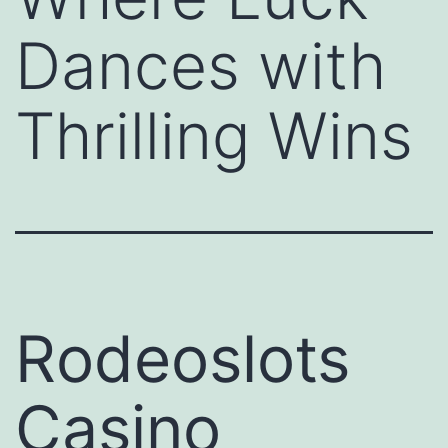
Dances with
Thrilling Wins
Rodeoslots
Casino