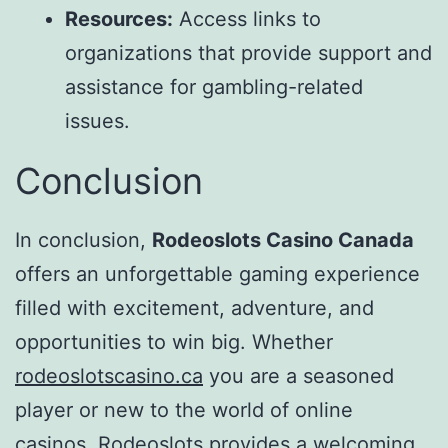
Resources:
Access links to
organizations that provide support and
assistance for gambling-related
issues.
Conclusion
In conclusion,
Rodeoslots Casino Canada
offers an unforgettable gaming experience
filled with excitement, adventure, and
opportunities to win big. Whether
rodeoslotscasino.ca
you are a seasoned
player or new to the world of online
casinos, Rodeoslots provides a welcoming