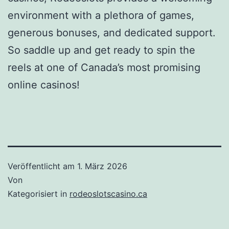
environment with a plethora of games,
generous bonuses, and dedicated support.
So saddle up and get ready to spin the
reels at one of Canada’s most promising
online casinos!
Veröffentlicht am
1. März 2026
Von
Kategorisiert in
rodeoslotscasino.ca