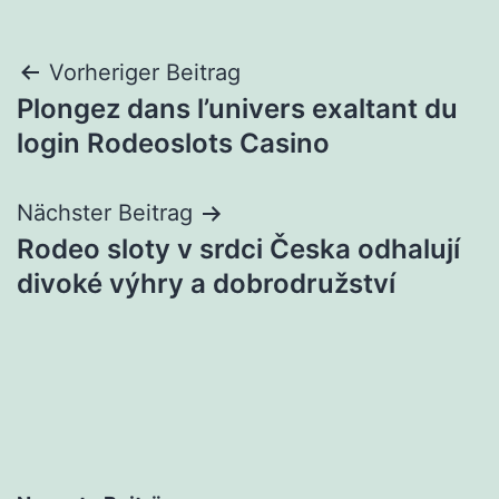
Beitragsnavigation
Vorheriger Beitrag
Plongez dans l’univers exaltant du
login Rodeoslots Casino
Nächster Beitrag
Rodeo sloty v srdci Česka odhalují
divoké výhry a dobrodružství