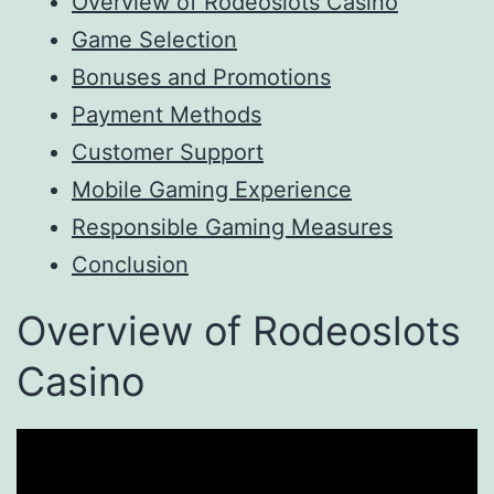
Overview of Rodeoslots Casino
Game Selection
Bonuses and Promotions
Payment Methods
Customer Support
Mobile Gaming Experience
Responsible Gaming Measures
Conclusion
Overview of Rodeoslots
Casino