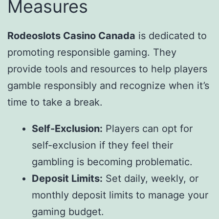
Measures
Rodeoslots Casino Canada
is dedicated to
promoting responsible gaming. They
provide tools and resources to help players
gamble responsibly and recognize when it’s
time to take a break.
Self-Exclusion:
Players can opt for
self-exclusion if they feel their
gambling is becoming problematic.
Deposit Limits:
Set daily, weekly, or
monthly deposit limits to manage your
gaming budget.