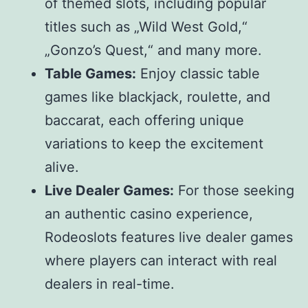
of themed slots, including popular
titles such as „Wild West Gold,“
„Gonzo’s Quest,“ and many more.
Table Games:
Enjoy classic table
games like blackjack, roulette, and
baccarat, each offering unique
variations to keep the excitement
alive.
Live Dealer Games:
For those seeking
an authentic casino experience,
Rodeoslots features live dealer games
where players can interact with real
dealers in real-time.