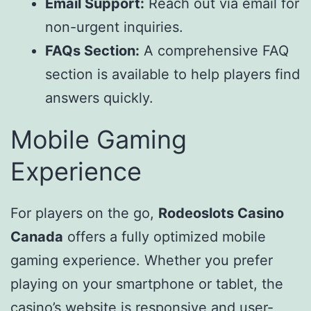
Email Support:
Reach out via email for
non-urgent inquiries.
FAQs Section:
A comprehensive FAQ
section is available to help players find
answers quickly.
Mobile Gaming
Experience
For players on the go,
Rodeoslots Casino
Canada
offers a fully optimized mobile
gaming experience. Whether you prefer
playing on your smartphone or tablet, the
casino’s website is responsive and user-