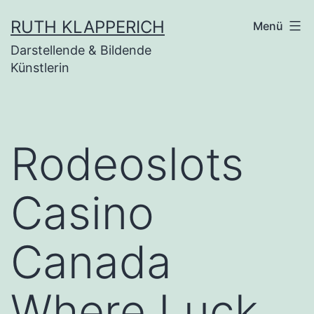
Zum
RUTH KLAPPERICH
Menü
Inhalt
Darstellende & Bildende
springen
Künstlerin
Rodeoslots
Casino
Canada
Where Luck