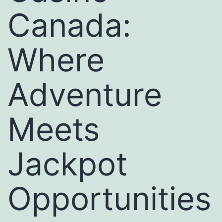
Canada:
Where
Adventure
Meets
Jackpot
Opportunities