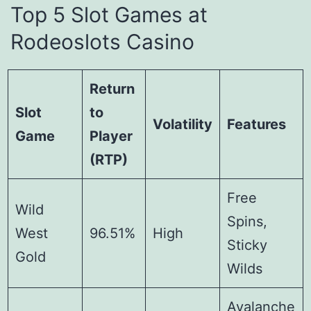
Top 5 Slot Games at
Rodeoslots Casino
Return
Slot
to
Volatility
Features
Game
Player
(RTP)
Free
Wild
Spins,
West
96.51%
High
Sticky
Gold
Wilds
Avalanche