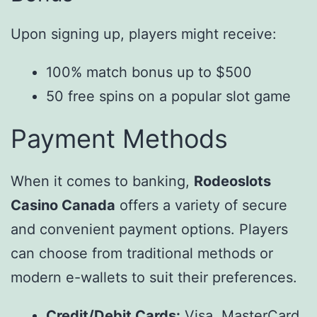
Upon signing up, players might receive:
100% match bonus up to $500
50 free spins on a popular slot game
Payment Methods
When it comes to banking,
Rodeoslots
Casino Canada
offers a variety of secure
and convenient payment options. Players
can choose from traditional methods or
modern e-wallets to suit their preferences.
Credit/Debit Cards:
Visa, MasterCard