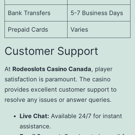
Bank Transfers
5-7 Business Days
Prepaid Cards
Varies
Customer Support
At
Rodeoslots Casino Canada
, player
satisfaction is paramount. The casino
provides excellent customer support to
resolve any issues or answer queries.
Live Chat:
Available 24/7 for instant
assistance.