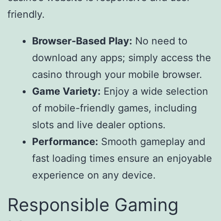
friendly.
Browser-Based Play:
No need to
download any apps; simply access the
casino through your mobile browser.
Game Variety:
Enjoy a wide selection
of mobile-friendly games, including
slots and live dealer options.
Performance:
Smooth gameplay and
fast loading times ensure an enjoyable
experience on any device.
Responsible Gaming