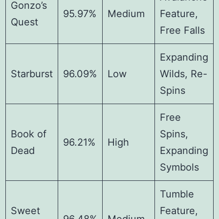
Gonzo’s
95.97%
Medium
Feature,
Quest
Free Falls
Expanding
Starburst
96.09%
Low
Wilds, Re-
Spins
Free
Book of
Spins,
96.21%
High
Dead
Expanding
Symbols
Tumble
Sweet
Feature,