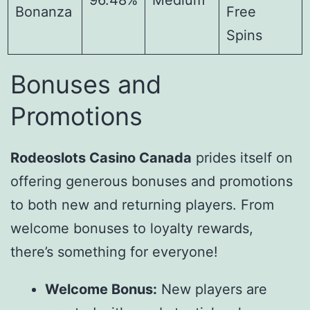
96.48%
Medium
Bonanza
Free
Spins
Bonuses and
Promotions
Rodeoslots Casino Canada
prides itself on
offering generous bonuses and promotions
to both new and returning players. From
welcome bonuses to loyalty rewards,
there’s something for everyone!
Welcome Bonus:
New players are