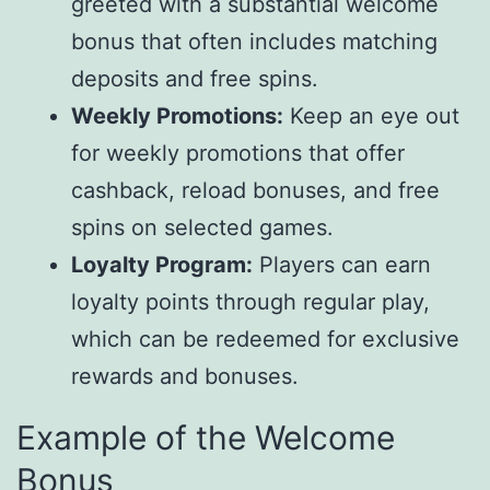
greeted with a substantial welcome
bonus that often includes matching
deposits and free spins.
Weekly Promotions:
Keep an eye out
for weekly promotions that offer
cashback, reload bonuses, and free
spins on selected games.
Loyalty Program:
Players can earn
loyalty points through regular play,
which can be redeemed for exclusive
rewards and bonuses.
Example of the Welcome
Bonus