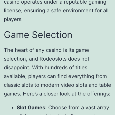
casino operates under a reputable gaming
license, ensuring a safe environment for all
players.
Game Selection
The heart of any casino is its game
selection, and Rodeoslots does not
disappoint. With hundreds of titles
available, players can find everything from
classic slots to modern video slots and table
games. Here’s a closer look at the offerings:
Slot Games:
Choose from a vast array