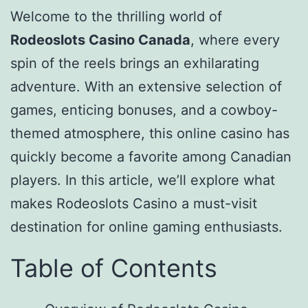
Welcome to the thrilling world of
Rodeoslots Casino Canada
, where every
spin of the reels brings an exhilarating
adventure. With an extensive selection of
games, enticing bonuses, and a cowboy-
themed atmosphere, this online casino has
quickly become a favorite among Canadian
players. In this article, we’ll explore what
makes Rodeoslots Casino a must-visit
destination for online gaming enthusiasts.
Table of Contents